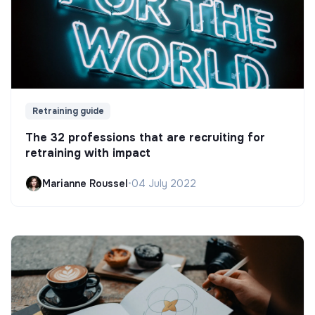
Retraining guide
The 32 professions that are recruiting for
retraining with impact
Marianne Roussel
•
04 July 2022