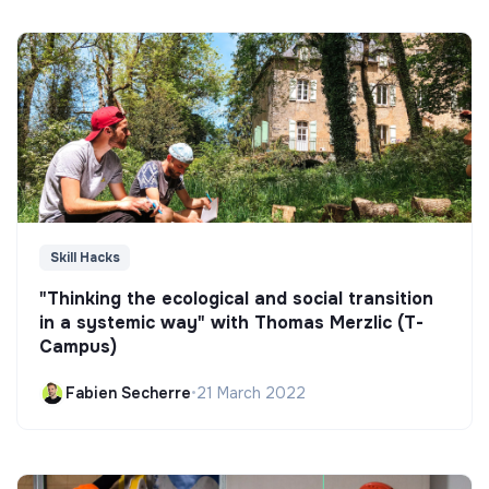
Skill Hacks
"Thinking the ecological and social transition
in a systemic way" with Thomas Merzlic (T-
Campus)
Fabien Secherre
•
21 March 2022