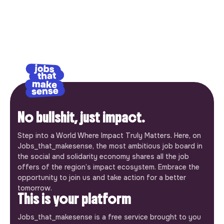
No bullshit, just impact.
Step into a World Where Impact Truly Matters. Here, on
Jobs_that_makesense, the most ambitious job board in
the social and solidarity economy shares all the job
offers of the region’s impact ecosystem. Embrace the
opportunity to join us and take action for a better
tomorrow.
This is your platform
Jobs_that_makesense is a free service brought to you