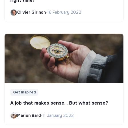
right time?
Olivier Girinon
•
16 February 2022
Get Inspired
A job that makes sense... But what sense?
Marion Bard
•
11 January 2022