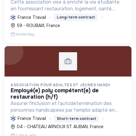
Cette association vise à enrichir la vie étudiante
en fournissant restauration, logement, santé,
soutien social et sport, favorisant ainsi le bien-
France Travail
Long-term contract
être et le succès des jeunes.
59 - ROUBAIX, France
Yesterday
ASSOCIATION POUR ADULTES ET JEUNES HANDI
employé(e) poly compétent(e) de
restauration (h/f)
Assurer l'inclusion et l'autodétermination des
personnes handicapées par l'emploi adapté en
restauration collective, tout en répondant aux
France Travail
Short-term contract
besoins locaux et en cultivant la solidarité.
04 - CHATEAU ARNOUX ST AUBAN, France
2 days ago