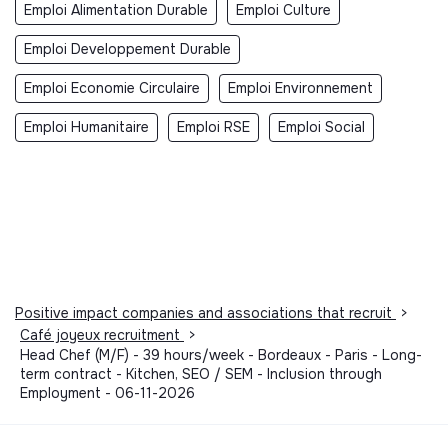
Emploi Alimentation Durable
Emploi Culture
Emploi Developpement Durable
Emploi Economie Circulaire
Emploi Environnement
Emploi Humanitaire
Emploi RSE
Emploi Social
Positive impact companies and associations that recruit
>
Café joyeux recruitment
>
Head Chef (M/F) - 39 hours/week - Bordeaux - Paris - Long-
term contract - Kitchen, SEO / SEM - Inclusion through
Employment - 06-11-2026