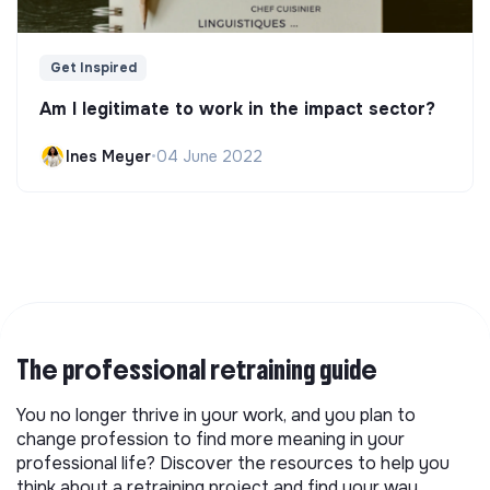
Get Inspired
Am I legitimate to work in the impact sector?
Ines Meyer
•
04 June 2022
The professional retraining guide
You no longer thrive in your work, and you plan to
change profession to find more meaning in your
professional life? Discover the resources to help you
think about a retraining project and find your way.