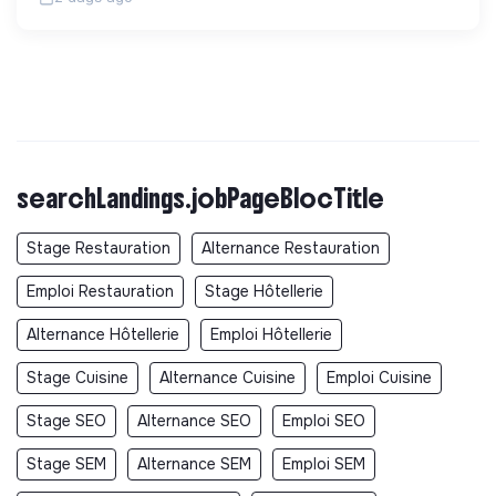
searchLandings.jobPageBlocTitle
Stage Restauration
Alternance Restauration
Emploi Restauration
Stage Hôtellerie
Alternance Hôtellerie
Emploi Hôtellerie
Stage Cuisine
Alternance Cuisine
Emploi Cuisine
Stage SEO
Alternance SEO
Emploi SEO
Stage SEM
Alternance SEM
Emploi SEM