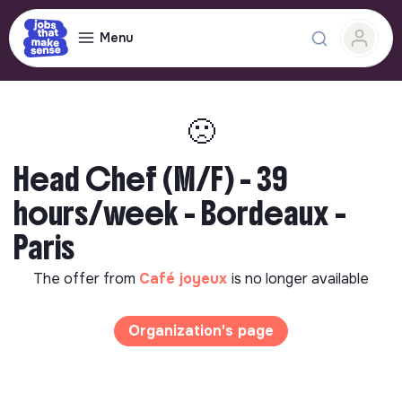
Menu
🙁
Head Chef (M/F) - 39
hours/week - Bordeaux -
Paris
The offer from
Café joyeux
is no longer available
Organization's page