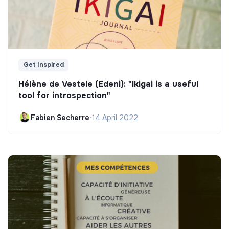
Get Inspired
Hélène de Vestele (Edeni): "Ikigai is a useful
tool for introspection"
Fabien Secherre
•
14 April 2022