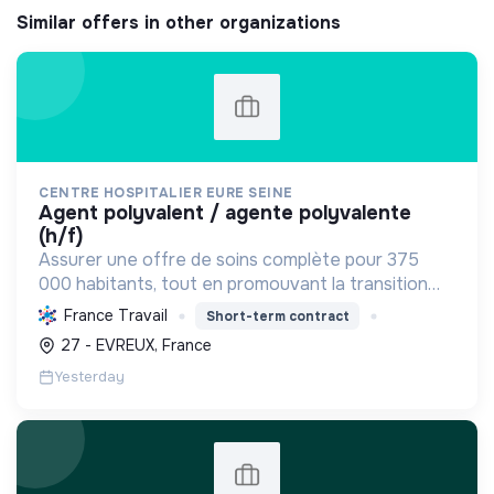
Similar offers in other organizations
CENTRE HOSPITALIER EURE SEINE
agent polyvalent / agente polyvalente
(h/f)
Assurer une offre de soins complète pour 375
000 habitants, tout en promouvant la transition
écologique via des bâtiments HQE, la biomasse, et
France Travail
Short-term contract
des achats responsables, et la transition sociale
27 - EVREUX, France
par une...
Yesterday