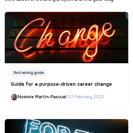
Retraining guide
Guide for a purpose-driven career change
Noëmie Martin-Pascual
•
07 February 2022