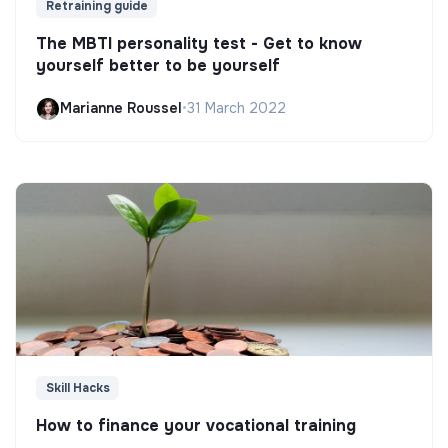
Retraining guide
The MBTI personality test - Get to know
yourself better to be yourself
Marianne Roussel
•
31 March 2022
Skill Hacks
How to finance your vocational training