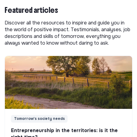
Featured articles
Discover all the resources to inspire and guide you in
the world of positive impact. Testimonials, analyses, job
descriptions and skills of tomorrow, everything you
always wanted to know without daring to ask.
Tomorrow's society needs
Entrepreneurship in the territories: is it the