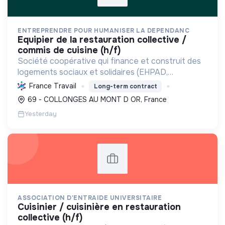
ENTREPRENDRE POUR HUMANISER LA DEPENDANC
equipier de la restauration collective /
commis de cuisine (h/f)
Société coopérative qui finance et construit des
logements sociaux et solidaires (EHPAD,
intergénérationnels) pour personnes fragilisées et
France Travail
Long-term contract
à faibles ressources, favorisant l'inclusion et la
69 - COLLONGES AU MONT D OR, France
maîtrise ...
Yesterday
ASSOCIATION D'ENTRAIDE UNIVERSITAIRE
cuisinier / cuisinière en restauration
collective (h/f)