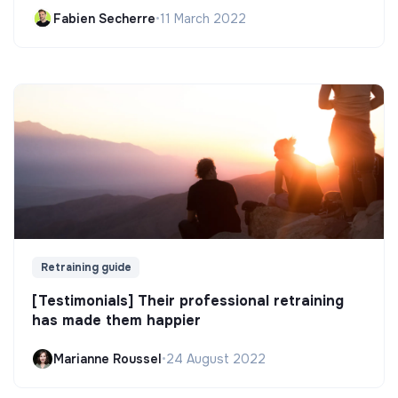
Fabien Secherre
•
11 March 2022
Retraining guide
[Testimonials] Their professional retraining
has made them happier
Marianne Roussel
•
24 August 2022