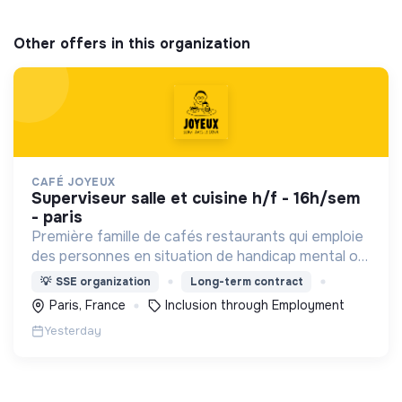
Other offers in this organization
CAFÉ JOYEUX
superviseur salle et cuisine h/f - 16h/sem
- paris
Première famille de cafés restaurants qui emploie
des personnes en situation de handicap mental ou
cognitif, Café joyeux poursuit sa croissance au
💡
SSE organization
Long-term contract
service de l'inclusion avec déjà plusieurs cafés.
Paris, France
Inclusion through Employment
Yesterday