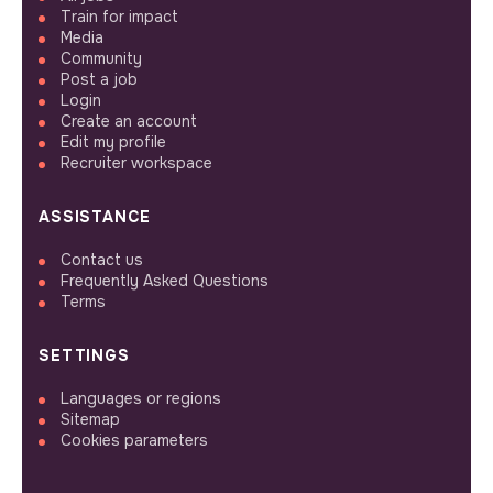
Train for impact
Media
Community
Post a job
Login
Create an account
Edit my profile
Recruiter workspace
ASSISTANCE
Contact us
Frequently Asked Questions
Terms
SETTINGS
Languages or regions
Sitemap
Cookies parameters