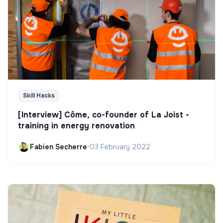
Skill Hacks
[Interview] Côme, co-founder of La Joist -
training in energy renovation
Fabien Secherre
•
03 February 2022