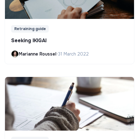
Retraining guide
Seeking IKIGAI
Marianne Roussel
•
31 March 2022