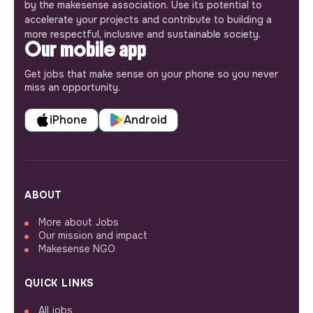
by the makesense association. Use its potential to
accelerate your projects and contribute to building a
more respectful, inclusive and sustainable society.
Our mobile app
Get jobs that make sense on your phone so you never
miss an opportunity.
iPhone
Android
ABOUT
More about Jobs
Our mission and impact
Makesense NGO
QUICK LINKS
All jobs