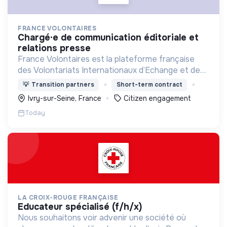
FRANCE VOLONTAIRES
chargé·e de communication éditoriale et
relations presse
France Volontaires est la plateforme française
des Volontariats Internationaux d’Echange et de
Solidarité.
💡
Transition partners
Short-term contract
Ivry-sur-Seine, France
Citizen engagement
Today
LA CROIX-ROUGE FRANÇAISE
educateur spécialisé (f/h/x)
Nous souhaitons voir advenir une société où