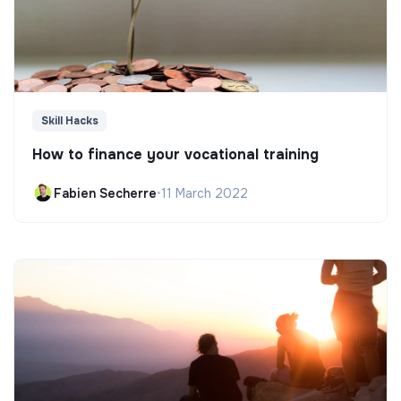
Skill Hacks
How to finance your vocational training
Fabien Secherre
•
11 March 2022