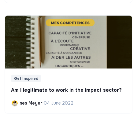
Get Inspired
Am I legitimate to work in the impact sector?
Ines Meyer
•
04 June 2022