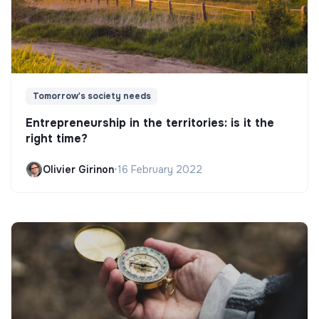
Tomorrow's society needs
Entrepreneurship in the territories: is it the
right time?
Olivier Girinon
•
16 February 2022