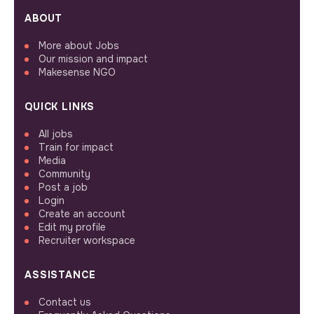
ABOUT
More about Jobs
Our mission and impact
Makesense NGO
QUICK LINKS
All jobs
Train for impact
Media
Community
Post a job
Login
Create an account
Edit my profile
Recruiter workspace
ASSISTANCE
Contact us