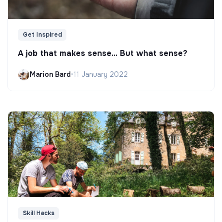
Get Inspired
A job that makes sense... But what sense?
Marion Bard
•
11 January 2022
Skill Hacks