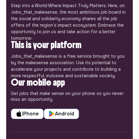
Step into a World Where Impact Truly Matters. Here, on
Jobs_that_makesense, the most ambitious job board in
the social and solidarity economy shares all the job
offers of the region’s impact ecosystem. Embrace the
opportunity to join us and take action for a better
tomorrow.
This is your platform
Jobs_that_makesense is a free service brought to you
by the makesense association. Use its potential to
accelerate your projects and contribute to building a
more respectful, inclusive and sustainable society.
Our mobile app
Get jobs that make sense on your phone so you never
miss an opportunity.
iPhone
Android