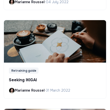
Marianne Roussel
•
04 July 2022
Retraining guide
Seeking IKIGAI
Marianne Roussel
•
31 March 2022