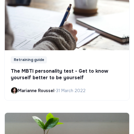
Retraining guide
The MBTI personality test - Get to know
yourself better to be yourself
Marianne Roussel
•
31 March 2022