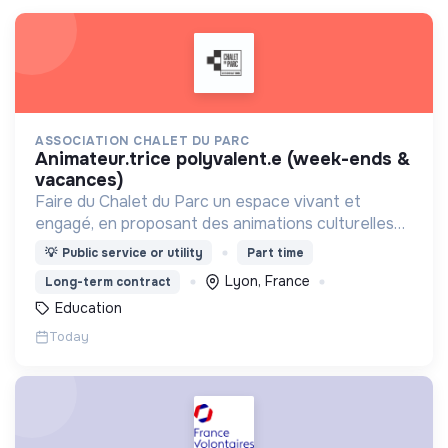
ASSOCIATION CHALET DU PARC
animateur.trice polyvalent.e (week-ends &
vacances)
Faire du Chalet du Parc un espace vivant et
engagé, en proposant des animations culturelles
et pédagogiques (ateliers, expos, jeux) pour vivre
💡
Public service or utility
Part time
une expérience accessible et inspirante.
Lyon, France
Long-term contract
Education
Today