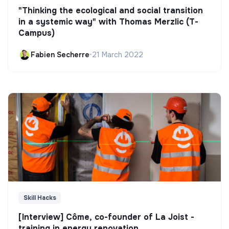
"Thinking the ecological and social transition
in a systemic way" with Thomas Merzlic (T-
Campus)
Fabien Secherre
•
21 March 2022
Skill Hacks
[Interview] Côme, co-founder of La Joist -
training in energy renovation