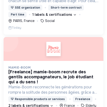
chacun se sente utile et capable d’agir. Pour cela,
nous proposons des moyens et des lieux
💡
SSE organization
Short-term contract
d’engagement innovants et adaptés à tous.
1 labels & certifications
Part time
PARIS, France
Social
Today
MAMIE-BOOM
[freelance] mamie-boom recrute des
gentils accompagnateurs, le job étudiant
qui a du sens !
Mamie-Boom reconnecte les générations pour
rompre la solitude des personnes âgées, grâce aux
visites d'étudiants chaque semaine.
💡
Responsible products or services
Freelance
2 labels & certifications
France
Elderly