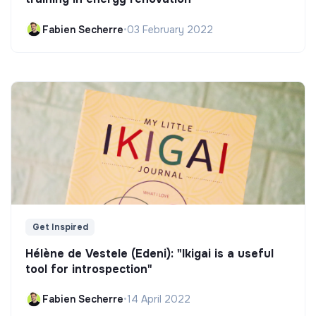
Fabien Secherre
•
03 February 2022
Get Inspired
Hélène de Vestele (Edeni): "Ikigai is a useful
tool for introspection"
Fabien Secherre
•
14 April 2022