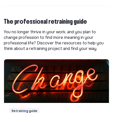
The professional retraining guide
You no longer thrive in your work, and you plan to
change profession to find more meaning in your
professional life? Discover the resources to help you
think about a retraining project and find your way.
Retraining guide