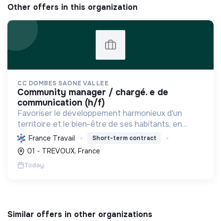
Other offers in this organization
CC DOMBES SAONE VALLEE
community manager / chargé. e de
communication (h/f)
Favoriser le développement harmonieux d'un
territoire et le bien-être de ses habitants, en
mutualisant les moyens et en conduisant des
France Travail
Short-term contract
projets pour l'avenir, incluant la transition
01 - TREVOUX, France
écologique et socia...
Today
Similar offers in other organizations