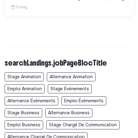
Today
searchLandings.jobPageBlocTitle
Stage Animation
Alternance Animation
Emploi Animation
Stage Événements
Alternance Événements
Emploi Événements
Stage Business
Alternance Business
Emploi Business
Stage Chargé De Communication
Alternance Chargé De Communication