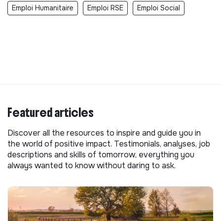
Emploi Humanitaire
Emploi RSE
Emploi Social
Featured articles
Discover all the resources to inspire and guide you in
the world of positive impact. Testimonials, analyses, job
descriptions and skills of tomorrow, everything you
always wanted to know without daring to ask.