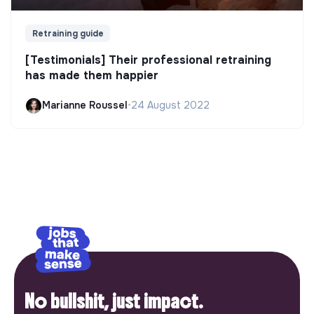
Retraining guide
[Testimonials] Their professional retraining
has made them happier
Marianne Roussel
•
24 August 2022
No bullshit, just impact.