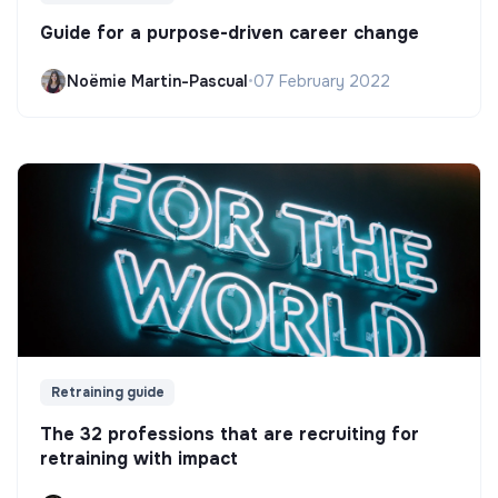
Guide for a purpose-driven career change
Noëmie Martin-Pascual
•
07 February 2022
Retraining guide
The 32 professions that are recruiting for
retraining with impact