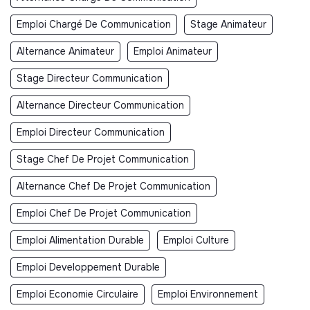
Emploi Chargé De Communication
Stage Animateur
Alternance Animateur
Emploi Animateur
Stage Directeur Communication
Alternance Directeur Communication
Emploi Directeur Communication
Stage Chef De Projet Communication
Alternance Chef De Projet Communication
Emploi Chef De Projet Communication
Emploi Alimentation Durable
Emploi Culture
Emploi Developpement Durable
Emploi Economie Circulaire
Emploi Environnement