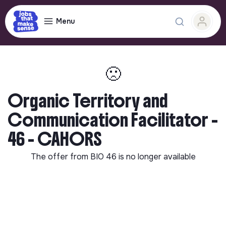
Menu
🙁
Organic Territory and
Communication Facilitator -
46 - CAHORS
The offer from
BIO 46
is no longer available