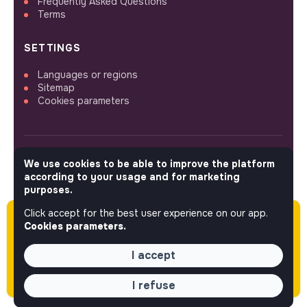
Frequently Asked Questions
Terms
SETTINGS
Languages or regions
Sitemap
Cookies parameters
We use cookies to be able to improve the platform
FOLLOW US
according to your usage and for marketing
purposes.
Click accept for the best user experience on our app.
Please note this job was posted over 60 days
© 2026 jobs that makesense.
Cookies parameters.
ago (05-13-2026) and may or may not have
expired.
I accept
I refuse