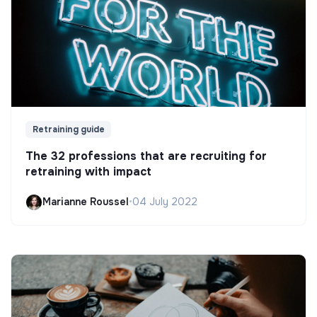
Retraining guide
The 32 professions that are recruiting for
retraining with impact
Marianne Roussel
•
04 July 2022