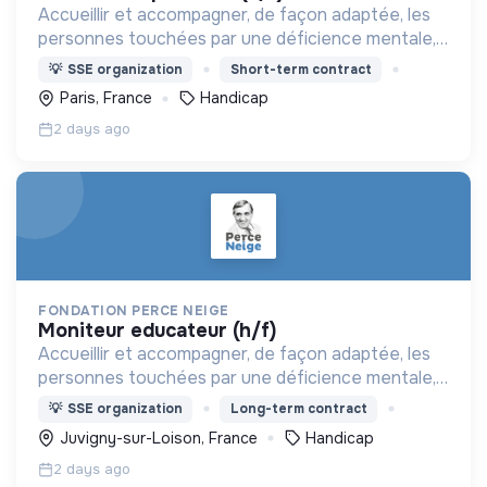
Accueillir et accompagner, de façon adaptée, les
personnes touchées par une déficience mentale,
un handicap physique ou psychique
💡
SSE organization
Short-term contract
Paris, France
Handicap
2 days ago
FONDATION PERCE NEIGE
moniteur educateur (h/f)
Accueillir et accompagner, de façon adaptée, les
personnes touchées par une déficience mentale,
un handicap physique ou psychique
💡
SSE organization
Long-term contract
Juvigny-sur-Loison, France
Handicap
2 days ago