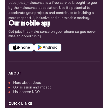
Jobs_that_makesense is a free service brought to you
by the makesense association. Use its potential to
accelerate your projects and contribute to building a
more respectful, inclusive and sustainable society.
Our mobile app
Get jobs that make sense on your phone so you never
miss an opportunity.
iPhone
Android
ABOUT
More about Jobs
Our mission and impact
Makesense NGO
QUICK LINKS