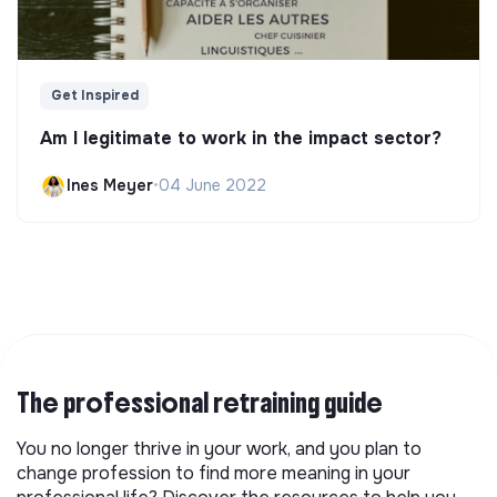
Get Inspired
Am I legitimate to work in the impact sector?
Ines Meyer
•
04 June 2022
The professional retraining guide
You no longer thrive in your work, and you plan to
change profession to find more meaning in your