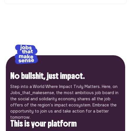
No bullshit, just impact.
Step into a World Where Impact Truly Matters. Here, on
Jobs_that_makesense, the most ambitious job board in
the social and solidarity economy shares all the job
offers of the region’s impact ecosystem. Embrace the
opportunity to join us and take action for a better
tomorrow.
This is your platform