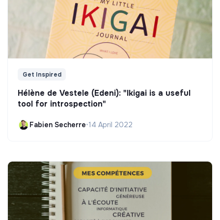
Get Inspired
Hélène de Vestele (Edeni): "Ikigai is a useful
tool for introspection"
Fabien Secherre
•
14 April 2022