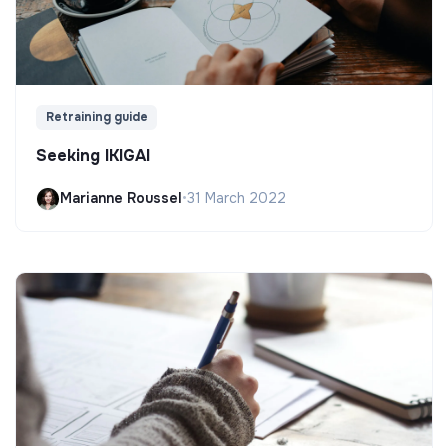
Retraining guide
Seeking IKIGAI
Marianne Roussel
•
31 March 2022