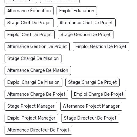
Alternance Éducation
Emploi Éducation
Stage Chef De Projet
Alternance Chef De Projet
Emploi Chef De Projet
Stage Gestion De Projet
Alternance Gestion De Projet
Emploi Gestion De Projet
Stage Chargé De Mission
Alternance Chargé De Mission
Emploi Chargé De Mission
Stage Chargé De Projet
Alternance Chargé De Projet
Emploi Chargé De Projet
Stage Project Manager
Alternance Project Manager
Emploi Project Manager
Stage Directeur De Projet
Alternance Directeur De Projet