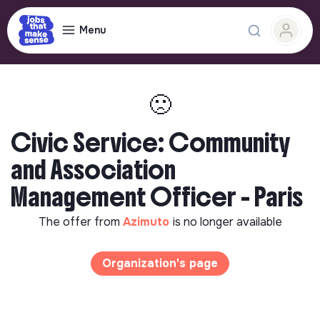
Menu
🙁
Civic Service: Community
and Association
Management Officer - Paris
The offer from
Azimuto
is no longer available
Organization's page