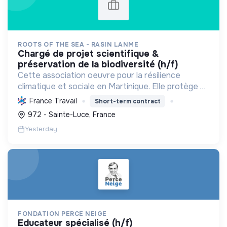
ROOTS OF THE SEA - RASIN LANME
chargé de projet scientifique &
préservation de la biodiversité (h/f)
Cette association oeuvre pour la résilience
climatique et sociale en Martinique. Elle protège et
restaure les écosystèmes marins et côtiers,
France Travail
Short-term contract
sensibilise le public et mobilise les citoyens pour un
972 - Sainte-Luce, France
aven...
Yesterday
FONDATION PERCE NEIGE
educateur spécialisé (h/f)