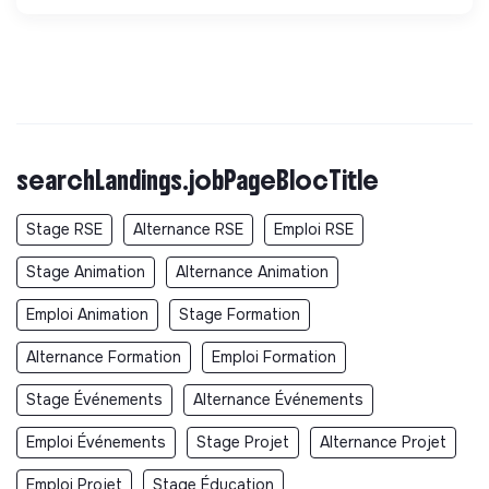
searchLandings.jobPageBlocTitle
Stage RSE
Alternance RSE
Emploi RSE
Stage Animation
Alternance Animation
Emploi Animation
Stage Formation
Alternance Formation
Emploi Formation
Stage Événements
Alternance Événements
Emploi Événements
Stage Projet
Alternance Projet
Emploi Projet
Stage Éducation