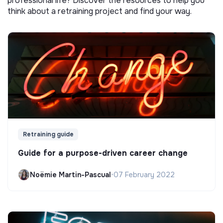
professional life? Discover the resources to help you
think about a retraining project and find your way.
Retraining guide
Guide for a purpose-driven career change
Noëmie Martin-Pascual
•
07 February 2022