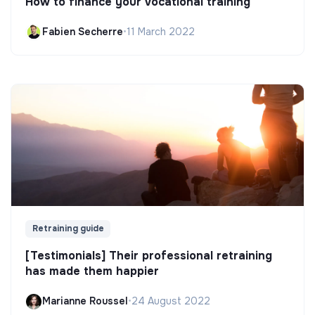
How to finance your vocational training
Fabien Secherre
•
11 March 2022
Retraining guide
[Testimonials] Their professional retraining
has made them happier
Marianne Roussel
•
24 August 2022