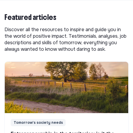
Featured articles
Discover all the resources to inspire and guide you in
the world of positive impact. Testimonials, analyses, job
descriptions and skills of tomorrow, everything you
always wanted to know without daring to ask.
Tomorrow's society needs