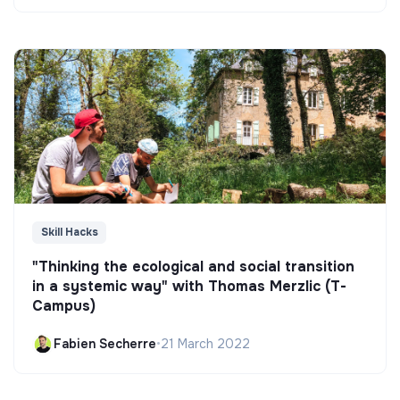
Skill Hacks
"Thinking the ecological and social transition
in a systemic way" with Thomas Merzlic (T-
Campus)
Fabien Secherre
•
21 March 2022