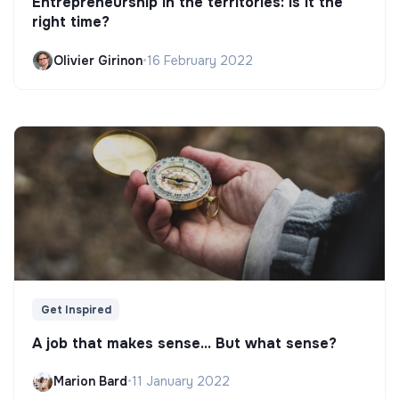
Entrepreneurship in the territories: is it the
right time?
Olivier Girinon
•
16 February 2022
Get Inspired
A job that makes sense... But what sense?
Marion Bard
•
11 January 2022