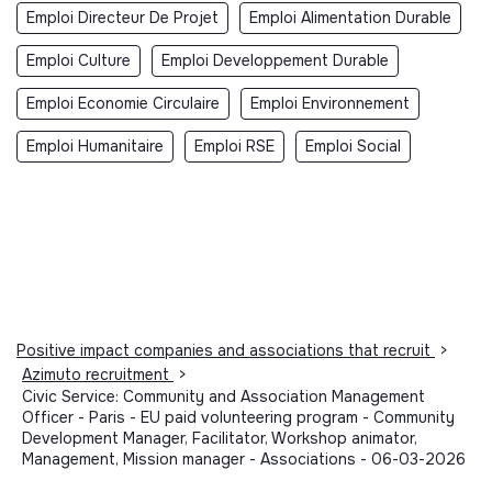
Emploi Directeur De Projet
Emploi Alimentation Durable
Emploi Culture
Emploi Developpement Durable
Emploi Economie Circulaire
Emploi Environnement
Emploi Humanitaire
Emploi RSE
Emploi Social
Positive impact companies and associations that recruit
>
Azimuto recruitment
>
Civic Service: Community and Association Management
Officer - Paris - EU paid volunteering program - Community
Development Manager, Facilitator, Workshop animator,
Management, Mission manager - Associations - 06-03-2026