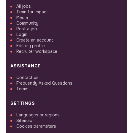
All jobs
Train for impact
Media
Community
Post a job
Login
Create an account
Edit my profile
Recruiter workspace
ASSISTANCE
Contact us
Frequently Asked Questions
Terms
SETTINGS
Languages or regions
Sitemap
Cookies parameters