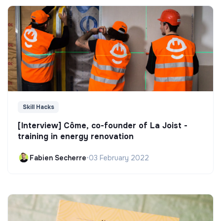
Skill Hacks
[Interview] Côme, co-founder of La Joist -
training in energy renovation
Fabien Secherre
•
03 February 2022