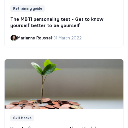
Retraining guide
The MBTI personality test - Get to know
yourself better to be yourself
Marianne Roussel
•
31 March 2022
Skill Hacks