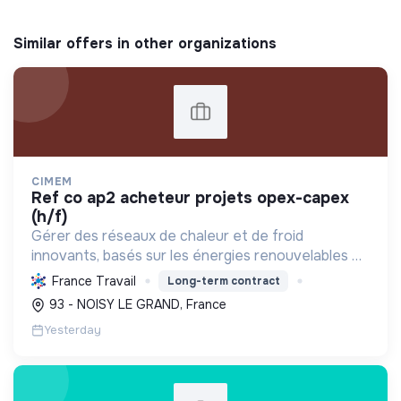
Similar offers in other organizations
CIMEM
ref co ap2 acheteur projets opex-capex
(h/f)
Gérer des réseaux de chaleur et de froid
innovants, basés sur les énergies renouvelables et
la récupération, pour décarboner l'énergie,
France Travail
Long-term contract
améliorer l'efficacité et réduire les coûts,
93 - NOISY LE GRAND, France
contribuant ainsi à...
Yesterday