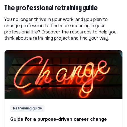
The professional retraining guide
You no longer thrive in your work, and you plan to
change profession to find more meaning in your
professional life? Discover the resources to help you
think about a retraining project and find your way.
Retraining guide
Guide for a purpose-driven career change