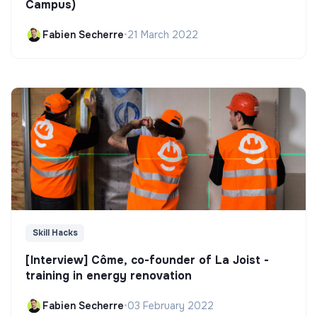
Campus)
Fabien Secherre
•
21 March 2022
Skill Hacks
[Interview] Côme, co-founder of La Joist -
training in energy renovation
Fabien Secherre
•
03 February 2022