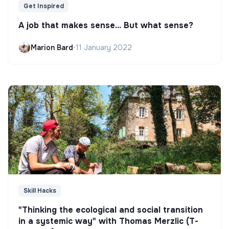
Get Inspired
A job that makes sense... But what sense?
Marion Bard
•
11 January 2022
Skill Hacks
"Thinking the ecological and social transition
in a systemic way" with Thomas Merzlic (T-