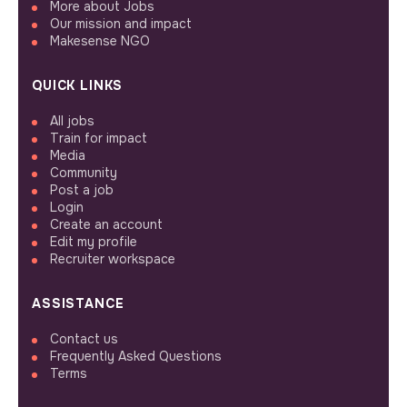
More about Jobs
Our mission and impact
Makesense NGO
QUICK LINKS
All jobs
Train for impact
Media
Community
Post a job
Login
Create an account
Edit my profile
Recruiter workspace
ASSISTANCE
Contact us
Frequently Asked Questions
Terms