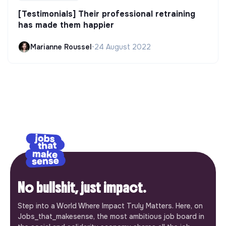
[Testimonials] Their professional retraining
has made them happier
Marianne Roussel
•
24 August 2022
No bullshit, just impact.
Step into a World Where Impact Truly Matters. Here, on
Jobs_that_makesense, the most ambitious job board in