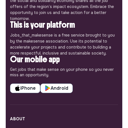
the social and solidarity economy shares all the job
offers of the region’s impact ecosystem. Embrace the
opportunity to join us and take action for a better
tomorrow.
This is your platform
Jobs_that_makesense is a free service brought to you
by the makesense association. Use its potential to
accelerate your projects and contribute to building a
more respectful, inclusive and sustainable society.
Our mobile app
Get jobs that make sense on your phone so you never
miss an opportunity.
iPhone
Android
ABOUT