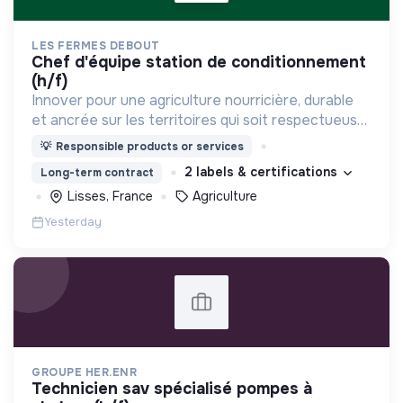
LES FERMES DEBOUT
chef d'équipe station de conditionnement
(h/f)
Innover pour une agriculture nourricière, durable
et ancrée sur les territoires qui soit respectueuse
de l'humain et des écosystèmes
💡
Responsible products or services
2 labels & certifications
Long-term contract
Lisses, France
Agriculture
Yesterday
GROUPE HER.ENR
technicien sav spécialisé pompes à