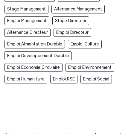
Stage Management
Alternance Management
Emploi Management
Stage Directeur
Alternance Directeur
Emploi Directeur
Emploi Alimentation Durable
Emploi Culture
Emploi Developpement Durable
Emploi Economie Circulaire
Emploi Environnement
Emploi Humanitaire
Emploi RSE
Emploi Social