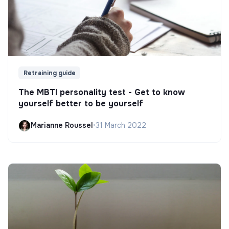
Retraining guide
The MBTI personality test - Get to know
yourself better to be yourself
Marianne Roussel
•
31 March 2022