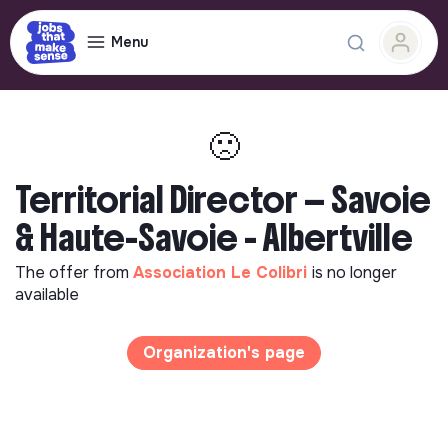
Menu
🙁
Territorial Director — Savoie
& Haute-Savoie - Albertville
The offer from
Association Le Colibri
is no longer
available
Organization's page