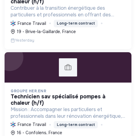
chaleur (h/f)
Contribuer à la transition énergétique des
particuliers et professionnels en offrant des
solutions complètes de rénovation (CVC, solaire,
France Travail
Long-term contract
isolation), réduisant la consommation et favorisant
19 - Brive-la-Gaillarde, France
les énergi...
Yesterday
GROUPE HER.ENR
technicien sav spécialisé pompes à
chaleur (h/f)
Mission : Accompagner les particuliers et
professionnels dans leur rénovation énergétique,
en installant des solutions durables et
France Travail
Long-term contract
performantes (pompes à chaleur, photovoltaïque)
16 - Confolens, France