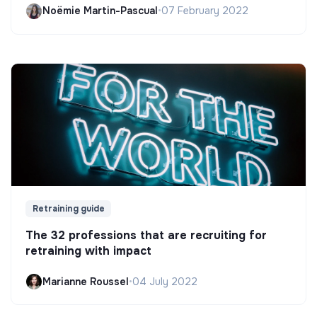
Noëmie Martin-Pascual
•
07 February 2022
Retraining guide
The 32 professions that are recruiting for
retraining with impact
Marianne Roussel
•
04 July 2022