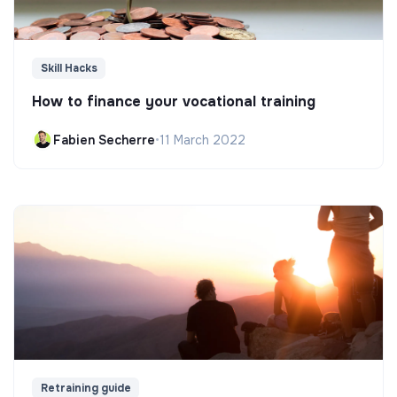
Skill Hacks
How to finance your vocational training
Fabien Secherre
•
11 March 2022
Retraining guide