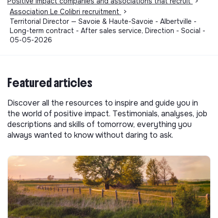
Positive impact companies and associations that recruit
>
Association Le Colibri recruitment
>
Territorial Director — Savoie & Haute-Savoie - Albertville -
Long-term contract - After sales service, Direction - Social -
05-05-2026
Featured articles
Discover all the resources to inspire and guide you in
the world of positive impact. Testimonials, analyses, job
descriptions and skills of tomorrow, everything you
always wanted to know without daring to ask.