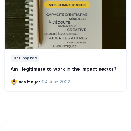
Get Inspired
Am I legitimate to work in the impact sector?
Ines Meyer
•
04 June 2022