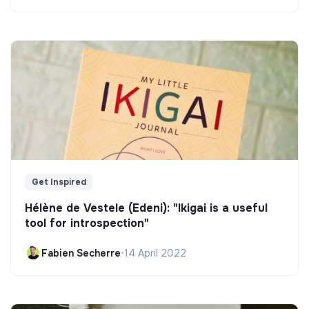
Get Inspired
Hélène de Vestele (Edeni): "Ikigai is a useful
tool for introspection"
Fabien Secherre
•
14 April 2022