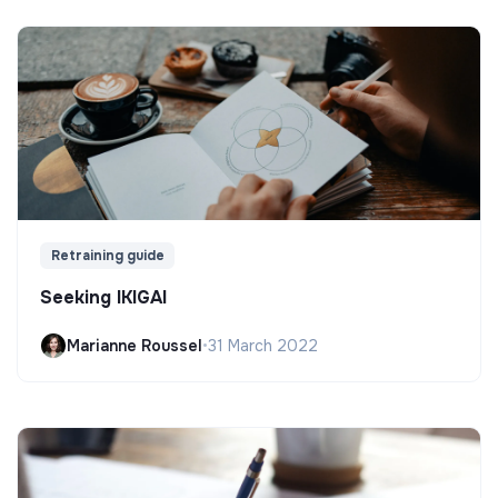
Retraining guide
Seeking IKIGAI
Marianne Roussel
•
31 March 2022