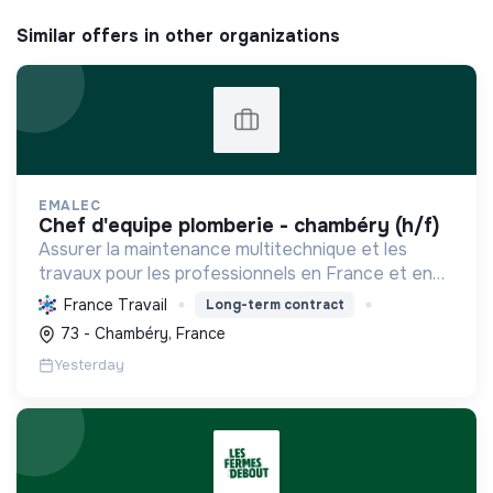
Similar offers in other organizations
EMALEC
chef d'equipe plomberie - chambéry (h/f)
Assurer la maintenance multitechnique et les
travaux pour les professionnels en France et en
Europe, en intégrant des solutions durables et en
France Travail
Long-term contract
promouvant un environnement de travail éthique
73 - Chambéry, France
et inclusi...
Yesterday