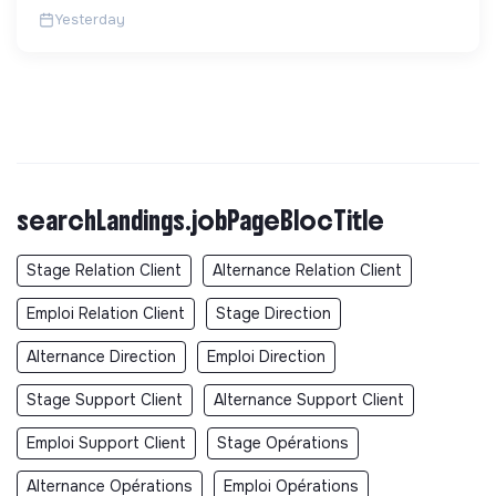
sans sous-traitance. ...
Yesterday
searchLandings.jobPageBlocTitle
Stage Relation Client
Alternance Relation Client
Emploi Relation Client
Stage Direction
Alternance Direction
Emploi Direction
Stage Support Client
Alternance Support Client
Emploi Support Client
Stage Opérations
Alternance Opérations
Emploi Opérations