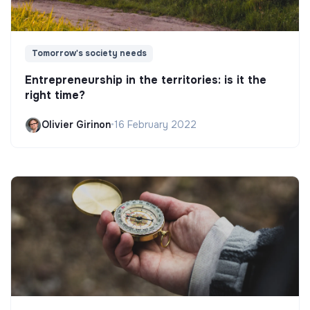
Tomorrow's society needs
Entrepreneurship in the territories: is it the
right time?
Olivier Girinon
•
16 February 2022