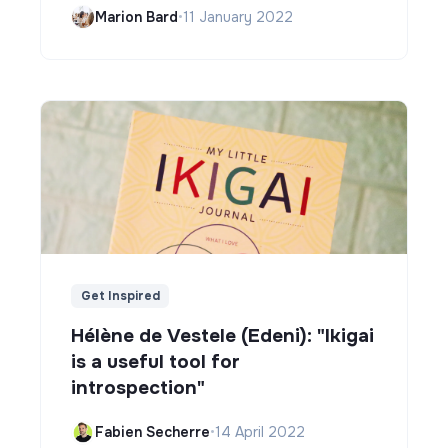
Marion Bard
•
11 January 2022
Get Inspired
Hélène de Vestele (Edeni): "Ikigai
is a useful tool for
introspection"
Fabien Secherre
•
14 April 2022