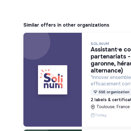
Similar offers in other organizations
SOLINUM
assistant·e communication et
partenariats -
garonne, héra
alternance)
"Innover ensemble 
efficacement cont
déploie des projets
💡
SSE organization
utilisent le numéri
2 labels & certific
lutte contre la pa
Toulouse, France
Today