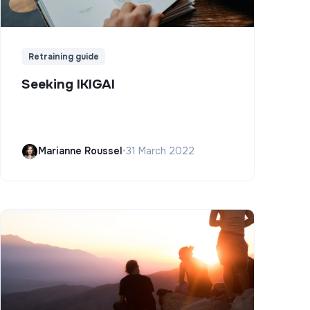
Retraining guide
Seeking IKIGAI
Marianne Roussel
•
31 March 2022