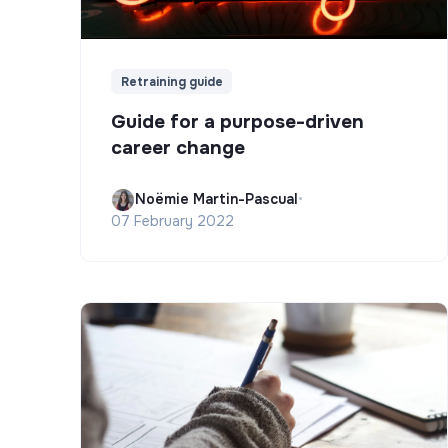
Retraining guide
Guide for a purpose-driven
career change
Noëmie Martin-Pascual
•
07 February 2022