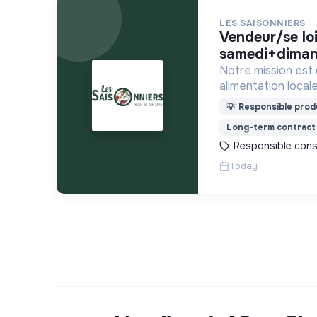
LES SAISONNIERS
vendeur/se loing -
samedi+diman
Notre mission est
alimentation locale
financièrement ab
💡
Responsible produ
Long-term contract
Responsible con
Today