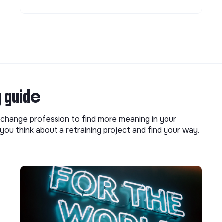
g guide
o change profession to find more meaning in your
you think about a retraining project and find your way.