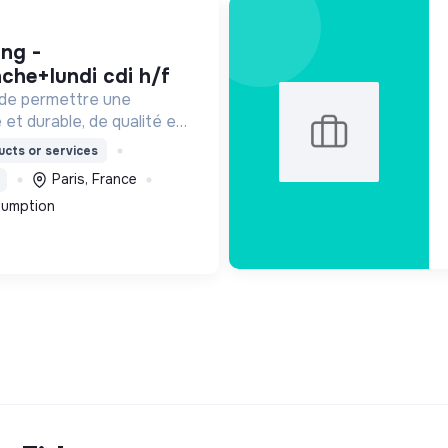
che+lundi cdi h/f
 de permettre une
 et durable, de qualité et
ordable.
cts or services
Paris, France
sumption