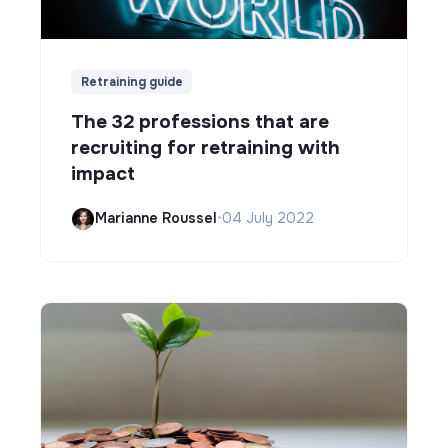
Retraining guide
The 32 professions that are
recruiting for retraining with
impact
Marianne Roussel
•
04 July 2022