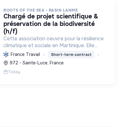
ROOTS OF THE SEA - RASIN LANME
chargé de projet scientifique &
préservation de la biodiversité
(h/f)
Cette association oeuvre pour la résilience
climatique et sociale en Martinique. Elle
protège et restaure les écosystèmes
France Travail
Short-term contract
marins et côtiers, sensibilise le public et
972 - Sainte-Luce, France
mobilise les citoyens pour un aven...
Today