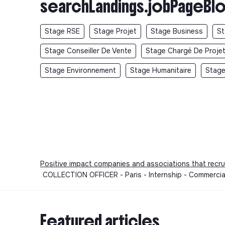
searchLandings.jobPageBlo
Stage RSE
Stage Projet
Stage Business
St
Stage Conseiller De Vente
Stage Chargé De Proje
Stage Environnement
Stage Humanitaire
Stage
Positive impact companies and associations that recru
COLLECTION OFFICER - Paris - Internship - Commercia
Featured articles