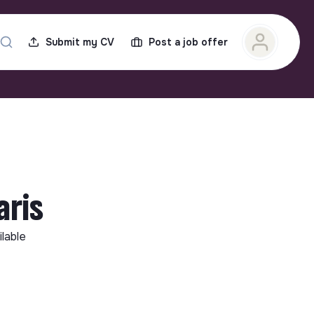
Submit my CV
Post a job offer
ris
ilable