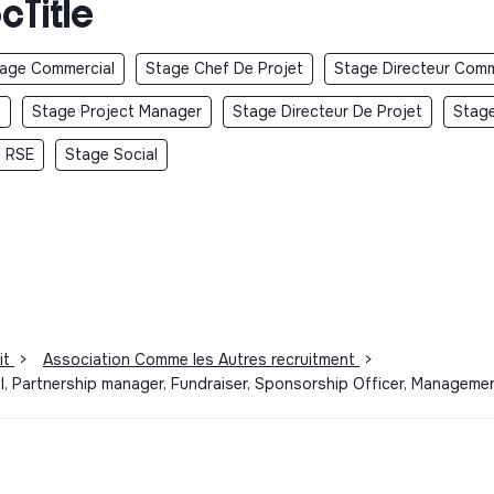
cTitle
age Commercial
Stage Chef De Projet
Stage Directeur Comm
t
Stage Project Manager
Stage Directeur De Projet
Stage
 RSE
Stage Social
it
>
Association Comme les Autres recruitment
>
l, Partnership manager, Fundraiser, Sponsorship Officer, Manageme