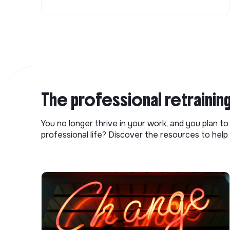
The professional retrainin
You no longer thrive in your work, and you plan t
professional life? Discover the resources to help 