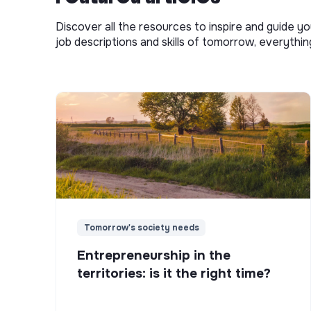
Discover all the resources to inspire and guide yo
job descriptions and skills of tomorrow, everythi
Tomorrow's society needs
Entrepreneurship in the
territories: is it the right time?