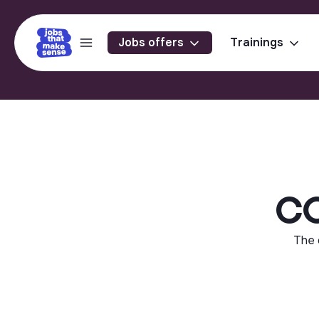
Jobs offers
Trainings
CO
The 