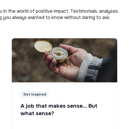
u in the world of positive impact. Testimonials, analyses,
ng you always wanted to know without daring to ask.
Get Inspired
A job that makes sense... But
what sense?