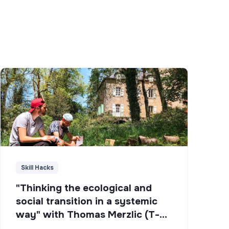
Skill Hacks
"Thinking the ecological and
social transition in a systemic
way" with Thomas Merzlic (T-
Campus)