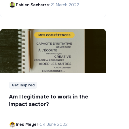
Fabien Secherre
•
21 March 2022
Get Inspired
Am I legitimate to work in the
impact sector?
Ines Meyer
•
04 June 2022