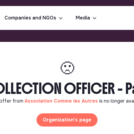
Companies and NGOs
Media
🙁
LLECTION OFFICER - Pa
offer from
Association Comme les Autres
is no longer ava
Organization's page