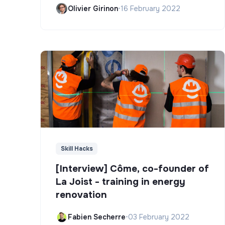
Olivier Girinon
•
16 February 2022
Skill Hacks
[Interview] Côme, co-founder of
La Joist - training in energy
renovation
Fabien Secherre
•
03 February 2022