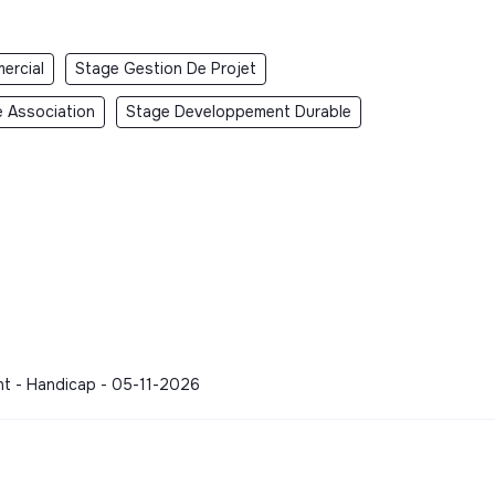
ercial
Stage Gestion De Projet
 Association
Stage Developpement Durable
nt - Handicap - 05-11-2026