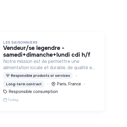
LES SAISONNIERS
vendeur/se legendre -
samedi+dimanche+lundi cdi h/f
Notre mission est de permettre une
alimentation locale et durable, de qualité et
financièrement abordable.
💡
Responsible products or services
Paris, France
Long-term contract
Responsible consumption
Today