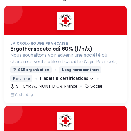
LA CROIX-ROUGE FRANÇAISE
ergothérapeute cdi 60% (f/h/x)
Nous souhaitons voir advenir une société où
chacun se sente utile et capable d’agir. Pour cela,
nous proposons des moyens et des lieux
💡
SSE organization
Long-term contract
d’engagement innovants et adaptés à tous.
1 labels & certifications
Part time
ST CYR AU MONT D OR, France
Social
Yesterday