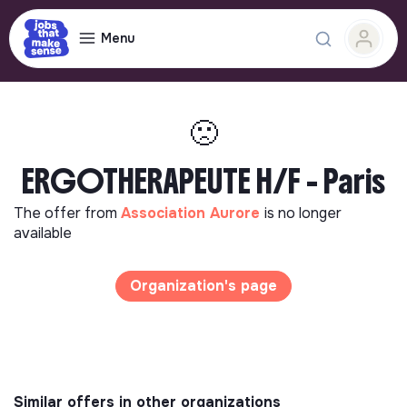
Menu
🙁
ERGOTHERAPEUTE H/F - Paris
The offer from
Association Aurore
is no longer
available
Organization's page
Similar offers in other organizations