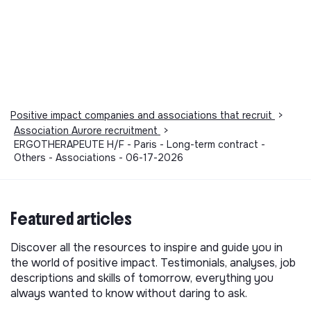
Positive impact companies and associations that recruit
>
Association Aurore recruitment
>
ERGOTHERAPEUTE H/F - Paris - Long-term contract -
Others - Associations - 06-17-2026
Featured articles
Discover all the resources to inspire and guide you in
the world of positive impact. Testimonials, analyses, job
descriptions and skills of tomorrow, everything you
always wanted to know without daring to ask.