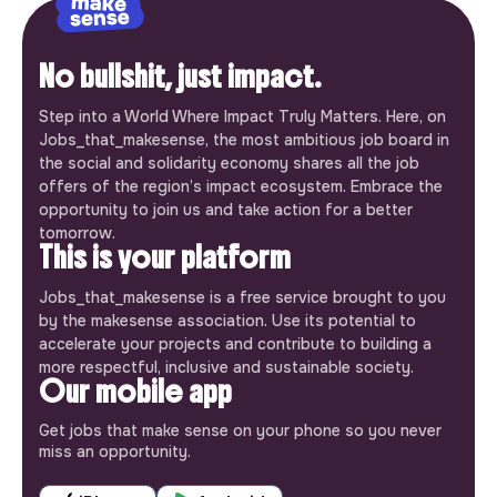
No bullshit, just impact.
Step into a World Where Impact Truly Matters. Here, on
Jobs_that_makesense, the most ambitious job board in
the social and solidarity economy shares all the job
offers of the region’s impact ecosystem. Embrace the
opportunity to join us and take action for a better
tomorrow.
This is your platform
Jobs_that_makesense is a free service brought to you
by the makesense association. Use its potential to
accelerate your projects and contribute to building a
more respectful, inclusive and sustainable society.
Our mobile app
Get jobs that make sense on your phone so you never
miss an opportunity.