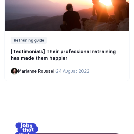
Retraining guide
[Testimonials] Their professional retraining
has made them happier
Marianne Roussel
•
24 August 2022