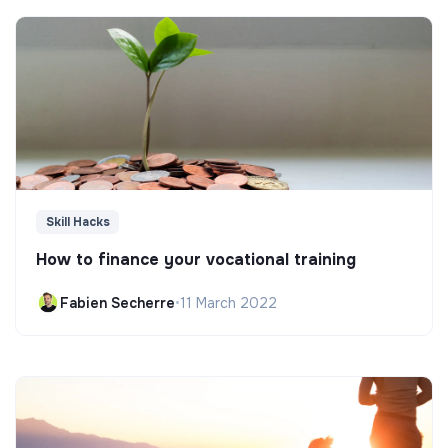
Skill Hacks
How to finance your vocational training
Fabien Secherre
•
11 March 2022