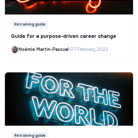
Retraining guide
Guide for a purpose-driven career change
Noëmie Martin-Pascual
•
07 February 2022
Retraining guide