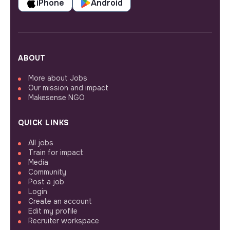
iPhone
Android
ABOUT
More about Jobs
Our mission and impact
Makesense NGO
QUICK LINKS
All jobs
Train for impact
Media
Community
Post a job
Login
Create an account
Edit my profile
Recruiter workspace