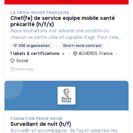
LA CROIX-ROUGE FRANÇAISE
chef(fe) de service equipe mobile santé
précarité (h/f/x)
Nous souhaitons voir advenir une société où
chacun se sente utile et capable d’agir. Pour cela,
nous proposons des moyens et des lieux
💡
SSE organization
Short-term contract
d’engagement innovants et adaptés à tous.
1 labels & certifications
ACHERES, France
Social
Yesterday
FONDATION PERCE NEIGE
surveillant de nuit (h/f)
Accueillir et accompagner, de façon adaptée, les