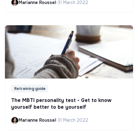
Marianne Roussel
•
31 March 2022
Retraining guide
The MBTI personality test - Get to know
yourself better to be yourself
Marianne Roussel
•
31 March 2022