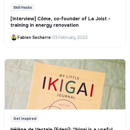
Skill Hacks
[Interview] Côme, co-founder of La Joist -
training in energy renovation
Fabien Secherre
•
03 February 2022
Get Inspired
Hélène de Vestele (Edeni): "Ikigai is a useful