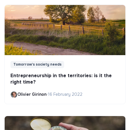
Tomorrow's society needs
Entrepreneurship in the territories: is it the
right time?
Olivier Girinon
•
16 February 2022