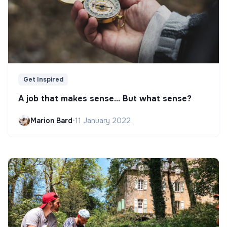
Get Inspired
A job that makes sense... But what sense?
Marion Bard
•
11 January 2022