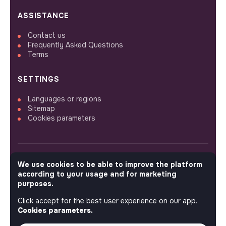
ASSISTANCE
Contact us
Frequently Asked Questions
Terms
SETTINGS
Languages or regions
Sitemap
Cookies parameters
We use cookies to be able to improve the platform
FOLLOW US
according to your usage and for marketing
purposes.
Click accept for the best user experience on our app.
© 2026 jobs that makesense.
Cookies parameters.