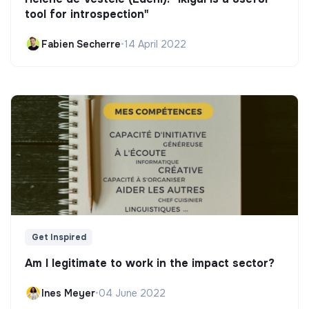
tool for introspection"
Fabien Secherre
•
14 April 2022
Get Inspired
Am I legitimate to work in the impact sector?
Ines Meyer
•
04 June 2022