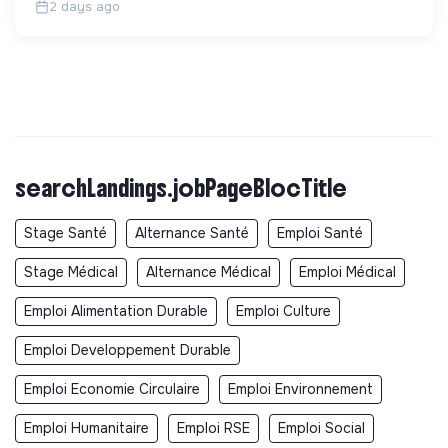
2 days ago
searchLandings.jobPageBlocTitle
Stage Santé
Alternance Santé
Emploi Santé
Stage Médical
Alternance Médical
Emploi Médical
Emploi Alimentation Durable
Emploi Culture
Emploi Developpement Durable
Emploi Economie Circulaire
Emploi Environnement
Emploi Humanitaire
Emploi RSE
Emploi Social