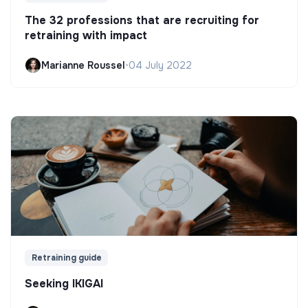
The 32 professions that are recruiting for
retraining with impact
Marianne Roussel
•
04 July 2022
Retraining guide
Seeking IKIGAI