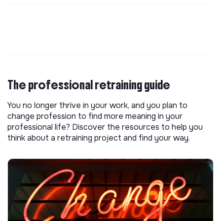
The professional retraining guide
You no longer thrive in your work, and you plan to
change profession to find more meaning in your
professional life? Discover the resources to help you
think about a retraining project and find your way.