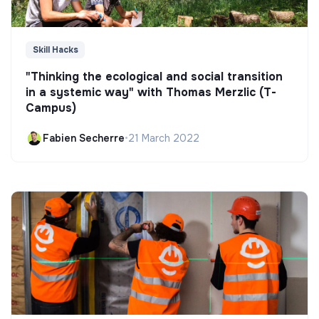
Skill Hacks
"Thinking the ecological and social transition
in a systemic way" with Thomas Merzlic (T-
Campus)
Fabien Secherre
•
21 March 2022