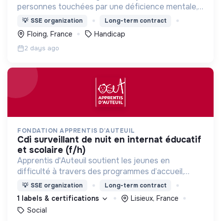
personnes touchées par une déficience mentale,
un handicap physique ou psychique
💡
SSE organization
Long-term contract
Floing, France
Handicap
2 days ago
FONDATION APPRENTIS D'AUTEUIL
cdi surveillant de nuit en internat éducatif
et scolaire (f/h)
Apprentis d'Auteuil soutient les jeunes en
difficulté à travers des programmes d’accueil,
d’éducation, de formation et d’insertion pour leur
💡
SSE organization
Long-term contract
permettre de devenir des hommes et des femmes
1 labels & certifications
Lisieux, France
debout.
Social