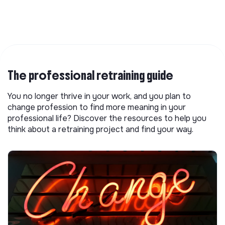
The professional retraining guide
You no longer thrive in your work, and you plan to
change profession to find more meaning in your
professional life? Discover the resources to help you
think about a retraining project and find your way.