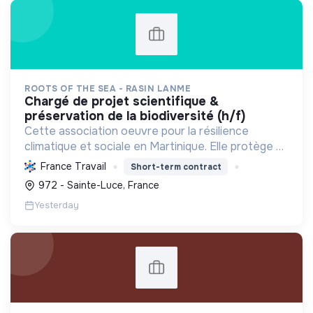
ROOTS OF THE SEA - RASIN LANME
chargé de projet scientifique &
préservation de la biodiversité (h/f)
Cette association oeuvre pour la résilience
climatique et sociale en Martinique. Elle protège et
restaure les écosystèmes marins et côtiers,
France Travail
Short-term contract
sensibilise le public et mobilise les citoyens pour un
972 - Sainte-Luce, France
aven...
Yesterday