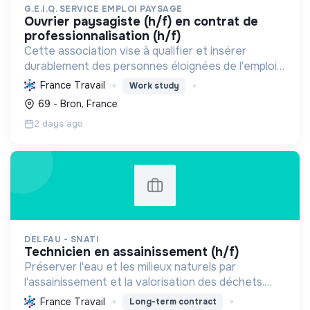
G.E.I.Q. SERVICE EMPLOI PAYSAGE
ouvrier paysagiste (h/f) en contrat de
professionnalisation (h/f)
Cette association vise à qualifier et insérer
durablement des personnes éloignées de l'emploi
dans les métiers du paysage, en développant des
France Travail
Work study
compétences pour un cadre de vie et une nature
69 - Bron, France
urbaine dur...
2 days ago
DELFAU - SNATI
technicien en assainissement (h/f)
Préserver l'eau et les milieux naturels par
l'assainissement et la valorisation des déchets.
Contribuer à la transition écologique via
France Travail
Long-term contract