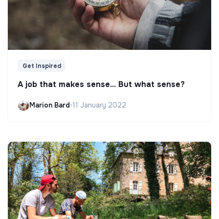
Get Inspired
A job that makes sense... But what sense?
Marion Bard
•
11 January 2022