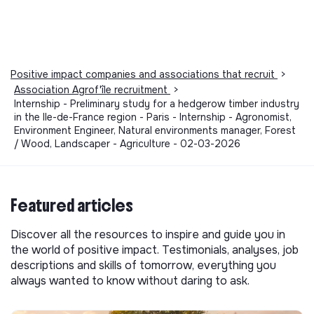
Positive impact companies and associations that recruit
>
Association Agrof'île recruitment
>
Internship - Preliminary study for a hedgerow timber industry
in the Ile-de-France region - Paris - Internship - Agronomist,
Environment Engineer, Natural environments manager, Forest
/ Wood, Landscaper - Agriculture - 02-03-2026
Featured articles
Discover all the resources to inspire and guide you in
the world of positive impact. Testimonials, analyses, job
descriptions and skills of tomorrow, everything you
always wanted to know without daring to ask.