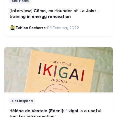
Skill Hacks
[Interview] Côme, co-founder of La Joist -
training in energy renovation
Fabien Secherre
•
03 February 2022
Get Inspired
Hélène de Vestele (Edeni): "Ikigai is a useful
tool for introspection"