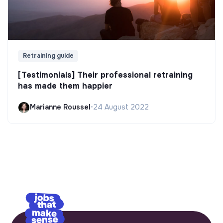
Retraining guide
[Testimonials] Their professional retraining
has made them happier
Marianne Roussel
•
24 August 2022