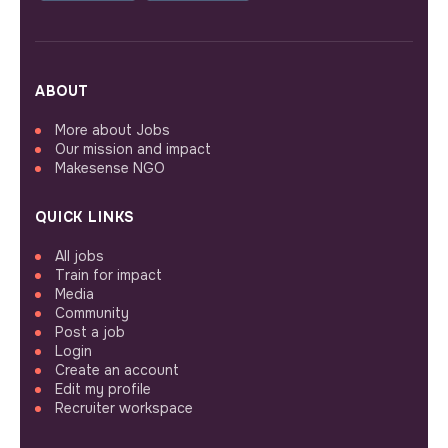
ABOUT
More about Jobs
Our mission and impact
Makesense NGO
QUICK LINKS
All jobs
Train for impact
Media
Community
Post a job
Login
Create an account
Edit my profile
Recruiter workspace