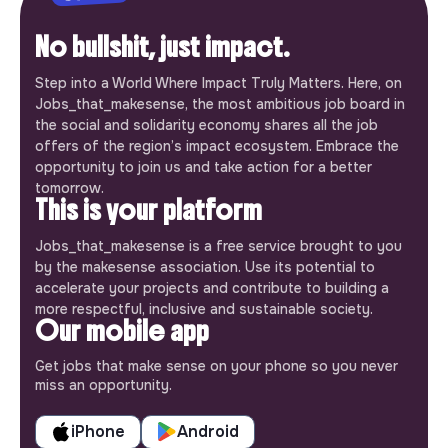
No bullshit, just impact.
Step into a World Where Impact Truly Matters. Here, on
Jobs_that_makesense, the most ambitious job board in
the social and solidarity economy shares all the job
offers of the region’s impact ecosystem. Embrace the
opportunity to join us and take action for a better
tomorrow.
This is your platform
Jobs_that_makesense is a free service brought to you
by the makesense association. Use its potential to
accelerate your projects and contribute to building a
more respectful, inclusive and sustainable society.
Our mobile app
Get jobs that make sense on your phone so you never
miss an opportunity.
iPhone
Android