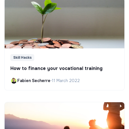
Skill Hacks
How to finance your vocational training
Fabien Secherre
•
11 March 2022