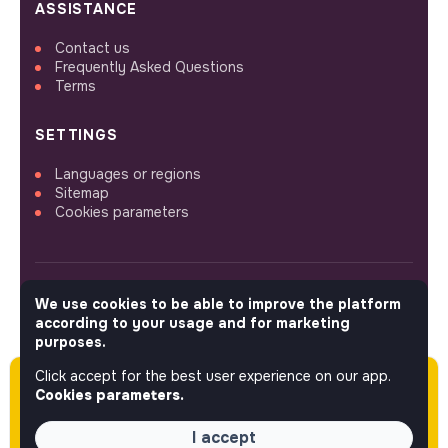
ASSISTANCE
Contact us
Frequently Asked Questions
Terms
SETTINGS
Languages or regions
Sitemap
Cookies parameters
We use cookies to be able to improve the platform
FOLLOW US
according to your usage and for marketing
purposes.
Click accept for the best user experience on our app.
Please note this job was posted over 60 days
© 2026 jobs that makesense.
Cookies parameters.
ago (02-03-2026) and may or may not have
expired.
I accept