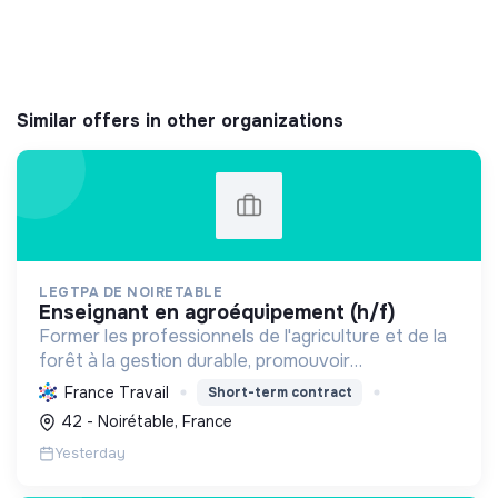
Similar offers in other organizations
LEGTPA DE NOIRETABLE
enseignant en agroéquipement (h/f)
Former les professionnels de l'agriculture et de la
forêt à la gestion durable, promouvoir
l'agroécologie et l'écoresponsabilité par une
France Travail
Short-term contract
pédagogie pratique, pour des citoyens acteurs de
42 - Noirétable, France
la transition.
Yesterday