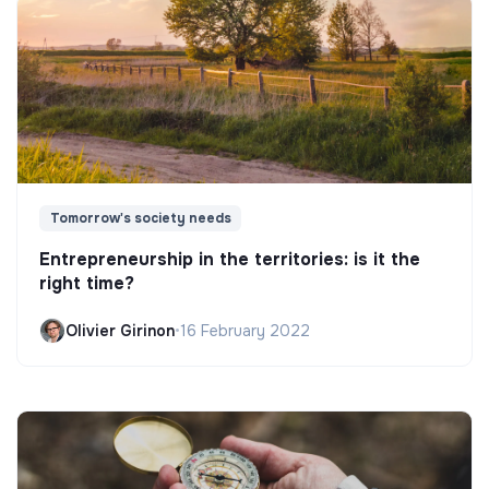
Tomorrow's society needs
Entrepreneurship in the territories: is it the
right time?
Olivier Girinon
•
16 February 2022