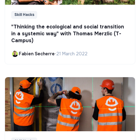
Skill Hacks
"Thinking the ecological and social transition
in a systemic way" with Thomas Merzlic (T-
Campus)
Fabien Secherre
•
21 March 2022