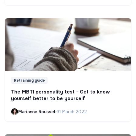
Retraining guide
The MBTI personality test - Get to know
yourself better to be yourself
Marianne Roussel
•
31 March 2022