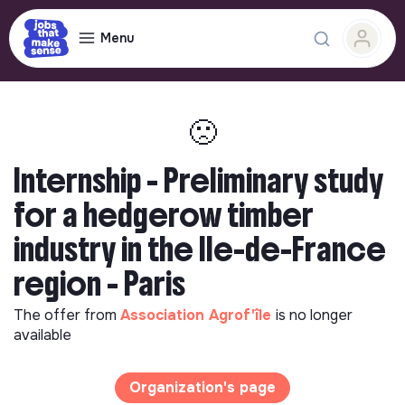
Menu
🙁
Internship - Preliminary study
for a hedgerow timber
industry in the Ile-de-France
region - Paris
The offer from
Association Agrof'île
is no longer
available
Organization's page