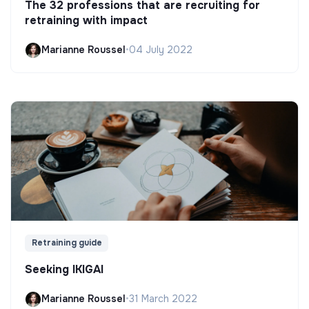
The 32 professions that are recruiting for
retraining with impact
Marianne Roussel
•
04 July 2022
Retraining guide
Seeking IKIGAI
Marianne Roussel
•
31 March 2022