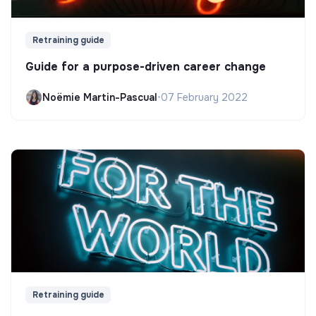
Retraining guide
Guide for a purpose-driven career change
Noëmie Martin-Pascual
•
07 February 2022
Retraining guide