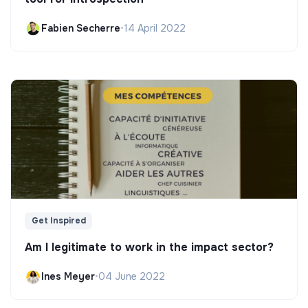
Fabien Secherre
•
14 April 2022
Get Inspired
Am I legitimate to work in the impact sector?
Ines Meyer
•
04 June 2022