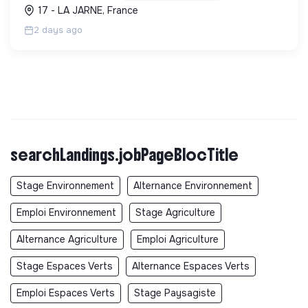
l'économie circulaire et la décarbonation.
17 - LA JARNE, France
2 days ago
searchLandings.jobPageBlocTitle
Stage Environnement
Alternance Environnement
Emploi Environnement
Stage Agriculture
Alternance Agriculture
Emploi Agriculture
Stage Espaces Verts
Alternance Espaces Verts
Emploi Espaces Verts
Stage Paysagiste