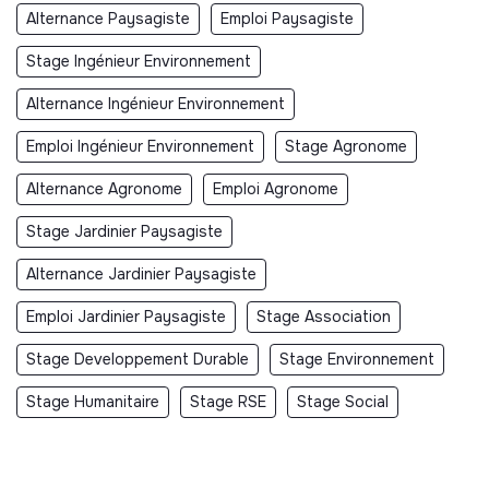
Alternance Paysagiste
Emploi Paysagiste
Stage Ingénieur Environnement
Alternance Ingénieur Environnement
Emploi Ingénieur Environnement
Stage Agronome
Alternance Agronome
Emploi Agronome
Stage Jardinier Paysagiste
Alternance Jardinier Paysagiste
Emploi Jardinier Paysagiste
Stage Association
Stage Developpement Durable
Stage Environnement
Stage Humanitaire
Stage RSE
Stage Social