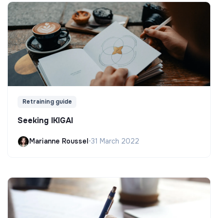
Retraining guide
Seeking IKIGAI
Marianne Roussel
•
31 March 2022