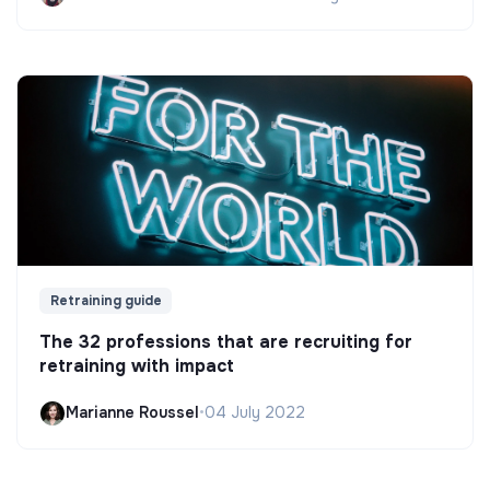
Retraining guide
The 32 professions that are recruiting for
retraining with impact
Marianne Roussel
•
04 July 2022