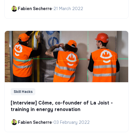
Fabien Secherre
•
21 March 2022
Skill Hacks
[Interview] Côme, co-founder of La Joist -
training in energy renovation
Fabien Secherre
•
03 February 2022