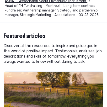
ASMAE - Association Soeur Emmanuelle recruitment
>
Head of FH Fundraising - Montreuil - Long-term contract -
Fundraiser, Partnership manager, Strategy and partnership
manager, Strategic Marketing - Associations - 03-23-2026
Featured articles
Discover all the resources to inspire and guide you in
the world of positive impact. Testimonials, analyses, job
descriptions and skills of tomorrow, everything you
always wanted to know without daring to ask.