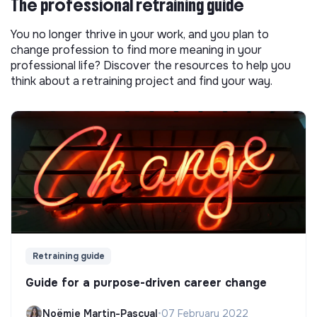
The professional retraining guide
You no longer thrive in your work, and you plan to
change profession to find more meaning in your
professional life? Discover the resources to help you
think about a retraining project and find your way.
Retraining guide
Guide for a purpose-driven career change
Noëmie Martin-Pascual
•
07 February 2022