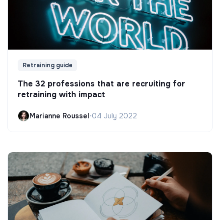
Retraining guide
The 32 professions that are recruiting for
retraining with impact
Marianne Roussel
•
04 July 2022