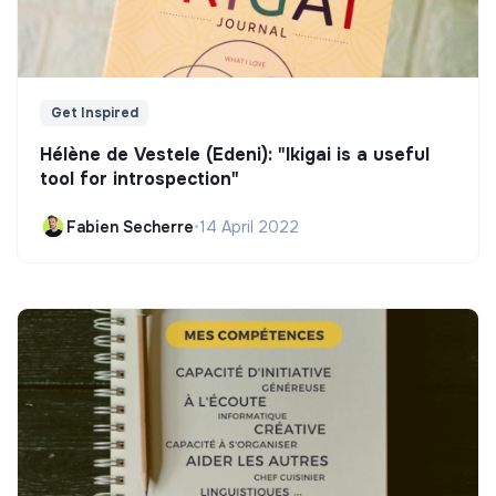
Get Inspired
Hélène de Vestele (Edeni): "Ikigai is a useful
tool for introspection"
Fabien Secherre
•
14 April 2022