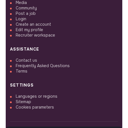
Media
Community
Post a job
Login
Create an account
Edit my profile
Recruiter workspace
ASSISTANCE
Contact us
Frequently Asked Questions
Terms
SETTINGS
Languages or regions
Sitemap
Cookies parameters