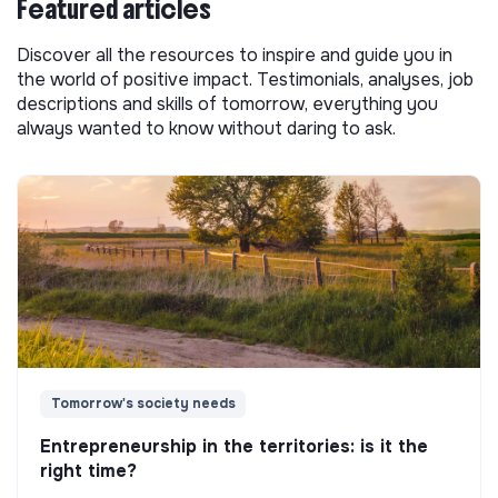
Featured articles
Discover all the resources to inspire and guide you in
the world of positive impact. Testimonials, analyses, job
descriptions and skills of tomorrow, everything you
always wanted to know without daring to ask.
Tomorrow's society needs
Entrepreneurship in the territories: is it the
right time?