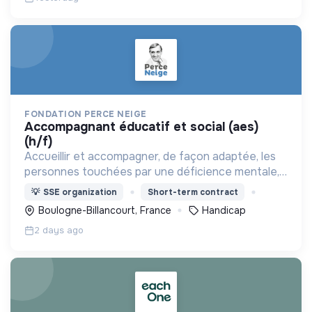
FONDATION PERCE NEIGE
accompagnant éducatif et social (aes)
(h/f)
Accueillir et accompagner, de façon adaptée, les
personnes touchées par une déficience mentale,
un handicap physique ou psychique
💡
SSE organization
Short-term contract
Boulogne-Billancourt, France
Handicap
2 days ago