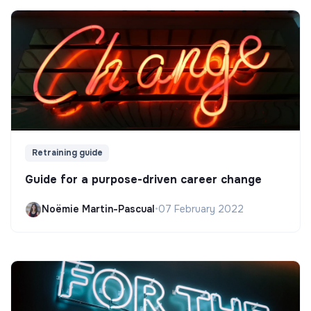
Retraining guide
Guide for a purpose-driven career change
Noëmie Martin-Pascual
•
07 February 2022