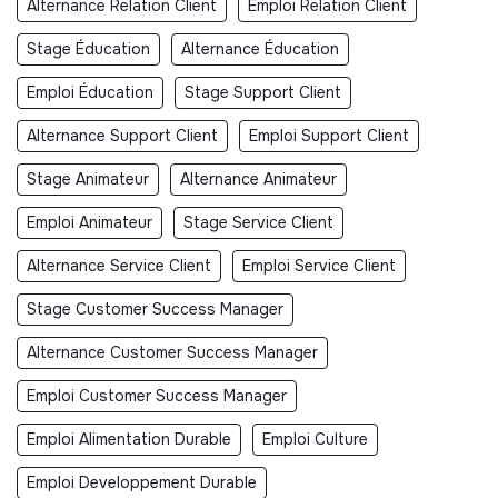
Alternance Relation Client
Emploi Relation Client
Stage Éducation
Alternance Éducation
Emploi Éducation
Stage Support Client
Alternance Support Client
Emploi Support Client
Stage Animateur
Alternance Animateur
Emploi Animateur
Stage Service Client
Alternance Service Client
Emploi Service Client
Stage Customer Success Manager
Alternance Customer Success Manager
Emploi Customer Success Manager
Emploi Alimentation Durable
Emploi Culture
Emploi Developpement Durable