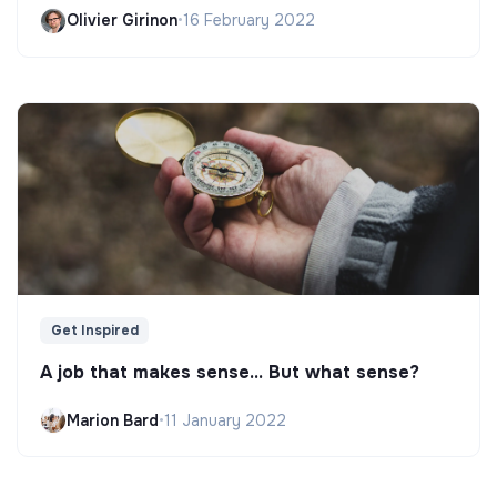
Olivier Girinon
•
16 February 2022
Get Inspired
A job that makes sense... But what sense?
Marion Bard
•
11 January 2022