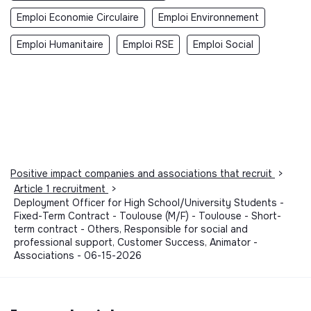
Emploi Economie Circulaire
Emploi Environnement
Emploi Humanitaire
Emploi RSE
Emploi Social
Positive impact companies and associations that recruit
>
Article 1 recruitment
>
Deployment Officer for High School/University Students -
Fixed-Term Contract - Toulouse (M/F) - Toulouse - Short-
term contract - Others, Responsible for social and
professional support, Customer Success, Animator -
Associations - 06-15-2026