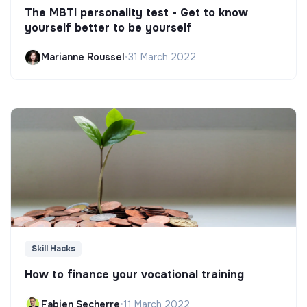
The MBTI personality test - Get to know
yourself better to be yourself
Marianne Roussel
•
31 March 2022
Skill Hacks
How to finance your vocational training
Fabien Secherre
•
11 March 2022