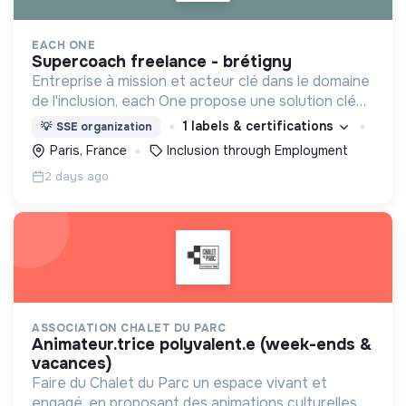
EACH ONE
supercoach freelance - brétigny
Entreprise à mission et acteur clé dans le domaine
de l'inclusion, each One propose une solution clé
en main de recrutement et de formation dédiée
1 labels & certifications
💡
SSE organization
aux personnes réfugiées et éloignées de l’emploi.
Paris, France
Inclusion through Employment
2 days ago
ASSOCIATION CHALET DU PARC
animateur.trice polyvalent.e (week-ends &
vacances)
Faire du Chalet du Parc un espace vivant et
engagé, en proposant des animations culturelles