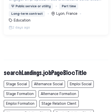
et pédagogiques (ateliers, expos, jeux) pour vivre
💡
Public service or utility
Part time
une expérience accessible et inspirante.
Lyon, France
Long-term contract
Education
2 days ago
searchLandings.jobPageBlocTitle
Stage Social
Alternance Social
Emploi Social
Stage Formation
Alternance Formation
Emploi Formation
Stage Relation Client