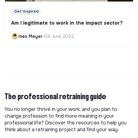
Get Inspired
Am I legitimate to work in the impact sector?
Ines Meyer
•
04 June 2022
The professional retraining guide
You no longer thrive in your work, and you plan to
change profession to find more meaning in your
professional life? Discover the resources to help you
think about a retraining project and find your way.