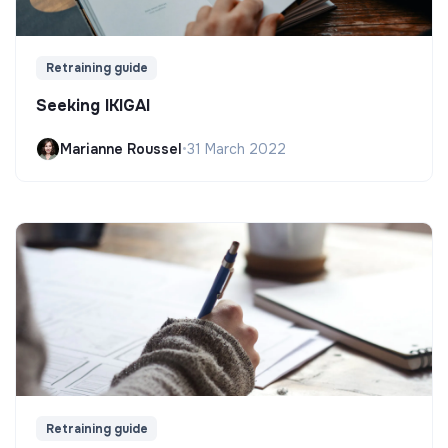
Retraining guide
Seeking IKIGAI
Marianne Roussel
•
31 March 2022
Retraining guide