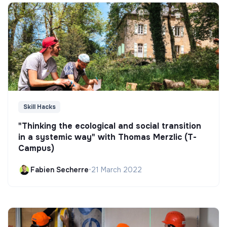
Skill Hacks
"Thinking the ecological and social transition
in a systemic way" with Thomas Merzlic (T-
Campus)
Fabien Secherre
•
21 March 2022