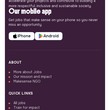
accelerate your projects and contribute to building a
more respectful, inclusive and sustainable society.
Our mobile app
Get jobs that make sense on your phone so you never
miss an opportunity.
iPhone
Android
ABOUT
More about Jobs
Our mission and impact
Makesense NGO
QUICK LINKS
All jobs
Train for impact