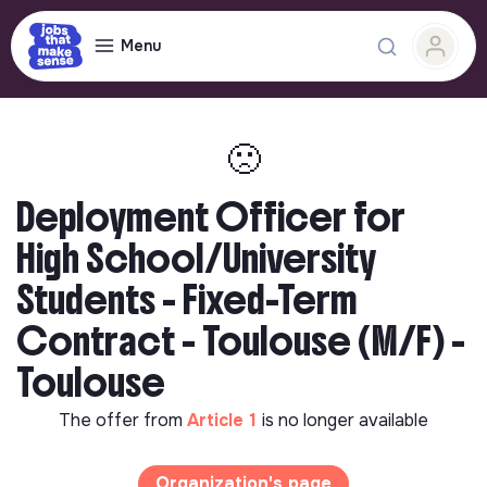
Menu
🙁
Deployment Officer for
High School/University
Students - Fixed-Term
Contract - Toulouse (M/F) -
Toulouse
The offer from
Article 1
is no longer available
Organization's page