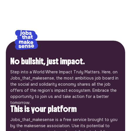
No bullshit, just impact.
Step into a World Where Impact Truly Matters. Here, on
Jobs_that_makesense, the most ambitious job board in
the social and solidarity economy shares all the job
offers of the region’s impact ecosystem. Embrace the
opportunity to join us and take action for a better
tomorrow.
This is your platform
Jobs_that_makesense is a free service brought to you
by the makesense association. Use its potential to