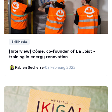
Skill Hacks
[Interview] Côme, co-founder of La Joist -
training in energy renovation
Fabien Secherre
•
03 February 2022