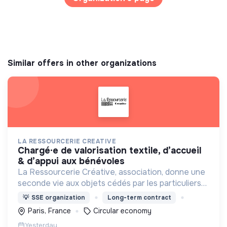
Similar offers in other organizations
LA RESSOURCERIE CREATIVE
chargé·e de valorisation textile, d’accueil
& d’appui aux bénévoles
La Ressourcerie Créative, association, donne une
seconde vie aux objets cédés par les particuliers
et collectés en entreprise. Elle participe ainsi à un
💡
SSE organization
Long-term contract
autre mode de consommation plus respectueux.
Paris, France
Circular economy
Yesterday