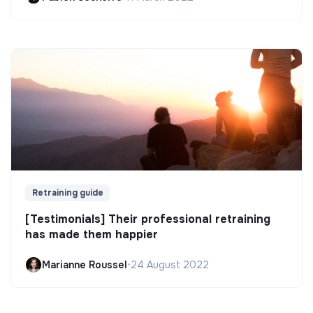
Retraining guide
[Testimonials] Their professional retraining
has made them happier
Marianne Roussel
•
24 August 2022