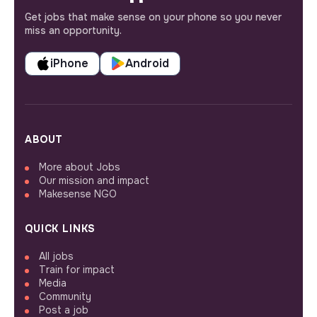
Get jobs that make sense on your phone so you never
miss an opportunity.
iPhone
Android
ABOUT
More about Jobs
Our mission and impact
Makesense NGO
QUICK LINKS
All jobs
Train for impact
Media
Community
Post a job