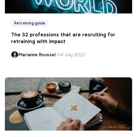
Retraining guide
The 32 professions that are recruiting for
retraining with impact
Marianne Roussel
•
04 July 2022