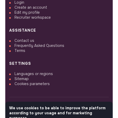
Login
Create an account
Edit my profile
Recruiter workspace
ASSISTANCE
Contact us
Frequently Asked Questions
Terms
SETTINGS
Languages or regions
Sitemap
Cookies parameters
We use cookies to be able to improve the platform
FOLLOW US
according to your usage and for marketing