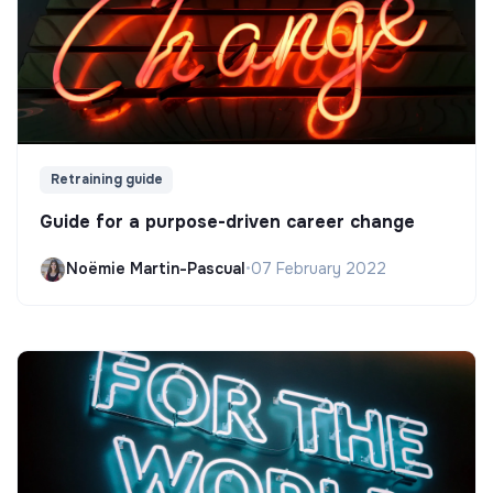
Retraining guide
Guide for a purpose-driven career change
Noëmie Martin-Pascual
•
07 February 2022