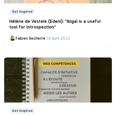
Get Inspired
Hélène de Vestele (Edeni): "Ikigai is a useful
tool for introspection"
Fabien Secherre
•
14 April 2022
Get Inspired