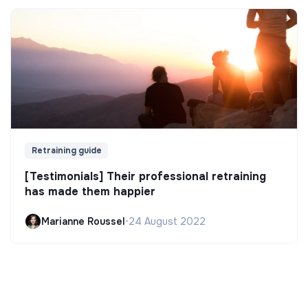
Retraining guide
[Testimonials] Their professional retraining
has made them happier
Marianne Roussel
•
24 August 2022