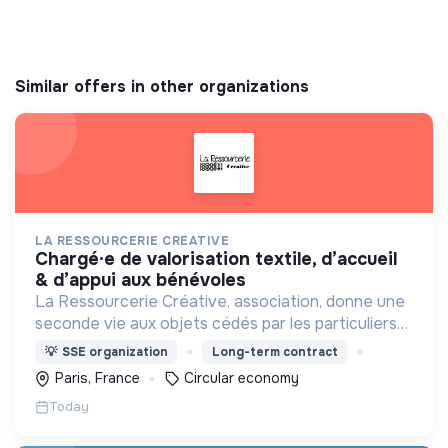
Similar offers in other organizations
LA RESSOURCERIE CREATIVE
chargé·e de valorisation textile, d’accueil
& d’appui aux bénévoles
La Ressourcerie Créative, association, donne une
seconde vie aux objets cédés par les particuliers
et collectés en entreprise. Elle participe ainsi à un
💡
SSE organization
Long-term contract
autre mode de consommation plus respectueux.
Paris, France
Circular economy
Today