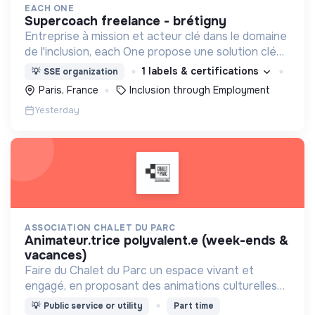
EACH ONE
supercoach freelance - brétigny
Entreprise à mission et acteur clé dans le domaine
de l'inclusion, each One propose une solution clé
en main de recrutement et de formation dédiée
1 labels & certifications
💡
SSE organization
aux personnes réfugiées et éloignées de l’emploi.
Paris, France
Inclusion through Employment
Yesterday
ASSOCIATION CHALET DU PARC
animateur.trice polyvalent.e (week-ends &
vacances)
Faire du Chalet du Parc un espace vivant et
engagé, en proposant des animations culturelles
et pédagogiques (ateliers, expos, jeux) pour vivre
💡
Public service or utility
Part time