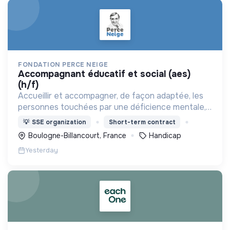
FONDATION PERCE NEIGE
accompagnant éducatif et social (aes)
(h/f)
Accueillir et accompagner, de façon adaptée, les
personnes touchées par une déficience mentale,
un handicap physique ou psychique
💡
SSE organization
Short-term contract
Boulogne-Billancourt, France
Handicap
Yesterday