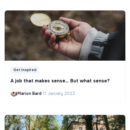
Get Inspired
A job that makes sense... But what sense?
Marion Bard
•
11 January 2022