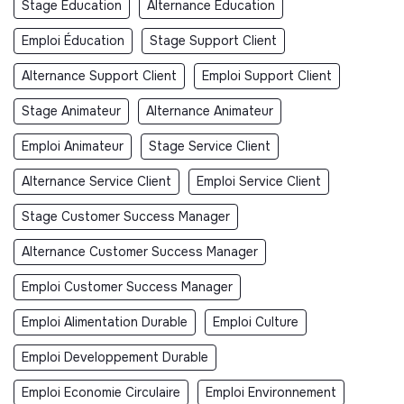
Stage Éducation
Alternance Éducation
Emploi Éducation
Stage Support Client
Alternance Support Client
Emploi Support Client
Stage Animateur
Alternance Animateur
Emploi Animateur
Stage Service Client
Alternance Service Client
Emploi Service Client
Stage Customer Success Manager
Alternance Customer Success Manager
Emploi Customer Success Manager
Emploi Alimentation Durable
Emploi Culture
Emploi Developpement Durable
Emploi Economie Circulaire
Emploi Environnement