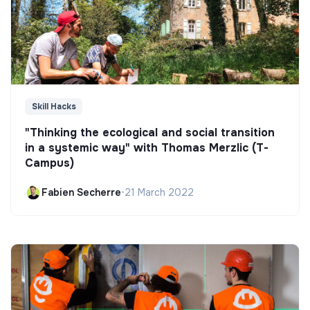
Skill Hacks
"Thinking the ecological and social transition
in a systemic way" with Thomas Merzlic (T-
Campus)
Fabien Secherre
•
21 March 2022