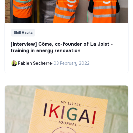
Skill Hacks
[Interview] Côme, co-founder of La Joist -
training in energy renovation
Fabien Secherre
•
03 February 2022