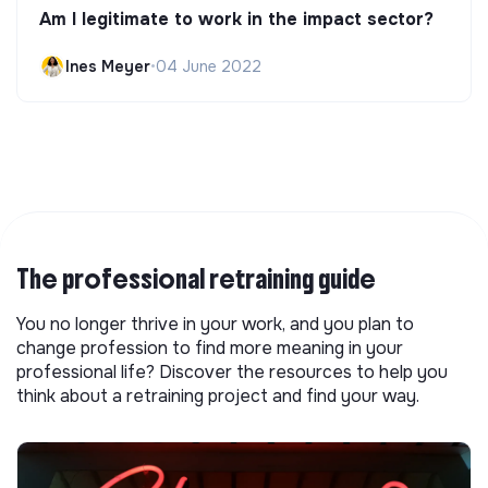
Am I legitimate to work in the impact sector?
Ines Meyer
•
04 June 2022
The professional retraining guide
You no longer thrive in your work, and you plan to
change profession to find more meaning in your
professional life? Discover the resources to help you
think about a retraining project and find your way.