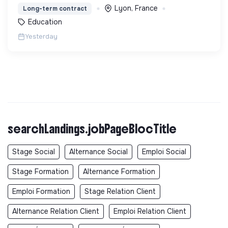
une expérience accessible et inspirante.
Lyon, France
Long-term contract
Education
Yesterday
searchLandings.jobPageBlocTitle
Stage Social
Alternance Social
Emploi Social
Stage Formation
Alternance Formation
Emploi Formation
Stage Relation Client
Alternance Relation Client
Emploi Relation Client