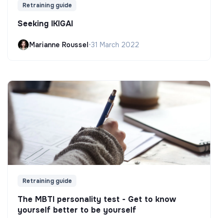
Retraining guide
Seeking IKIGAI
Marianne Roussel
•
31 March 2022
Retraining guide
The MBTI personality test - Get to know
yourself better to be yourself