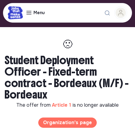
Menu
🙁
Student Deployment
Officer - Fixed-term
contract - Bordeaux (M/F) -
Bordeaux
The offer from
Article 1
is no longer available
Organization's page