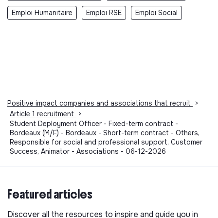
Emploi Humanitaire
Emploi RSE
Emploi Social
Positive impact companies and associations that recruit
>
Article 1 recruitment
>
Student Deployment Officer - Fixed-term contract -
Bordeaux (M/F) - Bordeaux - Short-term contract - Others,
Responsible for social and professional support, Customer
Success, Animator - Associations - 06-12-2026
Featured articles
Discover all the resources to inspire and guide you in