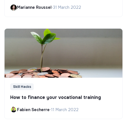
Marianne Roussel
•
31 March 2022
Skill Hacks
How to finance your vocational training
Fabien Secherre
•
11 March 2022