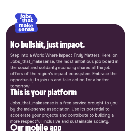
No bullshit, just impact.
Step into a World Where Impact Truly Matters. Here, on
Jobs_that_makesense, the most ambitious job board in
the social and solidarity economy shares all the job
offers of the region’s impact ecosystem. Embrace the
opportunity to join us and take action for a better
tomorrow.
This is your platform
Jobs_that_makesense is a free service brought to you
by the makesense association. Use its potential to
accelerate your projects and contribute to building a
more respectful, inclusive and sustainable society.
Our mobile app