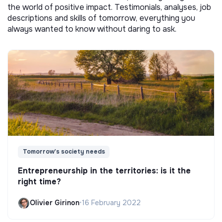
the world of positive impact. Testimonials, analyses, job
descriptions and skills of tomorrow, everything you
always wanted to know without daring to ask.
Tomorrow's society needs
Entrepreneurship in the territories: is it the
right time?
Olivier Girinon
•
16 February 2022