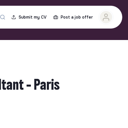
Submit my CV
Post a job offer
tant - Paris