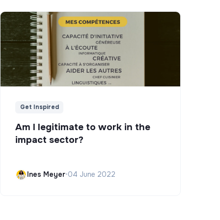
Get Inspired
Am I legitimate to work in the
impact sector?
Ines Meyer
•
04 June 2022