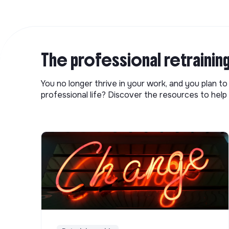
The professional retrainin
You no longer thrive in your work, and you plan t
professional life? Discover the resources to help 