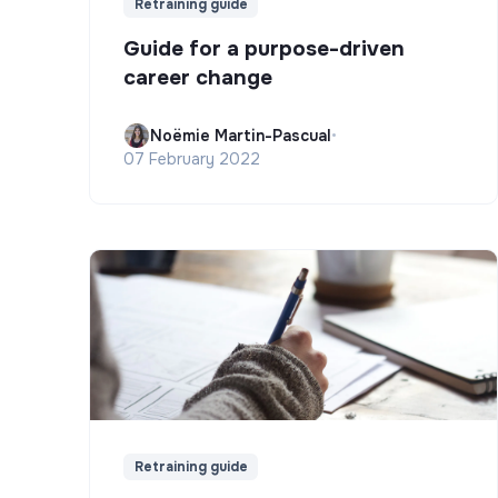
Retraining guide
Guide for a purpose-driven
career change
Noëmie Martin-Pascual
•
07 February 2022
Retraining guide