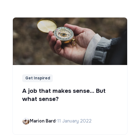
Get Inspired
A job that makes sense... But
what sense?
Marion Bard
•
11 January 2022