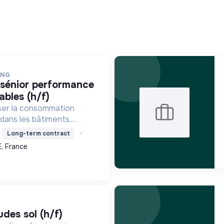
ING
ables (h/f)
ser la consommation
 dans les bâtiments,
décarbonation et la
Long-term contract
entaire pour une
, France
ique durable.
udes sol (h/f)