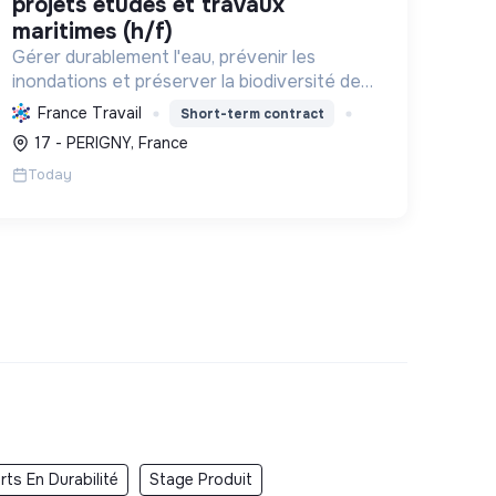
projets études et travaux
maritimes (h/f)
Gérer durablement l'eau, prévenir les
inondations et préserver la biodiversité des
marais et zones humides en Charente-
France Travail
Short-term contract
Maritime, par l'ingénierie et la maîtrise
17 - PERIGNY, France
d'œuvre.
Today
ts En Durabilité
Stage Produit