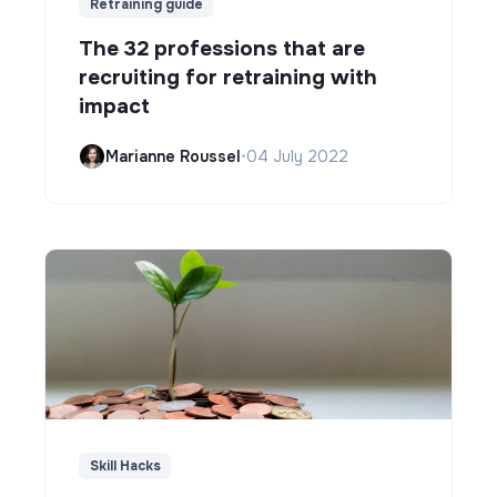
Retraining guide
The 32 professions that are
recruiting for retraining with
impact
Marianne Roussel
•
04 July 2022
Skill Hacks