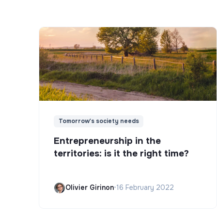
Tomorrow's society needs
Entrepreneurship in the
territories: is it the right time?
Olivier Girinon
•
16 February 2022