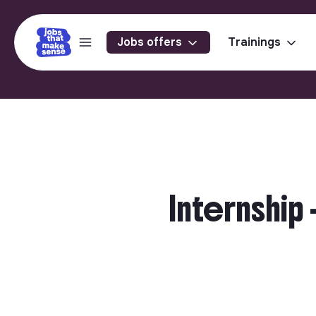
Jobs offers
Trainings
Internship 