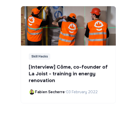
Skill Hacks
[Interview] Côme, co-founder of
La Joist - training in energy
renovation
Fabien Secherre
•
03 February 2022