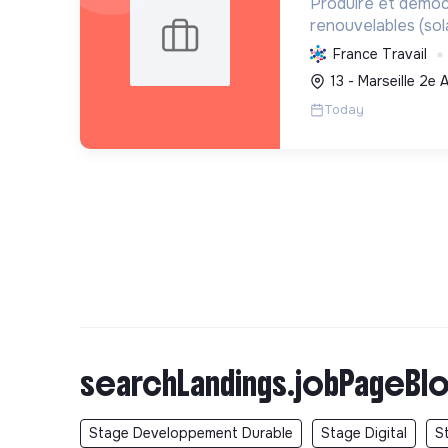
Produire et démoc
renouvelables (sol
transition écologi
France Travail
et en valorisant les
13 - Marseille 2e
Today
searchLandings.jobPageBlo
Stage Developpement Durable
Stage Digital
S