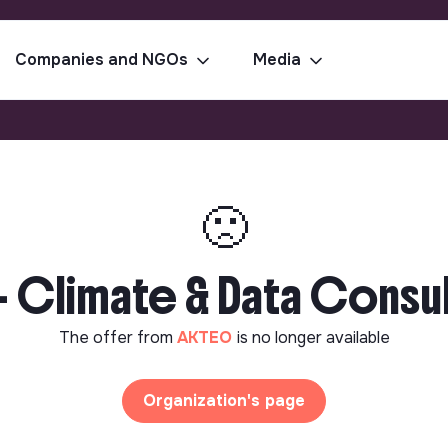
Companies and NGOs
Media
🙁
- Climate & Data Consul
The offer from
AKTEO
is no longer available
Organization's page