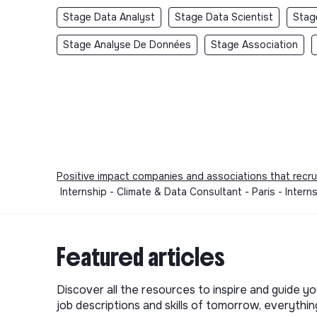
Stage Data Analyst
Stage Data Scientist
Stag
Stage Analyse De Données
Stage Association
Positive impact companies and associations that recru
Internship - Climate & Data Consultant - Paris - Intern
Featured articles
Discover all the resources to inspire and guide yo
job descriptions and skills of tomorrow, everythi