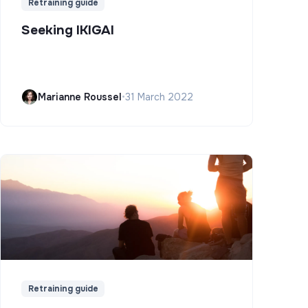
Retraining guide
Seeking IKIGAI
Marianne Roussel
•
31 March 2022
Retraining guide