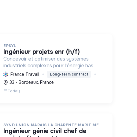
EPSYL
ingénieur projets enr (h/f)
Concevoir et optimiser des systèmes
industriels complexes pour l'énergie bas
carbone et la mobilité durable, en
France Travail
Long-term contract
s'appuyant sur l'innovation et une
33 - Bordeaux, France
démarche RSE.
Today
SYND UNION MARAIS LA CHARENTE MARITIME
ingénieur génie civil chef de