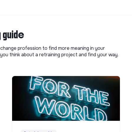
g guide
o change profession to find more meaning in your
you think about a retraining project and find your way.