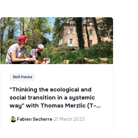
Skill Hacks
"Thinking the ecological and
social transition in a systemic
way" with Thomas Merzlic (T-
Campus)
Fabien Secherre
•
21 March 2022