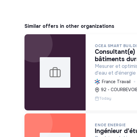
Similar offers in other organizations
OCEA SMART BUILD
consultant(e) sénior performance
bâtiments dur
Mesurer et optimi
d'eau et d'énergie
accompagner leur 
France Travail
conformité réglem
92 - COURBEVOIE
transition énergét
Today
ENOE ENERGIE
ingénieur d'ét