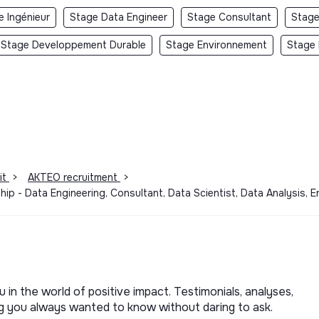
e Ingénieur
Stage Data Engineer
Stage Consultant
Stage
Stage Developpement Durable
Stage Environnement
Stage 
it
>
AKTEO recruitment
>
ship - Data Engineering, Consultant, Data Scientist, Data Analysis,
u in the world of positive impact. Testimonials, analyses,
ng you always wanted to know without daring to ask.