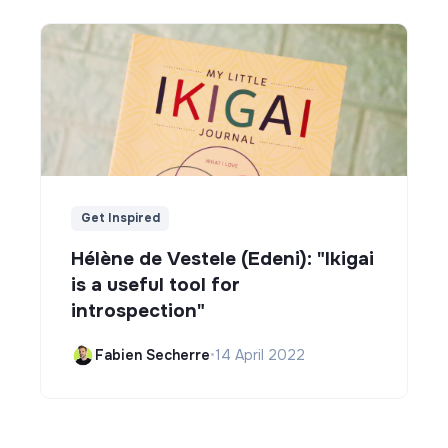
Get Inspired
Hélène de Vestele (Edeni): "Ikigai
is a useful tool for
introspection"
Fabien Secherre
•
14 April 2022