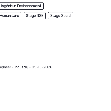
 Ingénieur Environnement
Humanitaire
Stage RSE
Stage Social
 Engineer - Industry - 05-15-2026