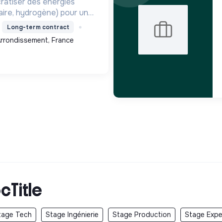
ratiser des énergies
aire, hydrogène) pour une
que durable, en innovant
Long-term contract
 territoires.
 Arrondissement, France
cTitle
tage Tech
Stage Ingénierie
Stage Production
Stage Exper