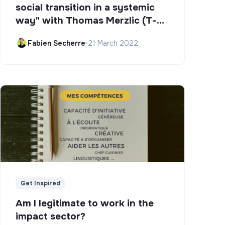
social transition in a systemic
way" with Thomas Merzlic (T-
Campus)
Fabien Secherre
•
21 March 2022
Get Inspired
Am I legitimate to work in the
impact sector?