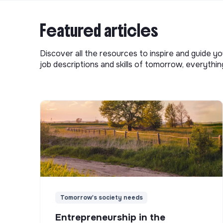
Featured articles
Discover all the resources to inspire and guide yo
job descriptions and skills of tomorrow, everythi
Tomorrow's society needs
Entrepreneurship in the