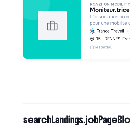
ROAZHON MOBILITY
moniteur.tric
L'association pro
pour une mobilité d
Elle enseigne la pr
France Travail
favorisant l'autono
35 - RENNES, Fra
Yesterday
searchLandings.jobPageBlo