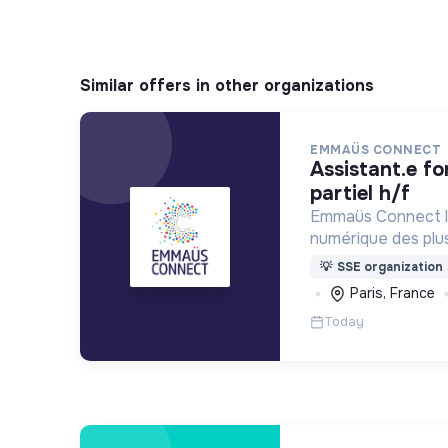
Similar offers in other organizations
EMMAÜS CONNECT
assistant.e formation - temps
partiel h/f
Emmaüs Connect lu
numérique des plus 
dématérialisation 
💡
SSE organization
du quotidien.
Paris, France
Today