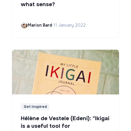
what sense?
Marion Bard
•
11 January 2022
Get Inspired
Hélène de Vestele (Edeni): "Ikigai
is a useful tool for