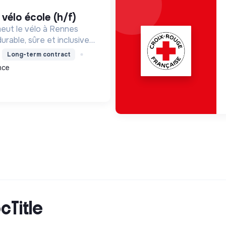
e vélo école (h/f)
meut le vélo à Rennes
urable, sûre et inclusive.
atique et la sécurité,
Long-term contract
mie et l'écologie.
nce
cTitle