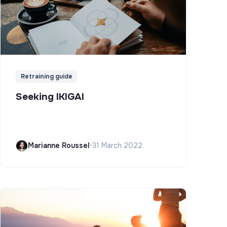
Retraining guide
Seeking IKIGAI
Marianne Roussel
•
31 March 2022