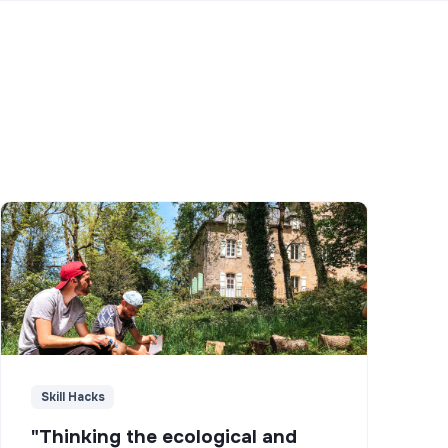
Skill Hacks
"Thinking the ecological and