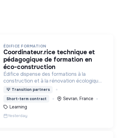
ÉDIFICE FORMATION
coordinateur.rice technique et
pédagogique de formation en
éco-construction
Édifice dispense des formations à la
construction et à la rénovation écologiques
et au réemploi dans le bâtiment. Nos
💡
Transition partners
formations s'adressent à des personnes en
Sevran, France
Short-term contract
activité et des demandeurs d'emploi.
Learning
Yesterday