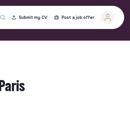
Submit my CV
Post a job offer
Paris