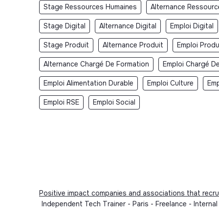
Stage Ressources Humaines
Alternance Ressour
Stage Digital
Alternance Digital
Emploi Digital
Stage Produit
Alternance Produit
Emploi Produ
Alternance Chargé De Formation
Emploi Chargé D
Emploi Alimentation Durable
Emploi Culture
Emp
Emploi RSE
Emploi Social
Positive impact companies and associations that recru
Independent Tech Trainer - Paris - Freelance - Interna