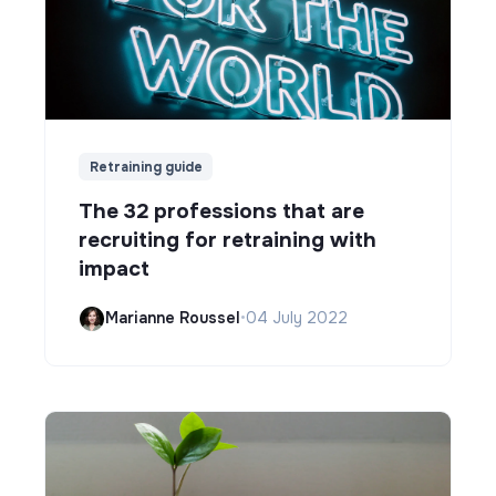
Retraining guide
The 32 professions that are
recruiting for retraining with
impact
Marianne Roussel
•
04 July 2022