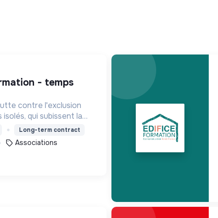
tte contre l'exclusion
isolés, qui subissent la
de la plupart des services
Long-term contract
Associations