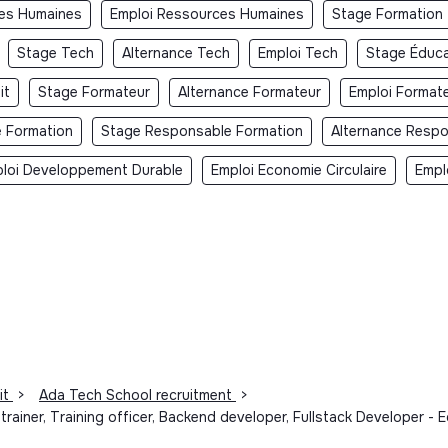
ces Humaines
Emploi Ressources Humaines
Stage Formation
Stage Tech
Alternance Tech
Emploi Tech
Stage Éduca
it
Stage Formateur
Alternance Formateur
Emploi Format
e Formation
Stage Responsable Formation
Alternance Respo
loi Developpement Durable
Emploi Economie Circulaire
Empl
it
>
Ada Tech School recruitment
>
l trainer, Training officer, Backend developer, Fullstack Developer 