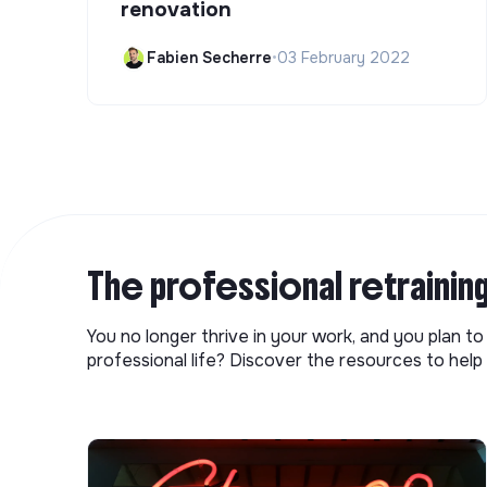
renovation
Fabien Secherre
•
03 February 2022
The professional retrainin
You no longer thrive in your work, and you plan t
professional life? Discover the resources to help 