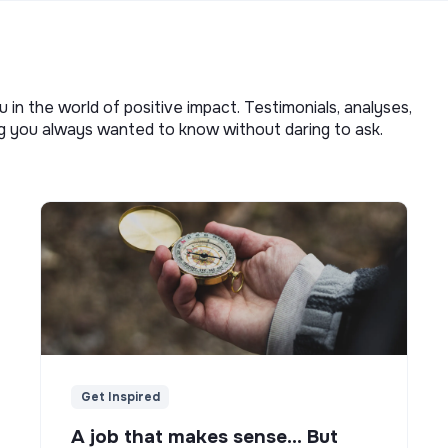
u in the world of positive impact. Testimonials, analyses,
ng you always wanted to know without daring to ask.
Get Inspired
A job that makes sense... But