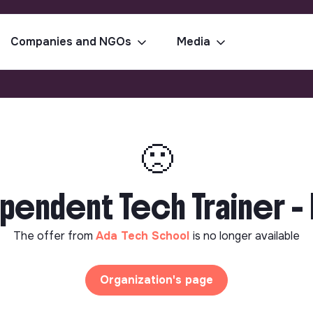
Companies and NGOs
Media
🙁
pendent Tech Trainer - 
The offer from
Ada Tech School
is no longer available
Organization's page