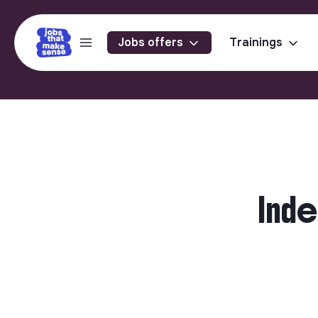
Jobs offers
Trainings
Inde