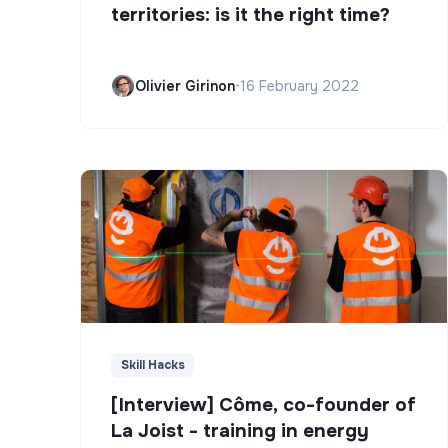
territories: is it the right time?
Olivier Girinon
•
16 February 2022
Skill Hacks
[Interview] Côme, co-founder of
La Joist - training in energy