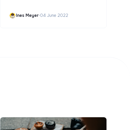
Ines Meyer
•
04 June 2022