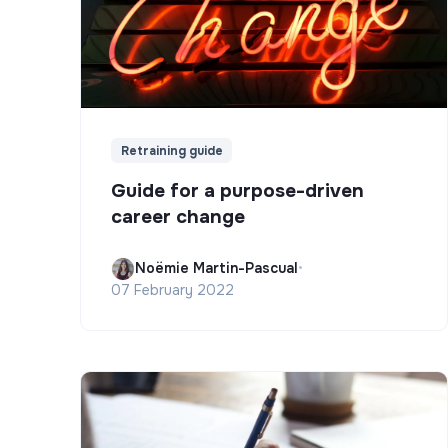
Retraining guide
Guide for a purpose-driven
career change
Noëmie Martin-Pascual
•
07 February 2022