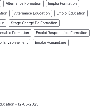
Alternance Formation
Emploi Formation
tion
Alternance Éducation
Emploi Éducation
eur
Stage Chargé De Formation
nsable Formation
Emploi Responsable Formation
oi Environnement
Emploi Humanitaire
- Education - 12-05-2025