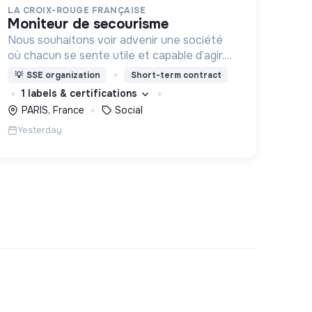
LA CROIX-ROUGE FRANÇAISE
moniteur de secourisme
Nous souhaitons voir advenir une société
où chacun se sente utile et capable d’agir.
Pour cela, nous proposons des moyens et
💡
SSE organization
Short-term contract
des lieux d’engagement innovants et
1 labels & certifications
adaptés à tous.
PARIS, France
Social
Yesterday