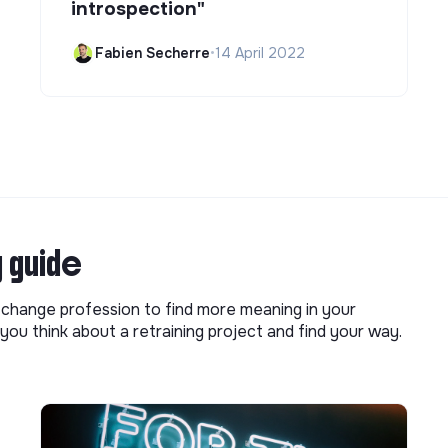
introspection"
Fabien Secherre
•
14 April 2022
g guide
o change profession to find more meaning in your
you think about a retraining project and find your way.