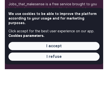
Jobs_that_makesense is a free service brought to you
by the makesense association. Use its potential to
We use cookies to be able to improve the platform
accelerate your projects and contribute to building a
according to your usage and for marketing
more respectful, inclusive and sustainable society.
Our mobile app
purposes.
Click accept for the best user experience on our app.
Get jobs that make sense on your phone so you never
Cookies parameters.
miss an opportunity.
I accept
iPhone
Android
I refuse
ABOUT
More about Jobs
Our mission and impact
Makesense NGO
QUICK LINKS