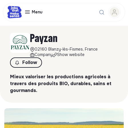
Menu
Payzan
02160 Blanzy-lès-Fismes, France
Company
Show website
Follow
Mieux valoriser les productions agricoles à
travers des produits BIO, durables, sains et
gourmands.