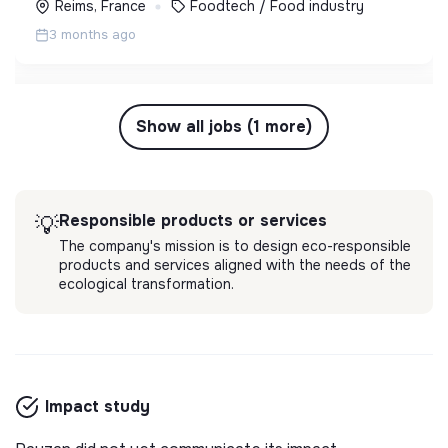
Reims, France
Foodtech / Food industry
3 months ago
Show all jobs (1 more)
Responsible products or services
💡
The company's mission is to design eco-responsible
products and services aligned with the needs of the
ecological transformation.
Impact study