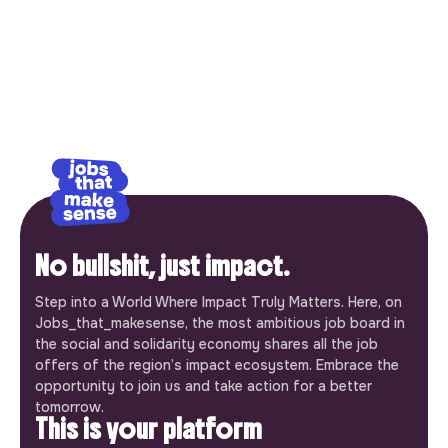
No bullshit, just impact.
Step into a World Where Impact Truly Matters. Here, on
Jobs_that_makesense, the most ambitious job board in
the social and solidarity economy shares all the job
offers of the region’s impact ecosystem. Embrace the
opportunity to join us and take action for a better
tomorrow.
This is your platform