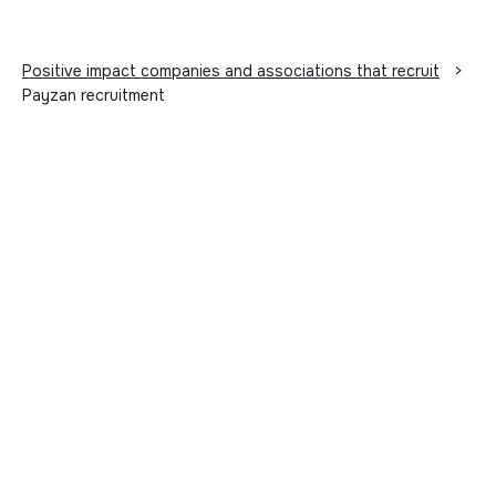
Positive impact companies and associations that recruit
>
Payzan recruitment