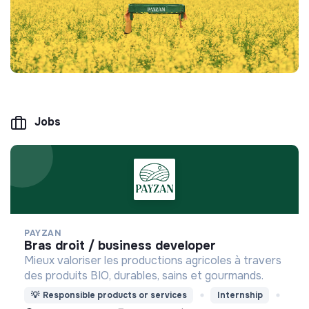
Jobs
PAYZAN
bras droit / business developer
Mieux valoriser les productions agricoles à travers
des produits BIO, durables, sains et gourmands.
💡
Responsible products or services
Internship