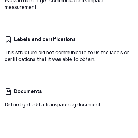
Payzan did not yet communicate its impact
measurement.
Labels and certifications
This structure did not communicate to us the labels or
certifications that it was able to obtain.
Documents
Did not yet add a transparency document.