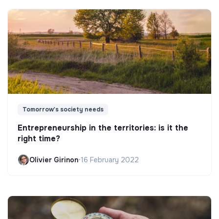
Tomorrow's society needs
Entrepreneurship in the territories: is it the
right time?
Olivier Girinon
•
16 February 2022