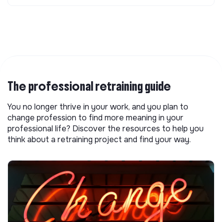
The professional retraining guide
You no longer thrive in your work, and you plan to
change profession to find more meaning in your
professional life? Discover the resources to help you
think about a retraining project and find your way.