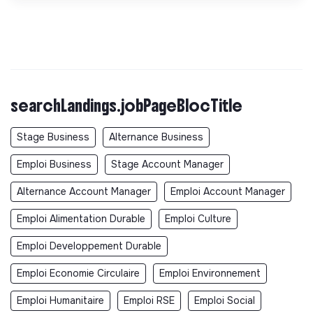
searchLandings.jobPageBlocTitle
Stage Business
Alternance Business
Emploi Business
Stage Account Manager
Alternance Account Manager
Emploi Account Manager
Emploi Alimentation Durable
Emploi Culture
Emploi Developpement Durable
Emploi Economie Circulaire
Emploi Environnement
Emploi Humanitaire
Emploi RSE
Emploi Social