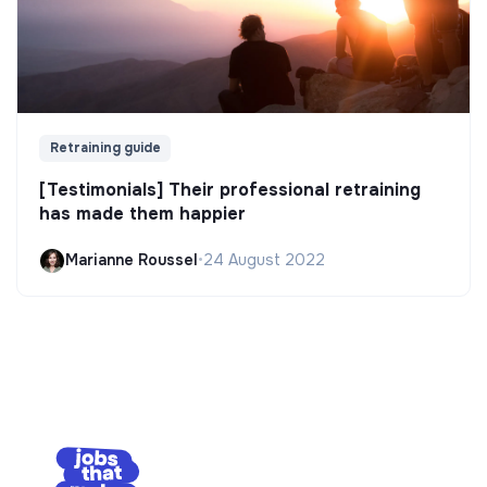
Retraining guide
[Testimonials] Their professional retraining
has made them happier
Marianne Roussel
•
24 August 2022