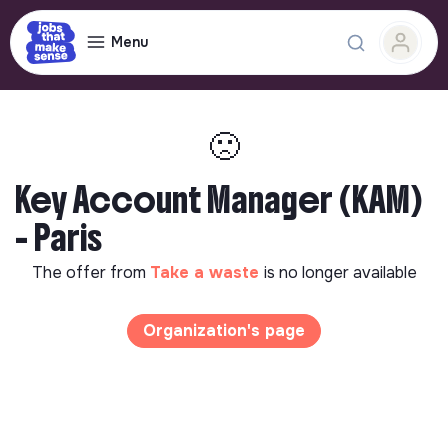
Menu
🙁
Key Account Manager (KAM)
- Paris
The offer from
Take a waste
is no longer available
Organization's page