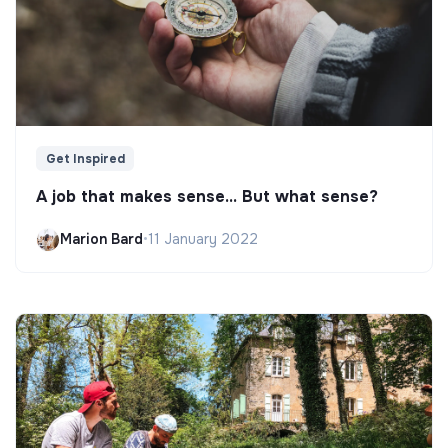
Get Inspired
A job that makes sense... But what sense?
Marion Bard
•
11 January 2022