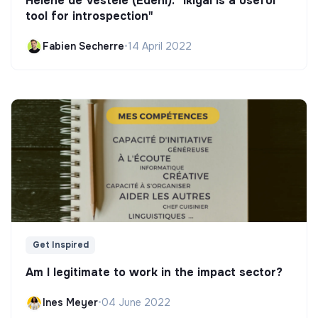
Hélène de Vestele (Edeni): "Ikigai is a useful
tool for introspection"
Fabien Secherre
•
14 April 2022
Get Inspired
Am I legitimate to work in the impact sector?
Ines Meyer
•
04 June 2022