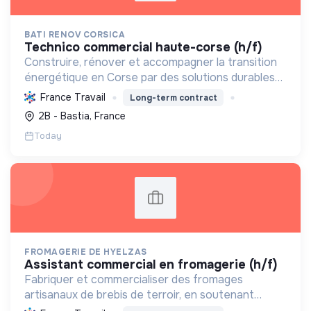
BATI RENOV CORSICA
technico commercial haute-corse (h/f)
Construire, rénover et accompagner la transition
énergétique en Corse par des solutions durables
(solaire, isolation, chauffage, etc.) et la location de
France Travail
Long-term contract
matériel. Labellisée RGE.
2B - Bastia, France
Today
FROMAGERIE DE HYELZAS
assistant commercial en fromagerie (h/f)
Fabriquer et commercialiser des fromages
artisanaux de brebis de terroir, en soutenant
l'agriculture locale et biologique, et en promouvant