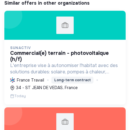
Similar offers in other organizations
SUNACTIV
commercial(e) terrain - photovoltaïque
(h/f)
L'entreprise vise à autonomiser l'habitat avec des
solutions durables: solaire, pompes à chaleur,
isolation, etc. Elle aide à réduire l'empreinte
France Travail
Long-term contract
carbone et les factures énergétiques. Elle détient
34 - ST JEAN DE VEDAS, France
le ...
Today