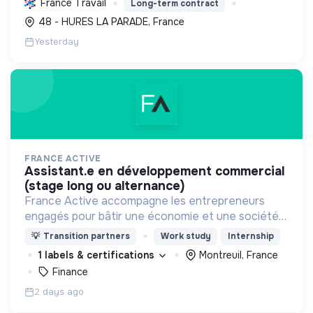
France Travail
Long-term contract
un modèle économique et social équitable.
48 - HURES LA PARADE, France
Yesterday
FRANCE ACTIVE
assistant.e en développement commercial
(stage long ou alternance)
France Active accompagne les entrepreneurs
engagés pour bâtir une économie et une société
plus inclusive et plus durable.
💡
Transition partners
Work study
Internship
1 labels & certifications
Montreuil, France
Finance
2 days ago