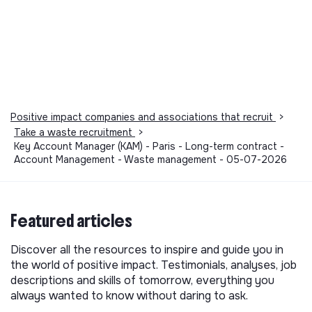
Positive impact companies and associations that recruit
>
Take a waste recruitment
>
Key Account Manager (KAM) - Paris - Long-term contract -
Account Management - Waste management - 05-07-2026
Featured articles
Discover all the resources to inspire and guide you in
the world of positive impact. Testimonials, analyses, job
descriptions and skills of tomorrow, everything you
always wanted to know without daring to ask.