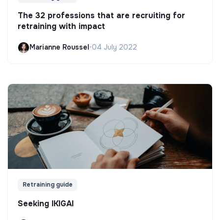
The 32 professions that are recruiting for
retraining with impact
Marianne Roussel
•
04 July 2022
Retraining guide
Seeking IKIGAI