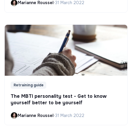
Marianne Roussel
•
31 March 2022
Retraining guide
The MBTI personality test - Get to know
yourself better to be yourself
Marianne Roussel
•
31 March 2022