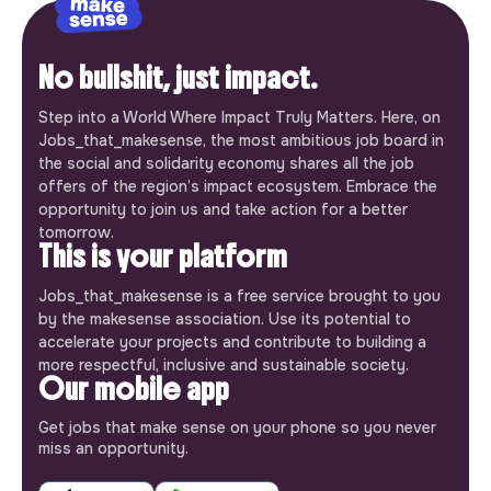
No bullshit, just impact.
Step into a World Where Impact Truly Matters. Here, on
Jobs_that_makesense, the most ambitious job board in
the social and solidarity economy shares all the job
offers of the region’s impact ecosystem. Embrace the
opportunity to join us and take action for a better
tomorrow.
This is your platform
Jobs_that_makesense is a free service brought to you
by the makesense association. Use its potential to
accelerate your projects and contribute to building a
more respectful, inclusive and sustainable society.
Our mobile app
Get jobs that make sense on your phone so you never
miss an opportunity.