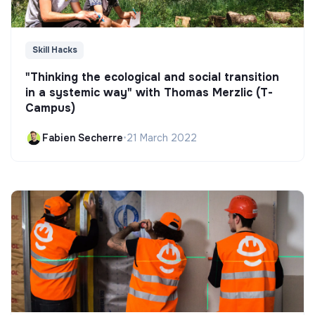
Skill Hacks
"Thinking the ecological and social transition
in a systemic way" with Thomas Merzlic (T-
Campus)
Fabien Secherre
•
21 March 2022