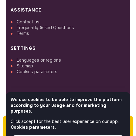
ASSISTANCE
Contact us
Frequently Asked Questions
Terms
SETTINGS
Languages or regions
Sitemap
Cookies parameters
We use cookies to be able to improve the platform
FOLLOW US
according to your usage and for marketing
purposes.
Click accept for the best user experience on our app.
Please note this job was posted over 60 days
© 2026 jobs that makesense.
Cookies parameters.
ago (05-07-2026) and may or may not have