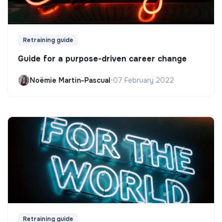
Retraining guide
Guide for a purpose-driven career change
Noëmie Martin-Pascual
•
07 February 2022
Retraining guide