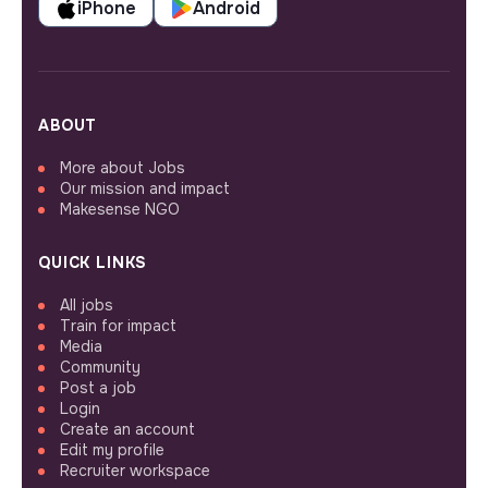
iPhone
Android
ABOUT
More about Jobs
Our mission and impact
Makesense NGO
QUICK LINKS
All jobs
Train for impact
Media
Community
Post a job
Login
Create an account
Edit my profile
Recruiter workspace