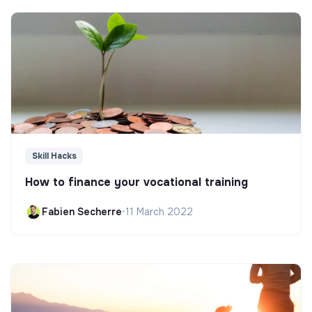
Skill Hacks
How to finance your vocational training
Fabien Secherre
•
11 March 2022