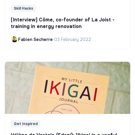
Skill Hacks
[Interview] Côme, co-founder of La Joist -
training in energy renovation
Fabien Secherre
•
03 February 2022
Get Inspired