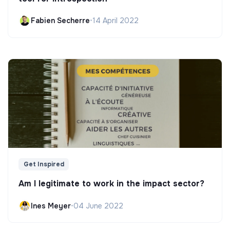
Fabien Secherre
•
14 April 2022
Get Inspired
Am I legitimate to work in the impact sector?
Ines Meyer
•
04 June 2022