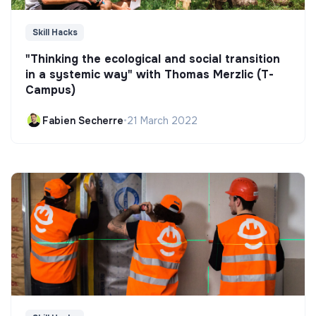
Skill Hacks
"Thinking the ecological and social transition
in a systemic way" with Thomas Merzlic (T-
Campus)
Fabien Secherre
•
21 March 2022