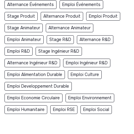
Alternance Événements
Emploi Événements
Stage Produit
Alternance Produit
Emploi Produit
Stage Animateur
Alternance Animateur
Emploi Animateur
Stage R&D
Alternance R&D
Emploi R&D
Stage Ingénieur R&D
Alternance Ingénieur R&D
Emploi Ingénieur R&D
Emploi Alimentation Durable
Emploi Culture
Emploi Developpement Durable
Emploi Economie Circulaire
Emploi Environnement
Emploi Humanitaire
Emploi RSE
Emploi Social