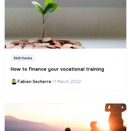
Skill Hacks
How to finance your vocational training
Fabien Secherre
•
11 March 2022