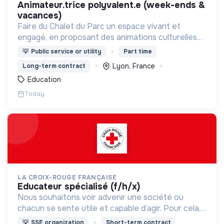
animateur.trice polyvalent.e (week-ends &
vacances)
Faire du Chalet du Parc un espace vivant et
engagé, en proposant des animations culturelles
et pédagogiques (ateliers, expos, jeux) pour vivre
💡
Public service or utility
Part time
une expérience accessible et inspirante.
Lyon, France
Long-term contract
Education
Today
LA CROIX-ROUGE FRANÇAISE
educateur spécialisé (f/h/x)
Nous souhaitons voir advenir une société où
chacun se sente utile et capable d’agir. Pour cela,
nous proposons des moyens et des lieux
💡
SSE organization
Short-term contract