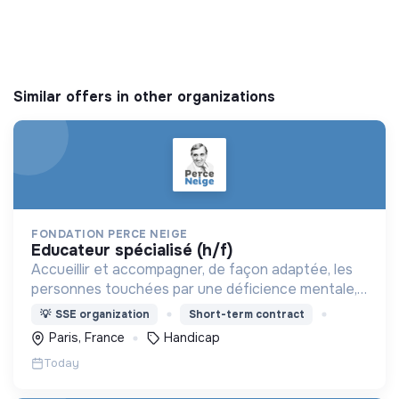
Similar offers in other organizations
FONDATION PERCE NEIGE
educateur spécialisé (h/f)
Accueillir et accompagner, de façon adaptée, les
personnes touchées par une déficience mentale,
un handicap physique ou psychique
💡
SSE organization
Short-term contract
Paris, France
Handicap
Today