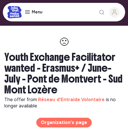
Menu
🙁
Youth Exchange Facilitator
wanted - Erasmus+ / June-
July - Pont de Montvert - Sud
Mont Lozère
The offer from
Réseau d'Entraide Volontaire
is no
longer available
Organization's page