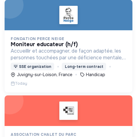
FONDATION PERCE NEIGE
moniteur educateur (h/f)
Accueillir et accompagner, de façon adaptée, les
personnes touchées par une déficience mentale,
un handicap physique ou psychique
💡
SSE organization
Long-term contract
Juvigny-sur-Loison, France
Handicap
Today
ASSOCIATION CHALET DU PARC