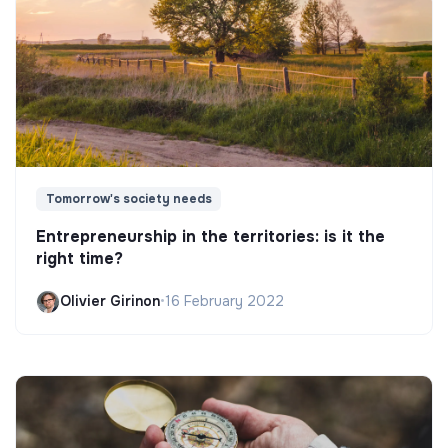
Tomorrow's society needs
Entrepreneurship in the territories: is it the
right time?
Olivier Girinon
•
16 February 2022