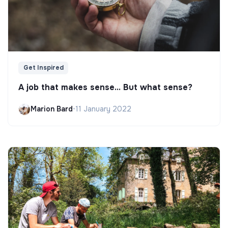
Get Inspired
A job that makes sense... But what sense?
Marion Bard
•
11 January 2022