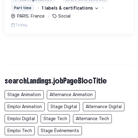
d’engagement innovants et adaptés à tous.
1 labels & certifications
Part time
PARIS, France
Social
Today
searchLandings.jobPageBlocTitle
Stage Animation
Alternance Animation
Emploi Animation
Stage Digital
Alternance Digital
Emploi Digital
Stage Tech
Alternance Tech
Emploi Tech
Stage Événements