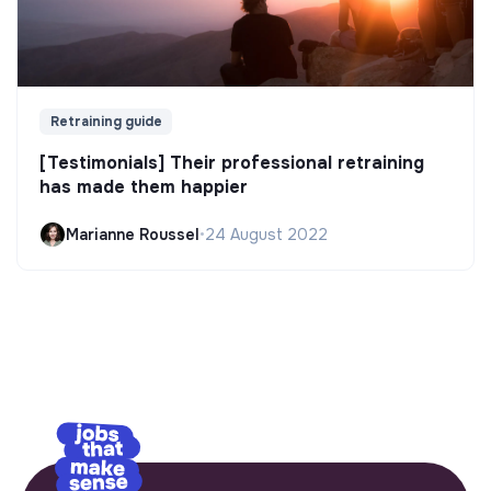
Retraining guide
[Testimonials] Their professional retraining
has made them happier
Marianne Roussel
•
24 August 2022