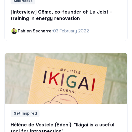
Skill Hacks
[Interview] Côme, co-founder of La Joist -
training in energy renovation
Fabien Secherre
•
03 February 2022
Get Inspired
Hélène de Vestele (Edeni): "Ikigai is a useful
tool for introspection"