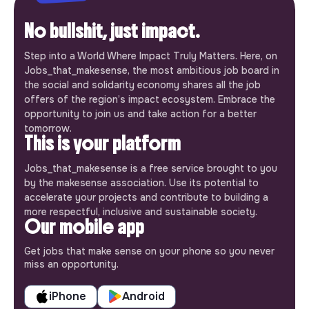
No bullshit, just impact.
Step into a World Where Impact Truly Matters. Here, on
Jobs_that_makesense, the most ambitious job board in
the social and solidarity economy shares all the job
offers of the region’s impact ecosystem. Embrace the
opportunity to join us and take action for a better
tomorrow.
This is your platform
Jobs_that_makesense is a free service brought to you
by the makesense association. Use its potential to
accelerate your projects and contribute to building a
more respectful, inclusive and sustainable society.
Our mobile app
Get jobs that make sense on your phone so you never
miss an opportunity.
iPhone
Android