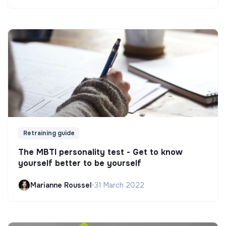
Retraining guide
The MBTI personality test - Get to know
yourself better to be yourself
Marianne Roussel
•
31 March 2022