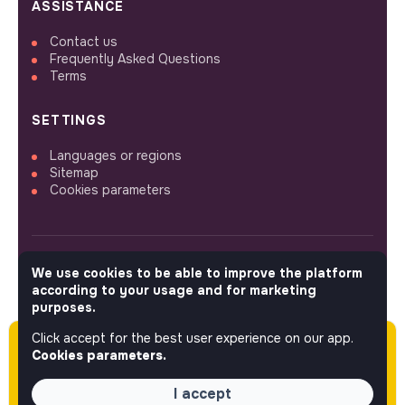
ASSISTANCE
Contact us
Frequently Asked Questions
Terms
SETTINGS
Languages or regions
Sitemap
Cookies parameters
We use cookies to be able to improve the platform
FOLLOW US
according to your usage and for marketing
purposes.
Click accept for the best user experience on our app.
Please note this job was posted over 60 days
© 2026 jobs that makesense.
Cookies parameters.
ago (12-18-2025) and may or may not have
expired.
I accept