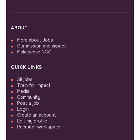
ABOUT
More about Jobs
Our mission and impact
Makesense NGO
QUICK LINKS
All jobs
Train for impact
Media
Community
Post a job
Login
Create an account
Edit my profile
Recruiter workspace