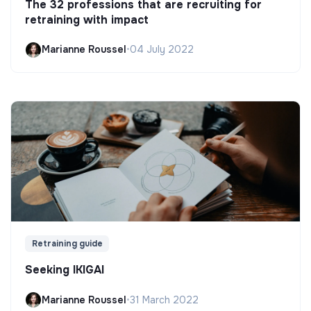
The 32 professions that are recruiting for
retraining with impact
Marianne Roussel
•
04 July 2022
Retraining guide
Seeking IKIGAI
Marianne Roussel
•
31 March 2022