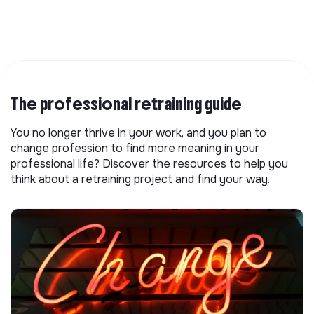
The professional retraining guide
You no longer thrive in your work, and you plan to
change profession to find more meaning in your
professional life? Discover the resources to help you
think about a retraining project and find your way.