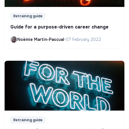
Retraining guide
Guide for a purpose-driven career change
Noëmie Martin-Pascual
•
07 February 2022
Retraining guide