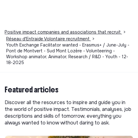
Positive impact companies and associations that recruit
>
Réseau d'Entraide Volontaire recruitment
>
Youth Exchange Facilitator wanted - Erasmus+ / June-July -
Pont de Montvert - Sud Mont Lozère - Volunteering -
Workshop animator, Animator, Research / R&D - Youth - 12-
18-2025
Featured articles
Discover all the resources to inspire and guide you in
the world of positive impact. Testimonials, analyses, job
descriptions and skills of tomorrow, everything you
always wanted to know without daring to ask.