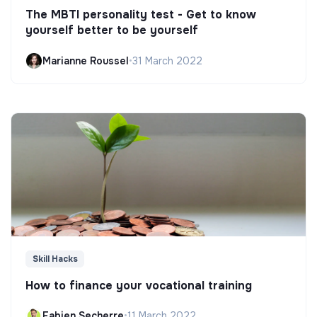
The MBTI personality test - Get to know
yourself better to be yourself
Marianne Roussel
•
31 March 2022
Skill Hacks
How to finance your vocational training
Fabien Secherre
•
11 March 2022