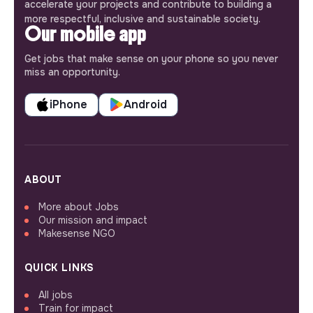
accelerate your projects and contribute to building a
more respectful, inclusive and sustainable society.
Our mobile app
Get jobs that make sense on your phone so you never
miss an opportunity.
iPhone
Android
ABOUT
More about Jobs
Our mission and impact
Makesense NGO
QUICK LINKS
All jobs
Train for impact