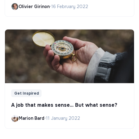
Olivier Girinon
•
16 February 2022
Get Inspired
A job that makes sense... But what sense?
Marion Bard
•
11 January 2022