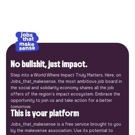
No bullshit, just impact.
Step into a World Where Impact Truly Matters. Here, on
Jobs_that_makesense, the most ambitious job board in
the social and solidarity economy shares all the job
offers of the region’s impact ecosystem. Embrace the
opportunity to join us and take action for a better
tomorrow.
This is your platform
Jobs_that_makesense is a free service brought to you
by the makesense association. Use its potential to