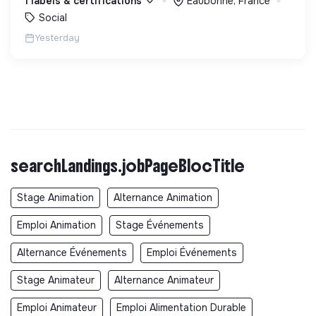
1 labels & certifications
Eaubonne, France
debout.
Social
Yesterday
searchLandings.jobPageBlocTitle
Stage Animation
Alternance Animation
Emploi Animation
Stage Événements
Alternance Événements
Emploi Événements
Stage Animateur
Alternance Animateur
Emploi Animateur
Emploi Alimentation Durable