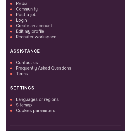
Media
Community
Post a job
Login
Create an account
Edit my profile
Recruiter workspace
ASSISTANCE
Contact us
Frequently Asked Questions
Terms
SETTINGS
Languages or regions
Sitemap
Cookies parameters