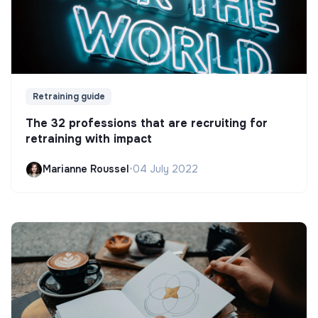
Retraining guide
The 32 professions that are recruiting for
retraining with impact
Marianne Roussel
•
04 July 2022