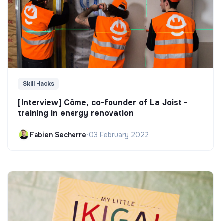
Skill Hacks
[Interview] Côme, co-founder of La Joist -
training in energy renovation
Fabien Secherre
•
03 February 2022