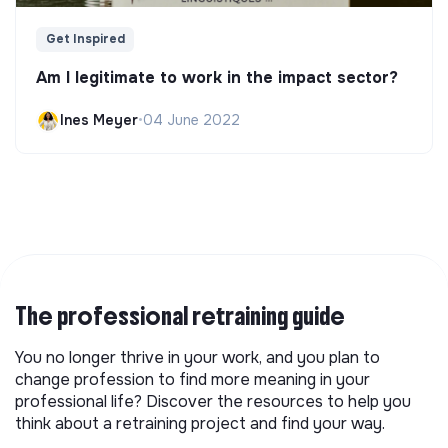
Get Inspired
Am I legitimate to work in the impact sector?
Ines Meyer
•
04 June 2022
The professional retraining guide
You no longer thrive in your work, and you plan to
change profession to find more meaning in your
professional life? Discover the resources to help you
think about a retraining project and find your way.