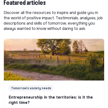
Featured articles
Discover all the resources to inspire and guide you in
the world of positive impact. Testimonials, analyses, job
descriptions and skills of tomorrow, everything you
always wanted to know without daring to ask.
Tomorrow's society needs
Entrepreneurship in the territories: is it the
right time?