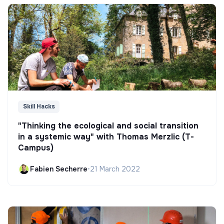
Skill Hacks
"Thinking the ecological and social transition
in a systemic way" with Thomas Merzlic (T-
Campus)
Fabien Secherre
•
21 March 2022