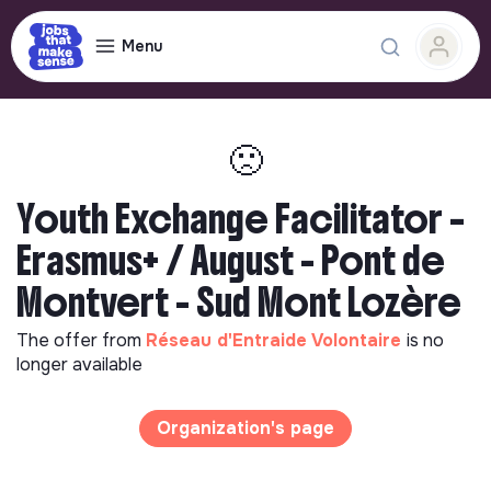
Menu
🙁
Youth Exchange Facilitator –
Erasmus+ / August - Pont de
Montvert - Sud Mont Lozère
The offer from
Réseau d'Entraide Volontaire
is no
longer available
Organization's page