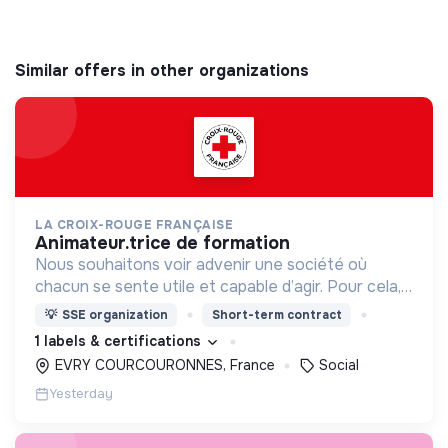
Similar offers in other organizations
LA CROIX-ROUGE FRANÇAISE
animateur.trice de formation
Nous souhaitons voir advenir une société où
chacun se sente utile et capable d’agir. Pour cela,
nous proposons des moyens et des lieux
💡
SSE organization
Short-term contract
d’engagement innovants et adaptés à tous.
1 labels & certifications
EVRY COURCOURONNES, France
Social
Yesterday