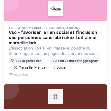
TOIT À MOI MARSEILLE BOUCHE DU RHÔNE
vsc - favoriser le lien social et l’inclusion
des personnes sans-abri chez toit à moi
marseille bdr
L'association Toit à Moi Marseille Bouche du
Rhône loge et accompagne des personnes sans
abris vers un avenir sans rue.
💡
SSE organization
EU paid volunteering program
Marseille, France
Social
Yesterday