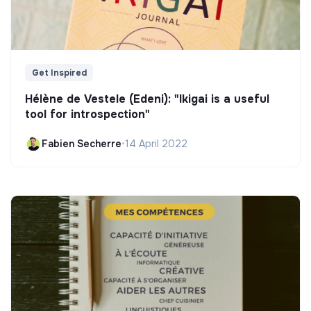
Get Inspired
Hélène de Vestele (Edeni): "Ikigai is a useful
tool for introspection"
Fabien Secherre
•
14 April 2022