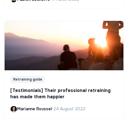
Retraining guide
[Testimonials] Their professional retraining
has made them happier
Marianne Roussel
•
24 August 2022