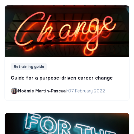
Retraining guide
Guide for a purpose-driven career change
Noëmie Martin-Pascual
•
07 February 2022