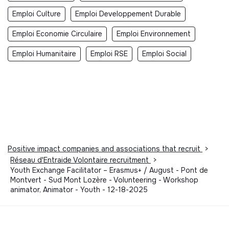
Emploi Culture
Emploi Developpement Durable
Emploi Economie Circulaire
Emploi Environnement
Emploi Humanitaire
Emploi RSE
Emploi Social
Positive impact companies and associations that recruit
>
Réseau d'Entraide Volontaire recruitment
>
Youth Exchange Facilitator – Erasmus+ / August - Pont de
Montvert - Sud Mont Lozère - Volunteering - Workshop
animator, Animator - Youth - 12-18-2025