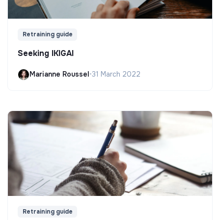
Retraining guide
Seeking IKIGAI
Marianne Roussel
•
31 March 2022
Retraining guide