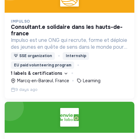
IMPULSO
consultant.e solidaire dans les hauts-de-
france
Impulso est une ONG qui recrute, forme et déploie
des jeunes en quête de sens dans le monde pour
accompagner ou financer des bénéficiaires dans
💡
SSE organization
Internship
le besoin.
EU paid volunteering program
1 labels & certifications
Marcq-en-Barœul, France
Learning
9 days ago