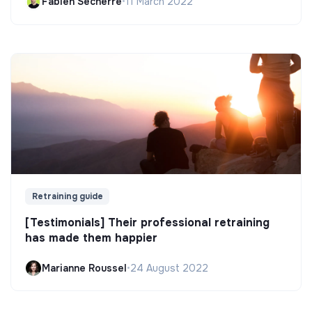
Fabien Secherre
•
11 March 2022
Retraining guide
[Testimonials] Their professional retraining
has made them happier
Marianne Roussel
•
24 August 2022