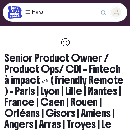
Menu
🙁
Senior Product Owner /
Product Ops/ CDI – Fintech
à impact 🌱 (friendly Remote
) - Paris | Lyon | Lille | Nantes |
France | Caen | Rouen |
Orléans | Gisors | Amiens |
Angers | Arras | Troyes | Le