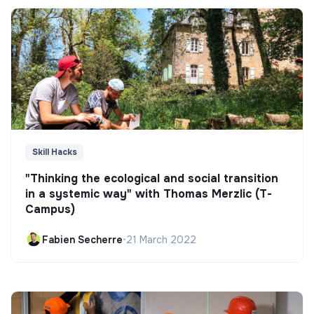
Skill Hacks
"Thinking the ecological and social transition
in a systemic way" with Thomas Merzlic (T-
Campus)
Fabien Secherre
•
21 March 2022