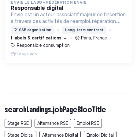
ENVIE LE LABO - FÉDÉRATION ENVIE
responsable digital
Envie est un acteur associatif majeur de l’insertion
à travers des activités de réemploi, réparation,
vente d’appareils électroménagers et de
💡
SSE organization
Long-term contract
traitement des déchets électriques et
1 labels & certifications
Paris, France
électroniques.
Responsible consumption
9 days ago
searchLandings.jobPageBlocTitle
Stage RSE
Alternance RSE
Emploi RSE
Stage Digital
Alternance Digital
Emploi Digital