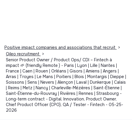
Positive impact companies and associations that recruit
>
Qileo recruitment
>
Senior Product Owner / Product Ops/ CDI – Fintech à
impact 🌱 (friendly Remote ) - Paris | Lyon | Lille | Nantes |
France | Caen | Rouen | Orléans | Gisors | Amiens | Angers |
Arras | Troyes | Le Mans | Poitiers | Blois | Montargis | Dieppe |
Soissons | Sens | Nevers | Alençon | Laval | Dunkerque | Calais
| Reims | Metz | Nancy | Charleville-Mézières | Saint-Étienne |
Saint-Étienne-du-Rouvray | Rivières | Rennes | Strasbourg -
Long-term contract - Digital, Innovation, Product Owner,
Chief Product Officer (CPO), QA / Tester - Fintech - 05-25-
2026