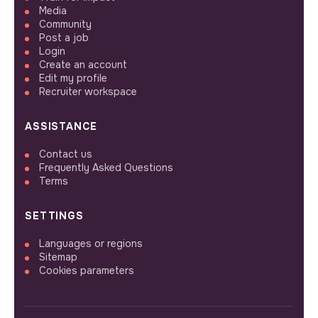
Media
Community
Post a job
Login
Create an account
Edit my profile
Recruiter workspace
ASSISTANCE
Contact us
Frequently Asked Questions
Terms
SETTINGS
Languages or regions
Sitemap
Cookies parameters