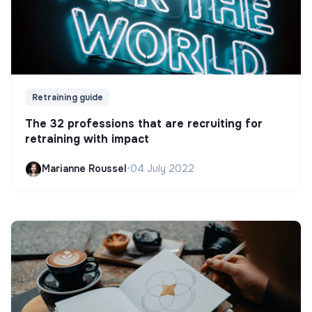
Retraining guide
The 32 professions that are recruiting for
retraining with impact
Marianne Roussel
•
04 July 2022