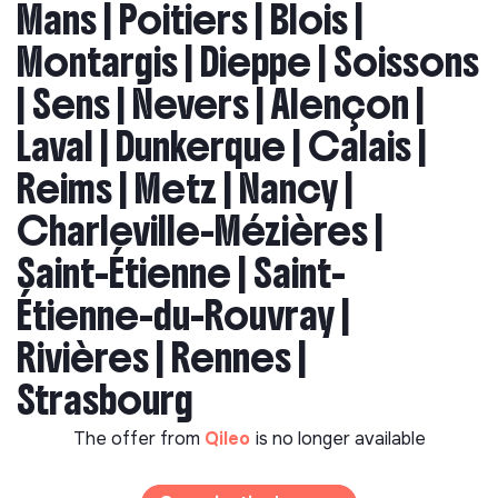
Mans | Poitiers | Blois |
Montargis | Dieppe | Soissons
| Sens | Nevers | Alençon |
Laval | Dunkerque | Calais |
Reims | Metz | Nancy |
Charleville-Mézières |
Saint-Étienne | Saint-
Étienne-du-Rouvray |
Rivières | Rennes |
Strasbourg
The offer from
Qileo
is no longer available