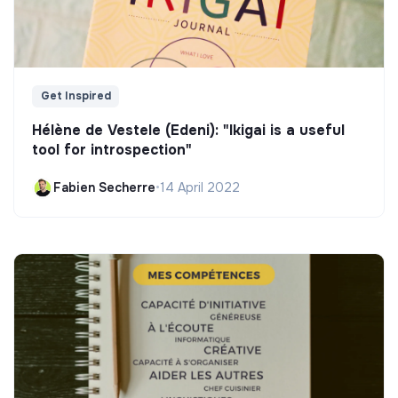
Get Inspired
Hélène de Vestele (Edeni): "Ikigai is a useful
tool for introspection"
Fabien Secherre
•
14 April 2022