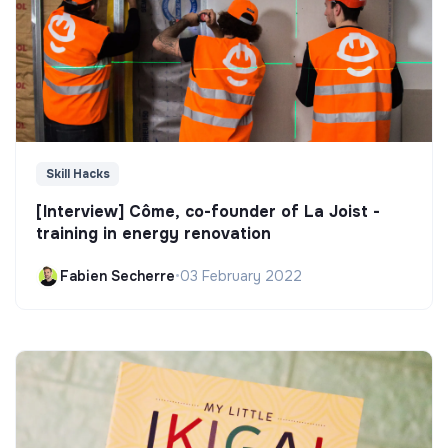
Skill Hacks
[Interview] Côme, co-founder of La Joist -
training in energy renovation
Fabien Secherre
•
03 February 2022