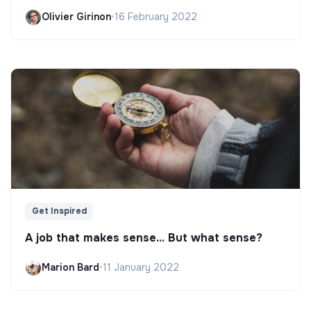
Olivier Girinon
•
16 February 2022
Get Inspired
A job that makes sense... But what sense?
Marion Bard
•
11 January 2022