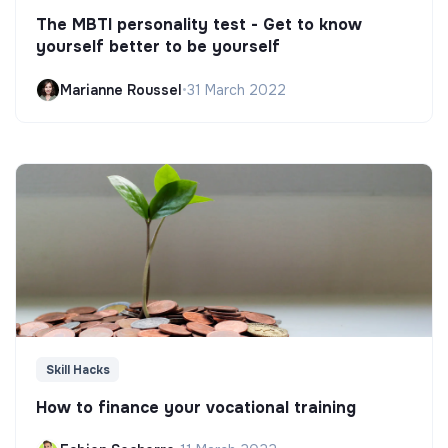
The MBTI personality test - Get to know
yourself better to be yourself
Marianne Roussel
•
31 March 2022
Skill Hacks
How to finance your vocational training