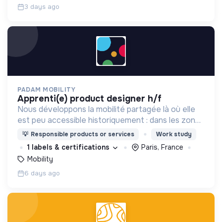
3 days ago
PADAM MOBILITY
apprenti(e) product designer h/f
Nous développons la mobilité partagée là où elle
est peu accessible historiquement : dans les zones
périurbaines et rurales, en heures creuses, pour
💡
Responsible products or services
Work study
les personnes à mobilité réduite.
1 labels & certifications
Paris, France
Mobility
6 days ago