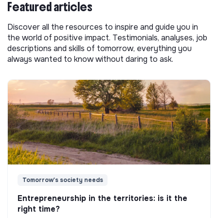
Featured articles
Discover all the resources to inspire and guide you in
the world of positive impact. Testimonials, analyses, job
descriptions and skills of tomorrow, everything you
always wanted to know without daring to ask.
Tomorrow's society needs
Entrepreneurship in the territories: is it the
right time?