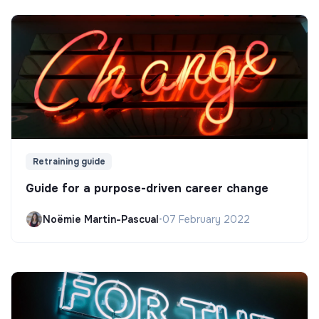
Retraining guide
Guide for a purpose-driven career change
Noëmie Martin-Pascual
•
07 February 2022