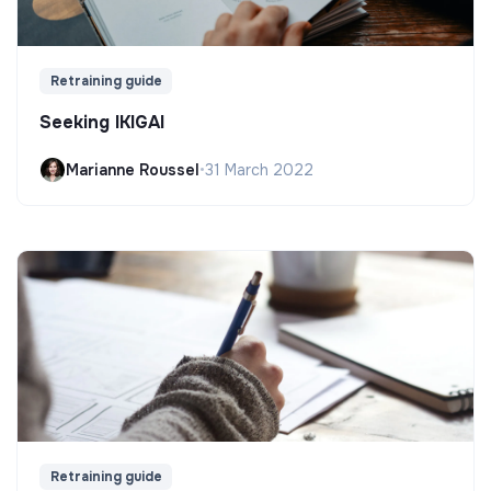
Retraining guide
Seeking IKIGAI
Marianne Roussel
•
31 March 2022
Retraining guide