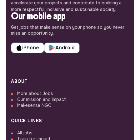
accelerate your projects and contribute to building a
more respectful, inclusive and sustainable society.
Our mobile app
Get jobs that make sense on your phone so you never
miss an opportunity.
iPhone
Android
ABOUT
More about Jobs
Our mission and impact
Makesense NGO
QUICK LINKS
All jobs
Train for impact