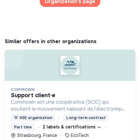
Organization's page
Similar offers in other organizations
COMMOWN
support client·e
Commown est une coopérative (SCIC) qui
soutient le mouvement naissant de l’électronique
responsable par la location longue durée
💡
SSE organization
Long-term contract
d’appareils électroniques aussi éthiques et
2 labels & certifications
Part time
écologiques que possible.
Strasbourg, France
EcoTech