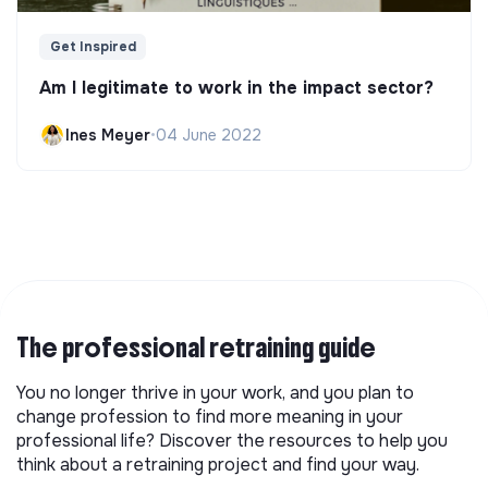
Get Inspired
Am I legitimate to work in the impact sector?
Ines Meyer
•
04 June 2022
The professional retraining guide
You no longer thrive in your work, and you plan to
change profession to find more meaning in your
professional life? Discover the resources to help you
think about a retraining project and find your way.