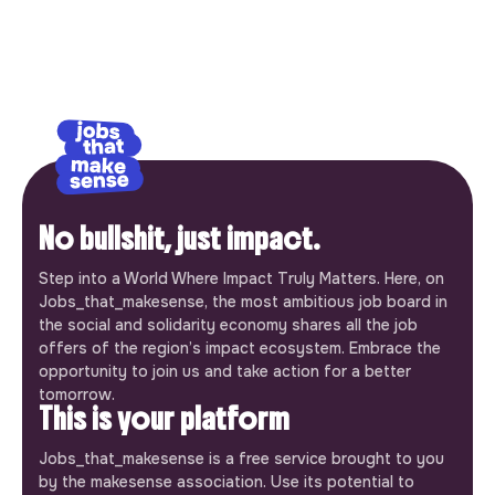
No bullshit, just impact.
Step into a World Where Impact Truly Matters. Here, on
Jobs_that_makesense, the most ambitious job board in
the social and solidarity economy shares all the job
offers of the region’s impact ecosystem. Embrace the
opportunity to join us and take action for a better
tomorrow.
This is your platform
Jobs_that_makesense is a free service brought to you
by the makesense association. Use its potential to