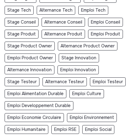
Stage Tech
Alternance Tech
Emploi Tech
Stage Conseil
Alternance Conseil
Emploi Conseil
Stage Produit
Alternance Produit
Emploi Produit
Stage Product Owner
Alternance Product Owner
Emploi Product Owner
Stage Innovation
Alternance Innovation
Emploi Innovation
Stage Testeur
Alternance Testeur
Emploi Testeur
Emploi Alimentation Durable
Emploi Culture
Emploi Developpement Durable
Emploi Economie Circulaire
Emploi Environnement
Emploi Humanitaire
Emploi RSE
Emploi Social