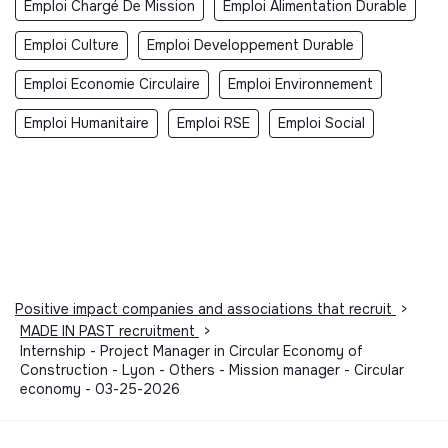
Emploi Chargé De Mission
Emploi Alimentation Durable
Emploi Culture
Emploi Developpement Durable
Emploi Economie Circulaire
Emploi Environnement
Emploi Humanitaire
Emploi RSE
Emploi Social
Positive impact companies and associations that recruit
>
MADE IN PAST recruitment
>
Internship - Project Manager in Circular Economy of
Construction - Lyon - Others - Mission manager - Circular
economy - 03-25-2026