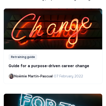
Retraining guide
Guide for a purpose-driven career change
Noëmie Martin-Pascual
•
07 February 2022