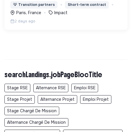
en actions utiles et efficaces pour construire une
💡
Transition partners
Short-term contract
société plus digne et plus juste.
Paris, France
Impact
2 days ago
searchLandings.jobPageBlocTitle
Stage RSE
Alternance RSE
Emploi RSE
Stage Projet
Alternance Projet
Emploi Projet
Stage Chargé De Mission
Alternance Chargé De Mission