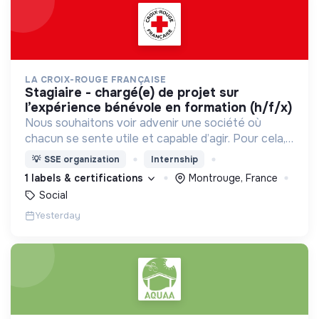
LA CROIX-ROUGE FRANÇAISE
stagiaire - chargé(e) de projet sur
l’expérience bénévole en formation (h/f/x)
Nous souhaitons voir advenir une société où
chacun se sente utile et capable d’agir. Pour cela,
nous proposons des moyens et des lieux
💡
SSE organization
Internship
d’engagement innovants et adaptés à tous.
1 labels & certifications
Montrouge, France
Social
Yesterday