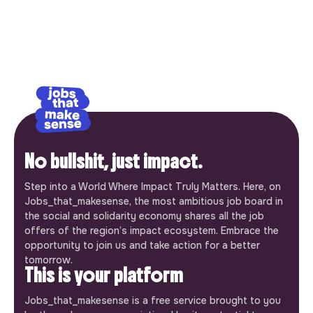
No bullshit, just impact.
Step into a World Where Impact Truly Matters. Here, on
Jobs_that_makesense, the most ambitious job board in
the social and solidarity economy shares all the job
offers of the region’s impact ecosystem. Embrace the
opportunity to join us and take action for a better
tomorrow.
This is your platform
Jobs_that_makesense is a free service brought to you