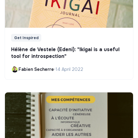
Get Inspired
Hélène de Vestele (Edeni): "Ikigai is a useful
tool for introspection"
Fabien Secherre
•
14 April 2022