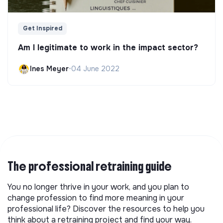
Get Inspired
Am I legitimate to work in the impact sector?
Ines Meyer
•
04 June 2022
The professional retraining guide
You no longer thrive in your work, and you plan to
change profession to find more meaning in your
professional life? Discover the resources to help you
think about a retraining project and find your way.