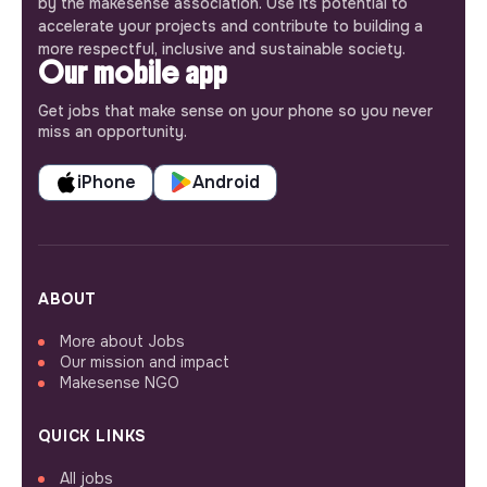
by the makesense association. Use its potential to
accelerate your projects and contribute to building a
more respectful, inclusive and sustainable society.
Our mobile app
Get jobs that make sense on your phone so you never
miss an opportunity.
iPhone
Android
ABOUT
More about Jobs
Our mission and impact
Makesense NGO
QUICK LINKS
All jobs