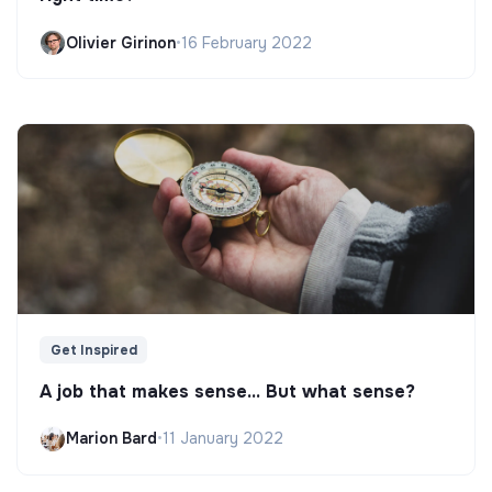
Olivier Girinon
•
16 February 2022
Get Inspired
A job that makes sense... But what sense?
Marion Bard
•
11 January 2022