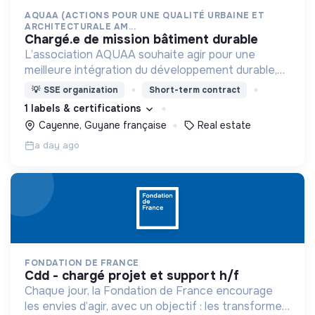
AQUAA (ACTIONS POUR UNE QUALITÉ URBAINE ET
ARCHITECTURALE AM...
chargé.e de mission bâtiment durable
L’association AQUAA souhaite agir pour une
meilleure intégration du développement durable,
et d’une réduction des impacts environnementaux,
💡
SSE organization
Short-term contract
dans l’acte de construire et d’aménager en
1 labels & certifications
Guyane.
Cayenne, Guyane française
Real estate
a day ago
FONDATION DE FRANCE
cdd - chargé projet et support h/f
Chaque jour, la Fondation de France encourage
les envies d’agir, avec un objectif : les transformer