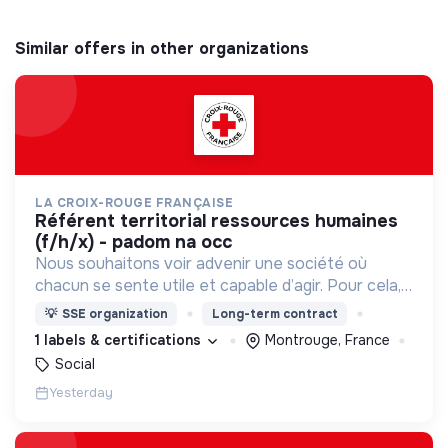
Similar offers in other organizations
LA CROIX-ROUGE FRANÇAISE
référent territorial ressources humaines
(f/h/x) - padom na occ
Nous souhaitons voir advenir une société où
chacun se sente utile et capable d’agir. Pour cela,
nous proposons des moyens et des lieux
💡
SSE organization
Long-term contract
d’engagement innovants et adaptés à tous.
1 labels & certifications
Montrouge, France
Social
Yesterday