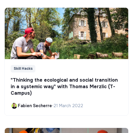
Skill Hacks
"Thinking the ecological and social transition
in a systemic way" with Thomas Merzlic (T-
Campus)
Fabien Secherre
•
21 March 2022