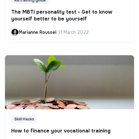
Retraining guide
The MBTI personality test - Get to know
yourself better to be yourself
Marianne Roussel
•
31 March 2022
Skill Hacks
How to finance your vocational training