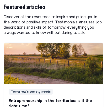
Featured articles
Discover all the resources to inspire and guide you in
the world of positive impact. Testimonials, analyses, job
descriptions and skills of tomorrow, everything you
always wanted to know without daring to ask.
Tomorrow's society needs
Entrepreneurship in the territories: is it the
right time?