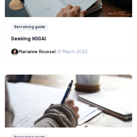
Retraining guide
Seeking IKIGAI
Marianne Roussel
•
31 March 2022