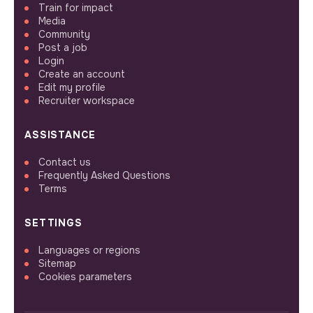
Train for impact
Media
Community
Post a job
Login
Create an account
Edit my profile
Recruiter workspace
ASSISTANCE
Contact us
Frequently Asked Questions
Terms
SETTINGS
Languages or regions
Sitemap
Cookies parameters