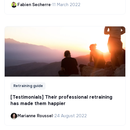
Fabien Secherre
•
11 March 2022
Retraining guide
[Testimonials] Their professional retraining
has made them happier
Marianne Roussel
•
24 August 2022