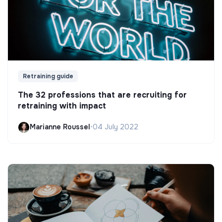
Retraining guide
The 32 professions that are recruiting for
retraining with impact
Marianne Roussel
•
04 July 2022