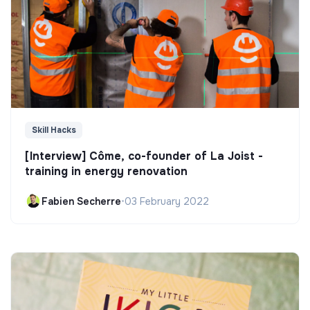
Skill Hacks
[Interview] Côme, co-founder of La Joist -
training in energy renovation
Fabien Secherre
•
03 February 2022