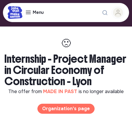
Menu
🙁
Internship - Project Manager
in Circular Economy of
Construction - Lyon
The offer from
MADE IN PAST
is no longer available
Organization's page