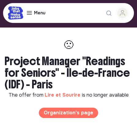
Menu
🙁
Project Manager "Readings
for Seniors" - Île-de-France
(IDF) - Paris
The offer from
Lire et Sourire
is no longer available
Organization's page