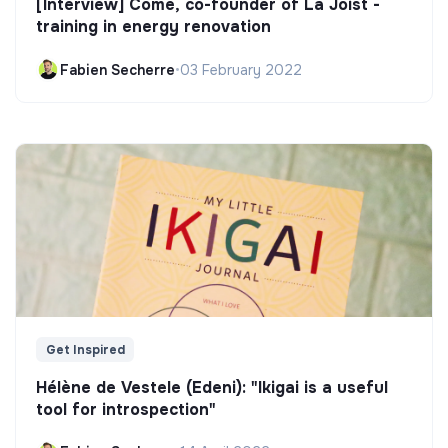
[Interview] Côme, co-founder of La Joist -
training in energy renovation
Fabien Secherre
•
03 February 2022
Get Inspired
Hélène de Vestele (Edeni): "Ikigai is a useful
tool for introspection"