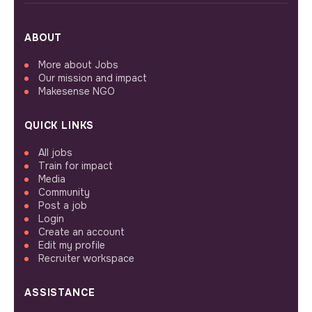
ABOUT
More about Jobs
Our mission and impact
Makesense NGO
QUICK LINKS
All jobs
Train for impact
Media
Community
Post a job
Login
Create an account
Edit my profile
Recruiter workspace
ASSISTANCE