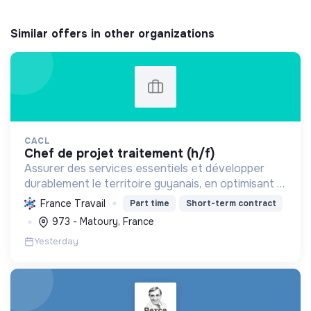
Similar offers in other organizations
CACL
chef de projet traitement (h/f)
Assurer des services essentiels et développer
durablement le territoire guyanais, en optimisant la
gestion des ressources et en promouvant la
France Travail
Part time
Short-term contract
transition écologique et sociale.
973 - Matoury, France
Yesterday