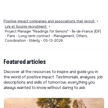
Positive impact companies and associations that recruit
>
Lire et Sourire recruitment
>
Project Manager "Readings for Seniors" - Île-de-France (IDF)
- Paris - Long-term contract - Management, Others,
Coordination - Elderly - 05-13-2026
Featured articles
Discover all the resources to inspire and guide you in
the world of positive impact. Testimonials, analyses, job
descriptions and skills of tomorrow, everything you
always wanted to know without daring to ask.