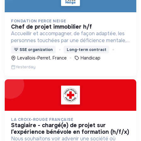
FONDATION PERCE NEIGE
chef de projet immobilier h/f
Accueillir et accompagner, de façon adaptée, les
personnes touchées par une déficience mentale,
un handicap physique ou psychique
💡
SSE organization
Long-term contract
Levallois-Perret, France
Handicap
Yesterday
LA CROIX-ROUGE FRANÇAISE
stagiaire - chargé(e) de projet sur
l’expérience bénévole en formation (h/f/x)
Nous souhaitons voir advenir une société où