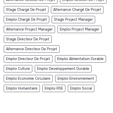
Stage Chargé De Projet
Alternance Chargé De Projet
Emploi Chargé De Projet
Stage Project Manager
Alternance Project Manager
Emploi Project Manager
Stage Directeur De Projet
Alternance Directeur De Projet
Emploi Directeur De Projet
Emploi Alimentation Durable
Emploi Culture
Emploi Developpement Durable
Emploi Economie Circulaire
Emploi Environnement
Emploi Humanitaire
Emploi RSE
Emploi Social