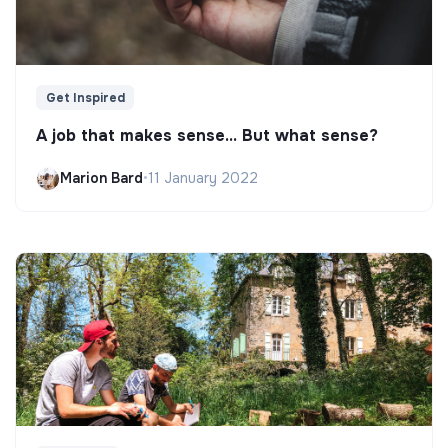
Get Inspired
A job that makes sense... But what sense?
Marion Bard
•
11 January 2022