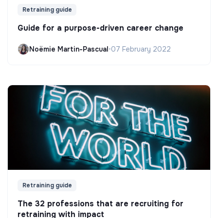
Retraining guide
Guide for a purpose-driven career change
Noëmie Martin-Pascual
•
07 February 2022
Retraining guide
The 32 professions that are recruiting for
retraining with impact