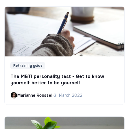
Retraining guide
The MBTI personality test - Get to know
yourself better to be yourself
Marianne Roussel
•
31 March 2022