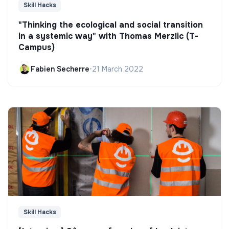
Skill Hacks
"Thinking the ecological and social transition
in a systemic way" with Thomas Merzlic (T-
Campus)
Fabien Secherre
•
21 March 2022
Skill Hacks