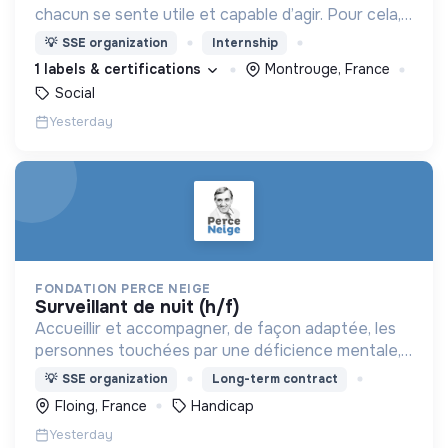
chacun se sente utile et capable d’agir. Pour cela,
nous proposons des moyens et des lieux
💡
SSE organization
Internship
d’engagement innovants et adaptés à tous.
1 labels & certifications
Montrouge, France
Social
Yesterday
FONDATION PERCE NEIGE
surveillant de nuit (h/f)
Accueillir et accompagner, de façon adaptée, les
personnes touchées par une déficience mentale,
un handicap physique ou psychique
💡
SSE organization
Long-term contract
Floing, France
Handicap
Yesterday