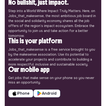
No bullshit, just impact.
Step into a World Where Impact Truly Matters. Here, on
Jobs_that_makesense, the most ambitious job board in
the social and solidarity economy shares all the job
offers of the region’s impact ecosystem. Embrace the
opportunity to join us and take action for a better
tomorrow.
This is your platform
Jobs_that_makesense is a free service brought to you
by the makesense association. Use its potential to
accelerate your projects and contribute to building a
more respectful, inclusive and sustainable society.
Our mobile app
Get jobs that make sense on your phone so you never
miss an opportunity.
iPhone
Android