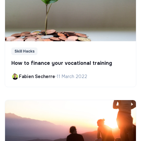
Skill Hacks
How to finance your vocational training
Fabien Secherre
•
11 March 2022