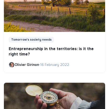
Tomorrow's society needs
Entrepreneurship in the territories: is it the
right time?
Olivier Girinon
•
16 February 2022