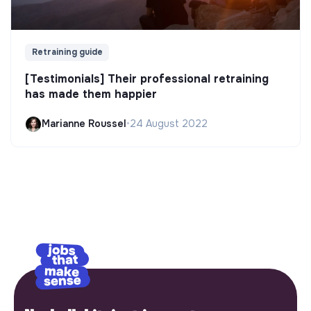
Retraining guide
[Testimonials] Their professional retraining
has made them happier
Marianne Roussel
•
24 August 2022