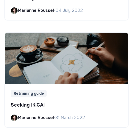
Marianne Roussel
•
04 July 2022
Retraining guide
Seeking IKIGAI
Marianne Roussel
•
31 March 2022