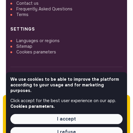
Contact us
Frequently Asked Questions
Terms
SETTINGS
Languages or regions
Sitemap
Cookies parameters
We use cookies to be able to improve the platform
FOLLOW US
according to your usage and for marketing
purposes.
Click accept for the best user experience on our app.
Please note this job was posted over 60 days
© 2026 jobs that makesense.
Cookies parameters.
ago (05-13-2026) and may or may not have
expired.
I accept
I refuse