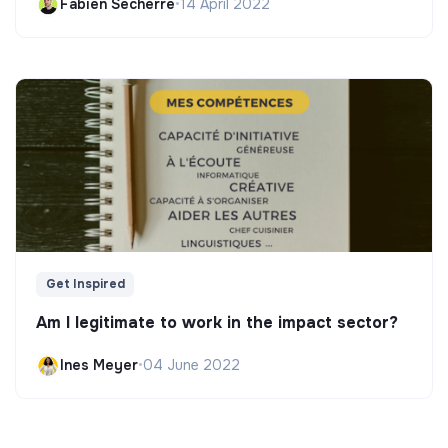
Fabien Secherre
•
14 April 2022
Get Inspired
Am I legitimate to work in the impact sector?
Ines Meyer
•
04 June 2022