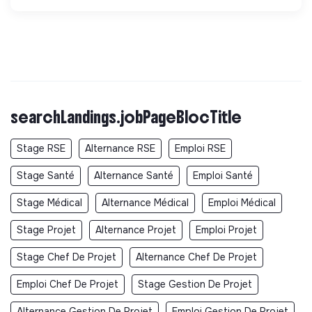
searchLandings.jobPageBlocTitle
Stage RSE
Alternance RSE
Emploi RSE
Stage Santé
Alternance Santé
Emploi Santé
Stage Médical
Alternance Médical
Emploi Médical
Stage Projet
Alternance Projet
Emploi Projet
Stage Chef De Projet
Alternance Chef De Projet
Emploi Chef De Projet
Stage Gestion De Projet
Alternance Gestion De Projet
Emploi Gestion De Projet