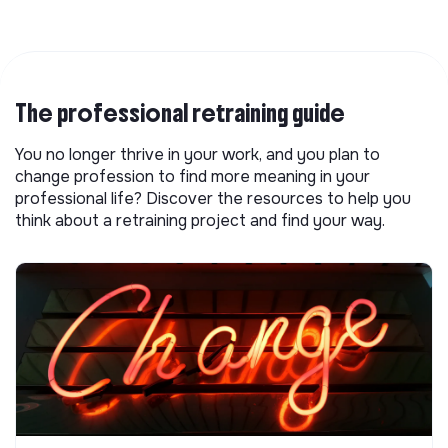
The professional retraining guide
You no longer thrive in your work, and you plan to
change profession to find more meaning in your
professional life? Discover the resources to help you
think about a retraining project and find your way.