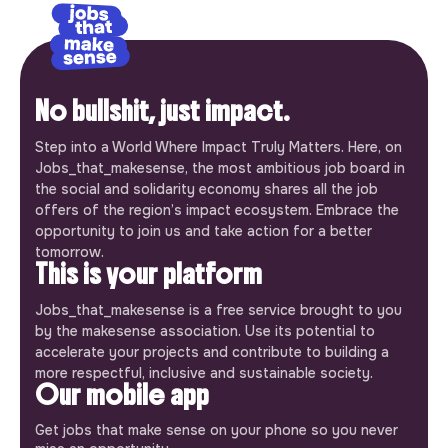
No bullshit, just impact.
Step into a World Where Impact Truly Matters. Here, on
Jobs_that_makesense, the most ambitious job board in
the social and solidarity economy shares all the job
offers of the region’s impact ecosystem. Embrace the
opportunity to join us and take action for a better
tomorrow.
This is your platform
Jobs_that_makesense is a free service brought to you
by the makesense association. Use its potential to
accelerate your projects and contribute to building a
more respectful, inclusive and sustainable society.
Our mobile app
Get jobs that make sense on your phone so you never