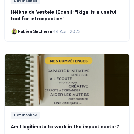
Get Inspired
Hélène de Vestele (Edeni): "Ikigai is a useful
tool for introspection"
Fabien Secherre
•
14 April 2022
Get Inspired
Am I legitimate to work in the impact sector?