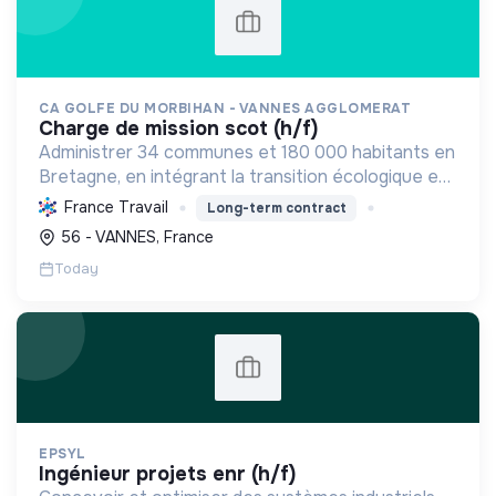
CA GOLFE DU MORBIHAN - VANNES AGGLOMERAT
charge de mission scot (h/f)
Administrer 34 communes et 180 000 habitants en
Bretagne, en intégrant la transition écologique et
sociale par une planification résiliente, des achats
France Travail
Long-term contract
durables et le soutien à l'économie verte.
56 - VANNES, France
Today
EPSYL
ingénieur projets enr (h/f)