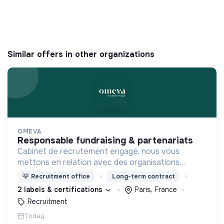
Similar offers in other organizations
OMEVA
responsable fundraising & partenariats
Cabinet de recrutement engagé, nous vous
mettons en relation avec des organisations
soucieuses de leurs impacts, afin d'œuvrer
💡
Recruitment office
Long-term contract
ensemble pour un futur souhaitable.
2 labels & certifications
Paris, France
Recruitment
Today