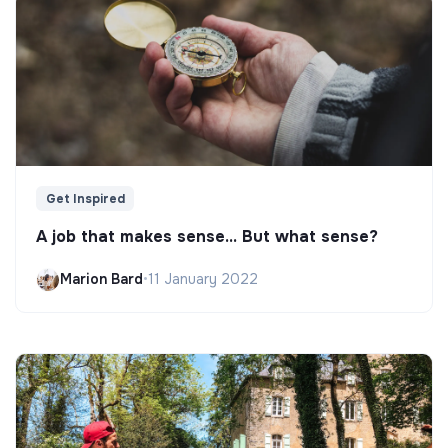
Get Inspired
A job that makes sense... But what sense?
Marion Bard
•
11 January 2022