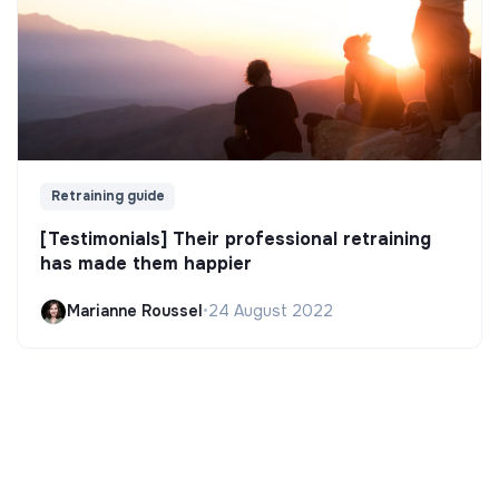
Retraining guide
[Testimonials] Their professional retraining
has made them happier
Marianne Roussel
•
24 August 2022