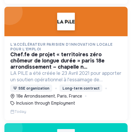
L'ACCÉLÉRATEUR PARISIEN D'INNOVATION LOCALE
POUR L'EMPLOI
chef.fe de projet « territoires zéro
chômeur de longue durée » paris 18e
arrondissement – chapelle n...
LA PILE a été créée le 23 Avril 2021 pour apporter
un soutien opérationnel à l'essaimage de
l’expérimentation "Territoires Zéro Chômeur de
💡
SSE organization
Long-term contract
Longue Durée" à Paris
18e Arrondissement, Paris, France
Inclusion through Employment
Today