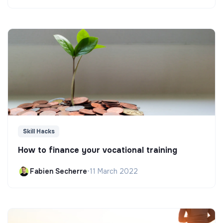
Skill Hacks
How to finance your vocational training
Fabien Secherre
•
11 March 2022