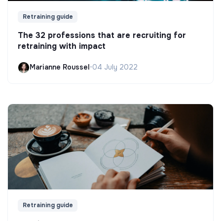
Retraining guide
The 32 professions that are recruiting for
retraining with impact
Marianne Roussel
•
04 July 2022
Retraining guide