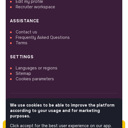
Edit my profile
Recruiter workspace
ASSISTANCE
Contact us
Frequently Asked Questions
Terms
SETTINGS
Languages or regions
Sitemap
Cookies parameters
We use cookies to be able to improve the platform
FOLLOW US
according to your usage and for marketing
purposes.
Click accept for the best user experience on our app.
Please note this job was posted over 60 days