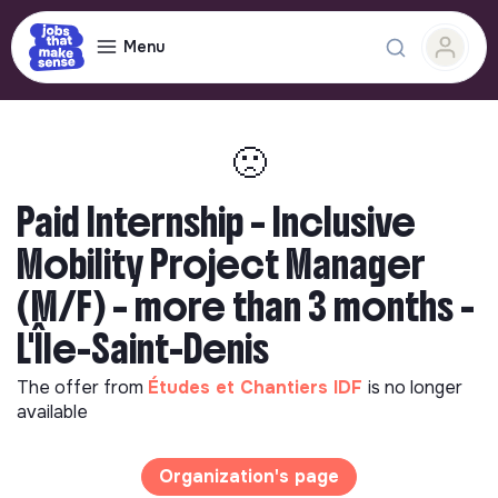
Menu
🙁
Paid Internship – Inclusive
Mobility Project Manager
(M/F) – more than 3 months -
L'Île-Saint-Denis
The offer from
Études et Chantiers IDF
is no longer
available
Organization's page