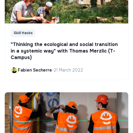
Skill Hacks
"Thinking the ecological and social transition
in a systemic way" with Thomas Merzlic (T-
Campus)
Fabien Secherre
•
21 March 2022