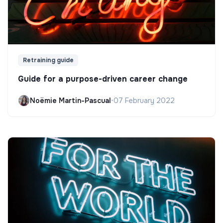
Retraining guide
Guide for a purpose-driven career change
Noëmie Martin-Pascual
•
07 February 2022