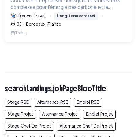
Concevoir et optimiser des systèmes industriels
complexes pour l'énergie bas carbone et la
mobilité durable, en s'appuyant sur l'innovation et
France Travail
Long-term contract
une démarche RSE.
33 - Bordeaux, France
Today
searchLandings.jobPageBlocTitle
Stage RSE
Alternance RSE
Emploi RSE
Stage Projet
Alternance Projet
Emploi Projet
Stage Chef De Projet
Alternance Chef De Projet