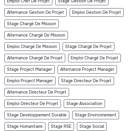
Emploi Chef De Projet
Stage Gestion De Projet
Alternance Gestion De Projet
Emploi Gestion De Projet
Stage Chargé De Mission
Alternance Chargé De Mission
Emploi Chargé De Mission
Stage Chargé De Projet
Alternance Chargé De Projet
Emploi Chargé De Projet
Stage Project Manager
Alternance Project Manager
Emploi Project Manager
Stage Directeur De Projet
Alternance Directeur De Projet
Emploi Directeur De Projet
Stage Association
Stage Developpement Durable
Stage Environnement
Stage Humanitaire
Stage RSE
Stage Social