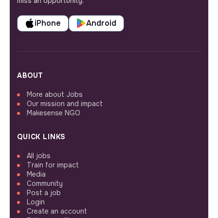
miss an opportunity.
iPhone
Android
ABOUT
More about Jobs
Our mission and impact
Makesense NGO
QUICK LINKS
All jobs
Train for impact
Media
Community
Post a job
Login
Create an account