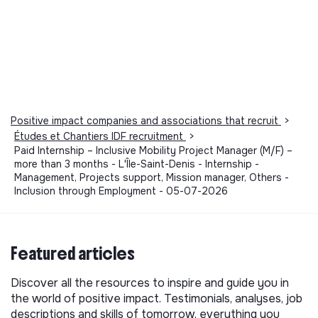
Positive impact companies and associations that recruit
>
Études et Chantiers IDF recruitment
>
Paid Internship – Inclusive Mobility Project Manager (M/F) –
more than 3 months - L'Île-Saint-Denis - Internship -
Management, Projects support, Mission manager, Others -
Inclusion through Employment - 05-07-2026
Featured articles
Discover all the resources to inspire and guide you in
the world of positive impact. Testimonials, analyses, job
descriptions and skills of tomorrow, everything you