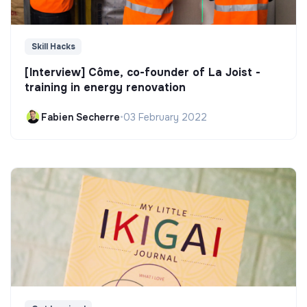
Skill Hacks
[Interview] Côme, co-founder of La Joist -
training in energy renovation
Fabien Secherre
•
03 February 2022