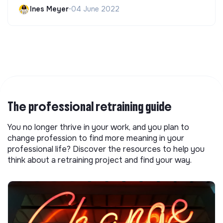
Ines Meyer
•
04 June 2022
The professional retraining guide
You no longer thrive in your work, and you plan to
change profession to find more meaning in your
professional life? Discover the resources to help you
think about a retraining project and find your way.