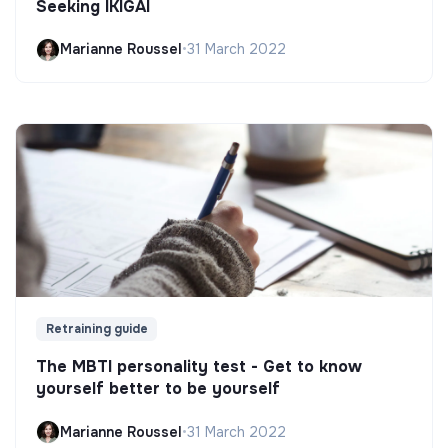
Seeking IKIGAI
Marianne Roussel
•
31 March 2022
Retraining guide
The MBTI personality test - Get to know
yourself better to be yourself
Marianne Roussel
•
31 March 2022