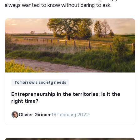
always wanted to know without daring to ask.
Tomorrow's society needs
Entrepreneurship in the territories: is it the
right time?
Olivier Girinon
•
16 February 2022