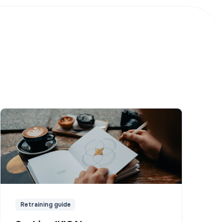
Retraining guide