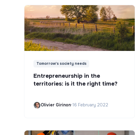
Tomorrow's society needs
Entrepreneurship in the
territories: is it the right time?
Olivier Girinon
•
16 February 2022