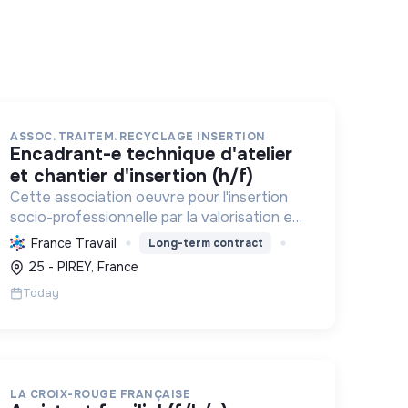
ASSOC. TRAITEM. RECYCLAGE INSERTION
encadrant-e technique d'atelier
et chantier d'insertion (h/f)
Cette association oeuvre pour l'insertion
socio-professionnelle par la valorisation et
le recyclage d'objets, le blanchissage et la
France Travail
Long-term contract
sensibilisation environnementale,
25 - PIREY, France
promouvant l'économie circulaire e...
Today
LA CROIX-ROUGE FRANÇAISE