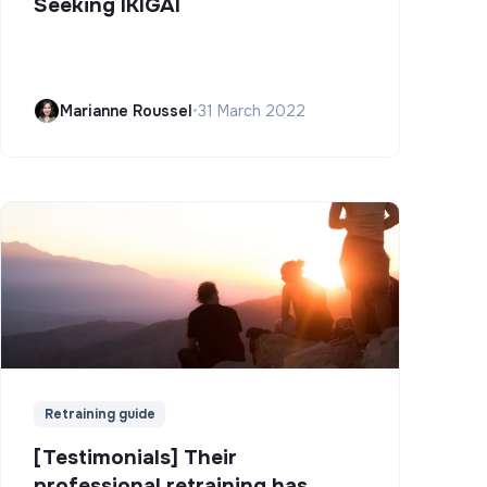
Seeking IKIGAI
Marianne Roussel
•
31 March 2022
Retraining guide
[Testimonials] Their
professional retraining has