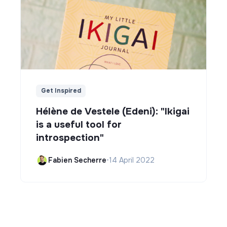
Get Inspired
Hélène de Vestele (Edeni): "Ikigai
is a useful tool for
introspection"
Fabien Secherre
•
14 April 2022