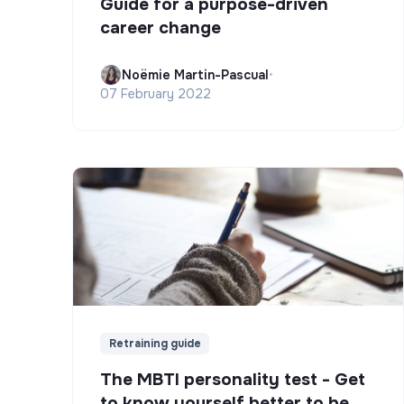
Guide for a purpose-driven
career change
Noëmie Martin-Pascual
•
07 February 2022
Retraining guide
The MBTI personality test - Get
to know yourself better to be