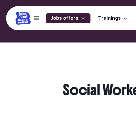
Jobs offers
Trainings
Social Work