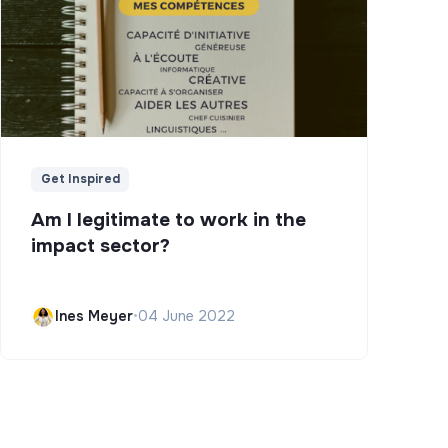
Get Inspired
Am I legitimate to work in the
impact sector?
Ines Meyer
•
04 June 2022