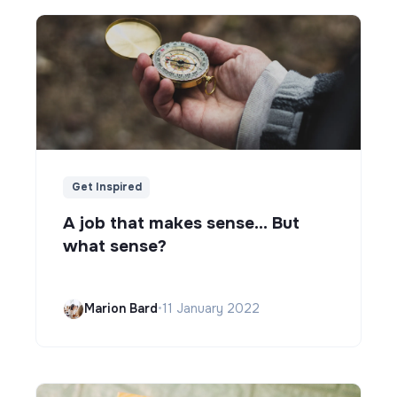
Get Inspired
A job that makes sense... But
what sense?
Marion Bard
•
11 January 2022