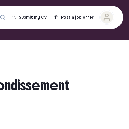
Submit my CV
Post a job offer
rondissement