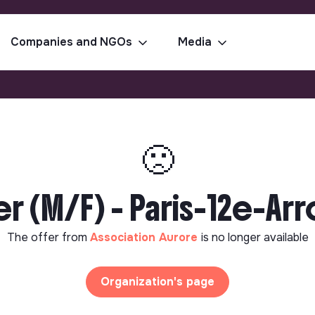
Companies and NGOs
Media
🙁
er (M/F) - Paris-12e-Ar
The offer from
Association Aurore
is no longer available
Organization's page