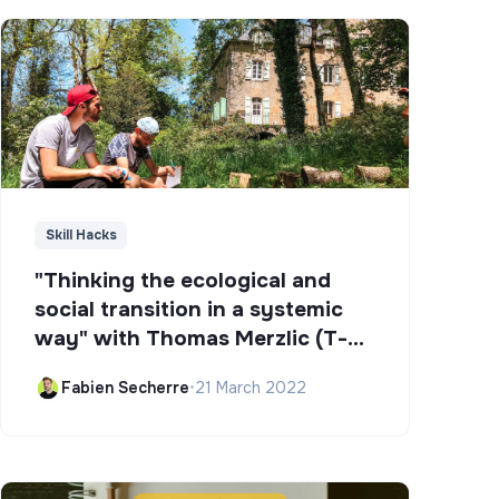
Skill Hacks
"Thinking the ecological and
social transition in a systemic
way" with Thomas Merzlic (T-
Campus)
Fabien Secherre
•
21 March 2022