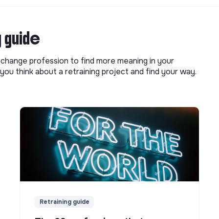
g guide
o change profession to find more meaning in your
you think about a retraining project and find your way.
Retraining guide