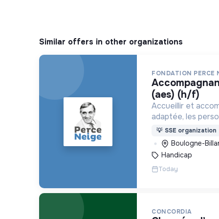
Similar offers in other organizations
FONDATION PERCE 
accompagnant éducatif et social
(aes) (h/f)
Accueillir et acco
adaptée, les pers
déficience mental
💡
SSE organization
ou psychique
Boulogne-Billa
Handicap
Today
CONCORDIA