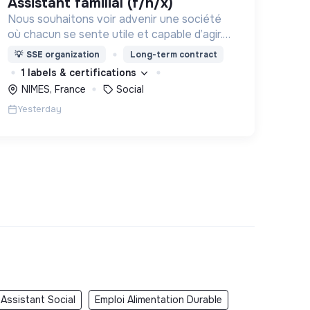
assistant familial (f/h/x)
Nous souhaitons voir advenir une société
où chacun se sente utile et capable d’agir.
Pour cela, nous proposons des moyens et
💡
SSE organization
Long-term contract
des lieux d’engagement innovants et
1 labels & certifications
adaptés à tous.
NIMES, France
Social
Yesterday
 Assistant Social
Emploi Alimentation Durable