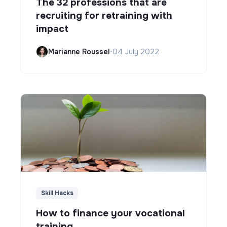
The 32 professions that are
recruiting for retraining with
impact
Marianne Roussel
•
04 July 2022
Skill Hacks
How to finance your vocational
training