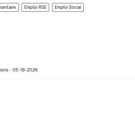
anitaire
Emploi RSE
Emploi Social
ations - 05-18-2026