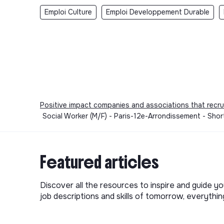
Emploi Culture
Emploi Developpement Durable
Positive impact companies and associations that recru
Social Worker (M/F) - Paris-12e-Arrondissement - Shor
Featured articles
Discover all the resources to inspire and guide yo
job descriptions and skills of tomorrow, everythi