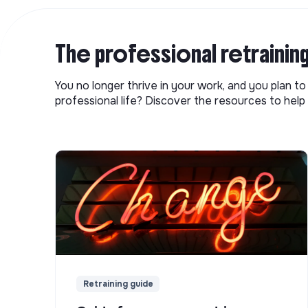
The professional retrainin
You no longer thrive in your work, and you plan t
professional life? Discover the resources to help 
Retraining guide