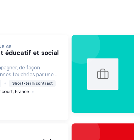
NEIGE
mpagner, de façon
onnes touchées par une
e, un handicap physique
Short-term contract
ncourt, France