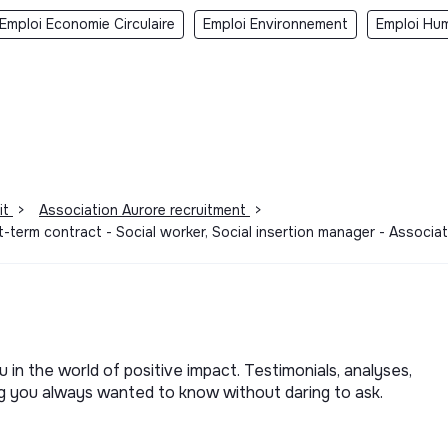
Emploi Economie Circulaire
Emploi Environnement
Emploi Hum
it
>
Association Aurore recruitment
>
t-term contract - Social worker, Social insertion manager - Associ
u in the world of positive impact. Testimonials, analyses,
ng you always wanted to know without daring to ask.