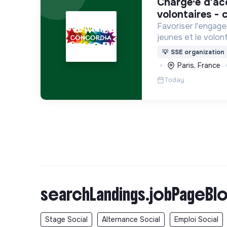
chargé·e d’accompagnement des
volontaires - c
Favoriser l'engage
jeunes et le volont
internationaux, vo
💡
SSE organization
Service Civique).
Paris, France
Today
searchLandings.jobPageBlo
Stage Social
Alternance Social
Emploi Social