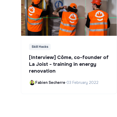
Skill Hacks
[Interview] Côme, co-founder of
La Joist - training in energy
renovation
Fabien Secherre
•
03 February 2022