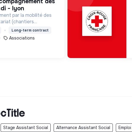
di - lyon
ment par la mobilité des
ariat (chantiers
lontariats européens,
Long-term contract
Associations
cTitle
Stage Assistant Social
Alternance Assistant Social
Emploi