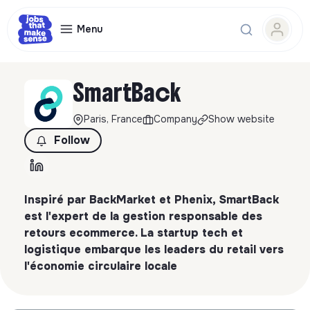
Menu
SmartBack
Paris, France
Company
Show website
Follow
Inspiré par BackMarket et Phenix, SmartBack
est l'expert de la gestion responsable des
retours ecommerce. La startup tech et
logistique embarque les leaders du retail vers
l'économie circulaire locale