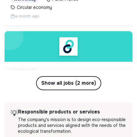
circulaire locale
Circular economy
a month ago
SMARTBACK
freelance gestion réemploi hôtel
Inspiré par BackMarket et Phenix, SmartBack est
Show all jobs (2 more)
l'expert de la gestion responsable des retours
ecommerce. La startup tech et logistique
💡
Responsible products or services
Freelance
embarque les leaders du retail vers l'économie
Paris, France
Circular economy
circulaire locale
Responsible products or services
💡
3 months ago
The company's mission is to design eco-responsible
products and services aligned with the needs of the
ecological transformation.