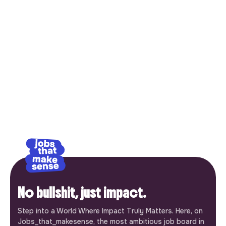
No bullshit, just impact.
Step into a World Where Impact Truly Matters. Here, on
Jobs_that_makesense, the most ambitious job board in