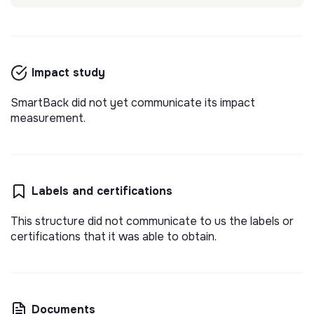
Impact study
SmartBack did not yet communicate its impact
measurement.
Labels and certifications
This structure did not communicate to us the labels or
certifications that it was able to obtain.
Documents