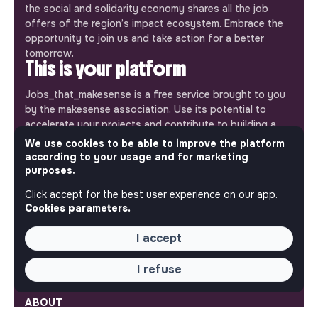
the social and solidarity economy shares all the job
offers of the region’s impact ecosystem. Embrace the
opportunity to join us and take action for a better
tomorrow.
This is your platform
Jobs_that_makesense is a free service brought to you
by the makesense association. Use its potential to
accelerate your projects and contribute to building a
more respectful, inclusive and sustainable society.
We use cookies to be able to improve the platform
Our mobile app
according to your usage and for marketing
purposes.
Get jobs that make sense on your phone so you never
miss an opportunity.
Click accept for the best user experience on our app.
Cookies parameters.
iPhone
Android
I accept
I refuse
ABOUT