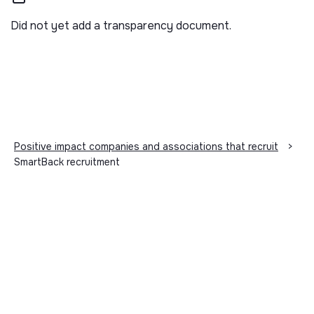
Did not yet add a transparency document.
Positive impact companies and associations that recruit
>
SmartBack recruitment