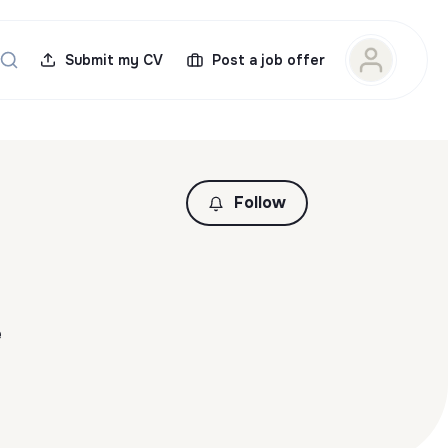
Submit my CV
Post a job offer
Follow
e