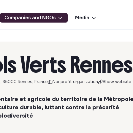
Companies and NGOs
Media
ls Verts Rennes
t, 35000 Rennes, France
Nonprofit organization
Show website
taire et agricole du territoire de la Métropol
ulture durable, luttant contre la précarité
biodiversité