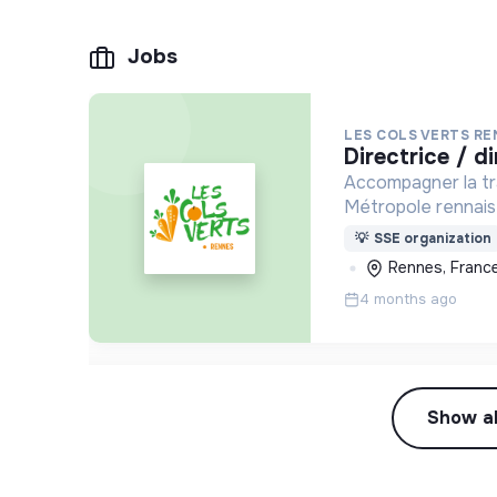
Jobs
LES COLS VERTS R
directrice / 
Accompagner la tran
Métropole rennaise
contre la précarité
💡
SSE organization
Rennes, Franc
4 months ago
Show al