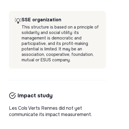
SSE organization
💡
This structure is based on a principle of
solidarity and social utility: its
management is democratic and
participative, and its profit-making
potential is limited. It may be an
association, cooperative, foundation,
mutual or ESUS company.
Impact study
Les Cols Verts Rennes did not yet
communicate its impact measurement.