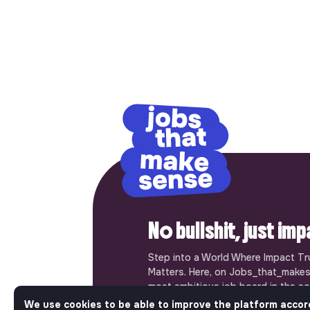
No bullshit, just im
Step into a World Where Impact Tr
Matters. Here, on Jobs_that_makes
most ambitious job board in the so
solidarity economy shares all the j
We use cookies to be able to improve the platform accor