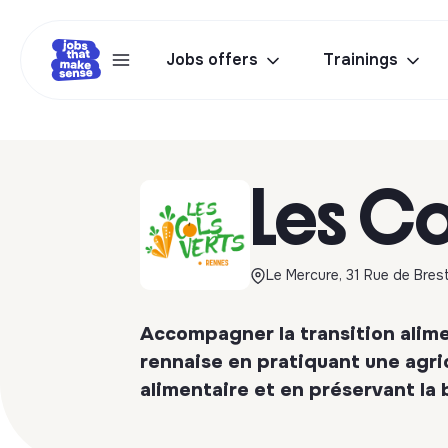
Jobs offers
Trainings
Les Co
Le Mercure, 31 Rue de Bres
Accompagner la transition alimen
rennaise en pratiquant une agric
alimentaire et en préservant la 