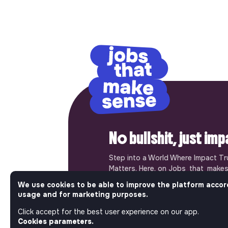
No bullshit, just im
Step into a World Where Impact Tr
Matters. Here, on Jobs_that_makes
most ambitious job board in the so
We use cookies to be able to improve the platform accor
solidarity economy shares all the j
usage and for marketing purposes.
of the region’s impact ecosystem.
the opportunity to join us and take
Click accept for the best user experience on our app.
Cookies parameters.
a better tomorrow.