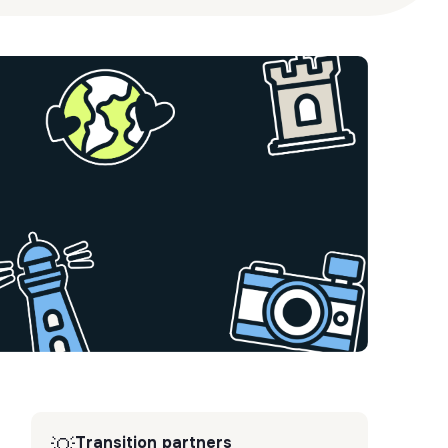
Transition partners