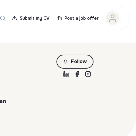
Submit my CV
Post a job offer
Follow
 en