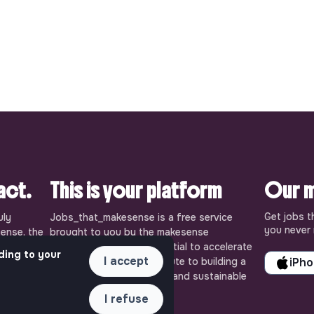
pact.
This is your platform
Our m
Get jobs t
uly
Jobs_that_makesense is a free service
you never 
ense, the
brought to you by the makesense
cial and
association. Use its potential to accelerate
ding to your
I accept
ob offers
your projects and contribute to building a
iPh
 Embrace
more respectful, inclusive and sustainable
 action for
society.
I refuse