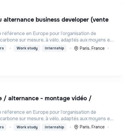
e référence en Europe pour l’organisation de
carbone sur mesure, à vélo, adaptés aux moyens et
haque personne
Paris, France
rs
Work study
Internship
e référence en Europe pour l’organisation de
carbone sur mesure, à vélo, adaptés aux moyens et
haque personne
Paris, France
rs
Work study
Internship