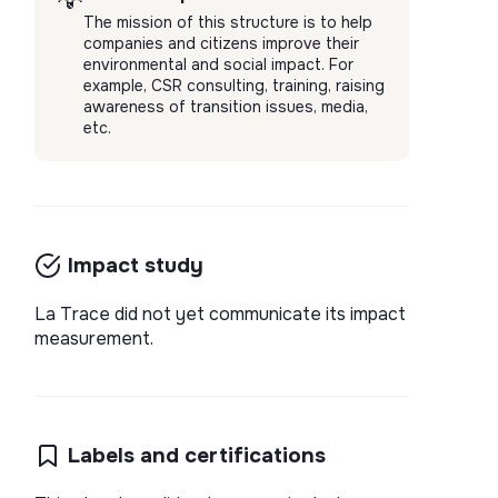
💡
The mission of this structure is to help
companies and citizens improve their
environmental and social impact. For
example, CSR consulting, training, raising
awareness of transition issues, media,
etc.
Impact study
La Trace did not yet communicate its impact
measurement.
Labels and certifications