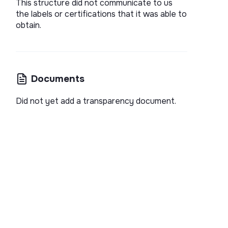
This structure did not communicate to us
the labels or certifications that it was able to
obtain.
Documents
Did not yet add a transparency document.