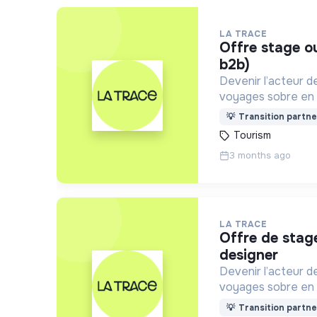
LA TRACE
offre stage ou alternance business developer (vente
b2b)
Devenir l’acteur d
voyages sobre en 
aux besoins de c
💡
Transition partne
Tourism
3 months ago
LA TRACE
offre de stage / alternance - montage vidéo /
designer
Devenir l’acteur d
voyages sobre en 
aux besoins de c
💡
Transition partne