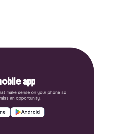
obile app
hat make sense on your phone so
miss an opportunity.
one
Android