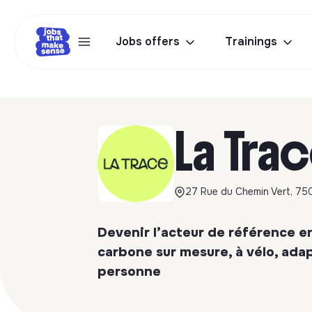
Jobs offers
Trainings
La Tra
27 Rue du Chemin Vert, 750
Devenir l’acteur de référence e
carbone sur mesure, à vélo, ad
personne