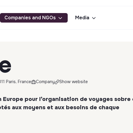
Companies and NGOs
Media
ce
11 Paris, France
Company
Show website
n Europe pour l’organisation de voyages sobre
aptés aux moyens et aux besoins de chaque