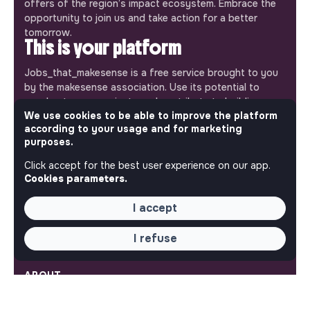
offers of the region’s impact ecosystem. Embrace the
opportunity to join us and take action for a better
tomorrow.
This is your platform
Jobs_that_makesense is a free service brought to you
by the makesense association. Use its potential to
accelerate your projects and contribute to building a
We use cookies to be able to improve the platform
more respectful, inclusive and sustainable society.
Our mobile app
according to your usage and for marketing
purposes.
Get jobs that make sense on your phone so you never
Click accept for the best user experience on our app.
miss an opportunity.
Cookies parameters.
iPhone
Android
I accept
I refuse
ABOUT
More about Jobs