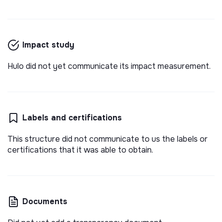
Impact study
Hulo did not yet communicate its impact measurement.
Labels and certifications
This structure did not communicate to us the labels or
certifications that it was able to obtain.
Documents