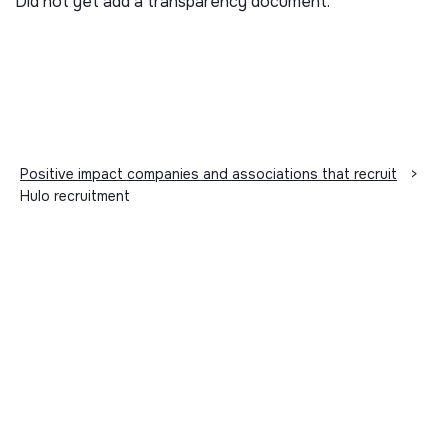
Did not yet add a transparency document.
Positive impact companies and associations that recruit
>
Hulo recruitment