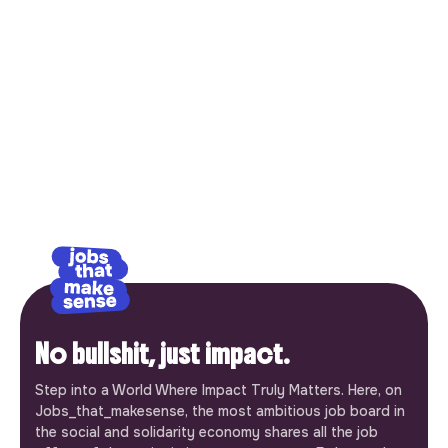
No bullshit, just impact.
Step into a World Where Impact Truly Matters. Here, on
Jobs_that_makesense, the most ambitious job board in
the social and solidarity economy shares all the job