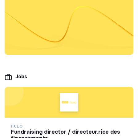
Jobs
HULO
fundraising director / directeur.rice des