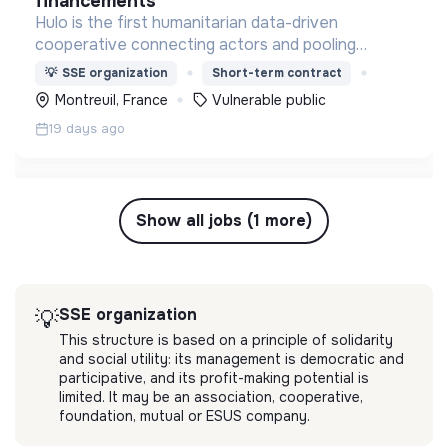
financements
Hulo is the first humanitarian data-driven
cooperative connecting actors and pooling
resources to optimize logistics & supply chain. It's
💡
SSE organization
Short-term contract
designed by aid organizations, for aid
Montreuil, France
Vulnerable public
organizationq.
19 days ago
Show all jobs (1 more)
SSE organization
💡
This structure is based on a principle of solidarity
and social utility: its management is democratic and
participative, and its profit-making potential is
limited. It may be an association, cooperative,
foundation, mutual or ESUS company.