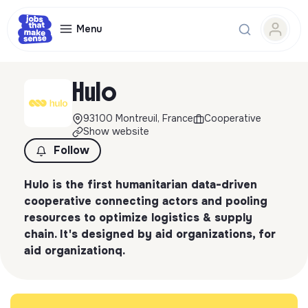
Menu
Hulo
93100 Montreuil, France
Cooperative
Show website
Follow
Hulo is the first humanitarian data-driven
cooperative connecting actors and pooling
resources to optimize logistics & supply
chain. It's designed by aid organizations, for
aid organizationq.