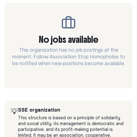
No jobs available
This organization has no job postings at the
moment. Follow Association Stop Homophobie to
be notified when new positions become available.
SSE organization
💡
This structure is based on a principle of solidarity
and social utility: its management is democratic and
participative, and its profit-making potential is
limited. It may be an association, cooperative,