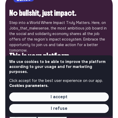
No bullshit, just impact.
Step into a World Where Impact Truly Matters. Here, on
Jobs_that_makesense, the most ambitious job board in
the social and solidarity economy shares all the job
offers of the region’s impact ecosystem. Embrace the
opportunity to join us and take action for a better
tomorrow.
This is your platform
We use cookies to be able to improve the platform
Jobs_that_makesense is a free service brought to you
according to your usage and for marketing
by the makesense association. Use its potential to
purposes.
accelerate your projects and contribute to building a
Click accept for the best user experience on our app.
more respectful, inclusive and sustainable society.
Cookies parameters.
Our mobile app
I accept
Get jobs that make sense on your phone so you never
miss an opportunity.
I refuse
iPhone
Android