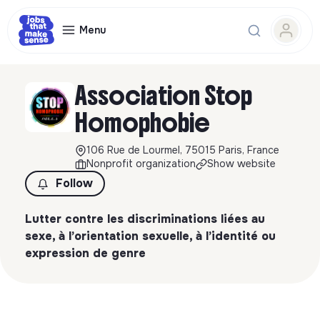
Menu
Association Stop
Homophobie
106 Rue de Lourmel, 75015 Paris, France
Nonprofit organization
Show website
Follow
Lutter contre les discriminations liées au
sexe, à l’orientation sexuelle, à l’identité ou
expression de genre