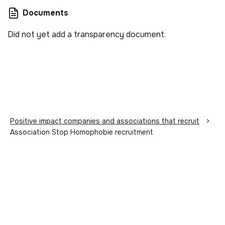
Documents
Did not yet add a transparency document.
Positive impact companies and associations that recruit
>
Association Stop Homophobie recruitment