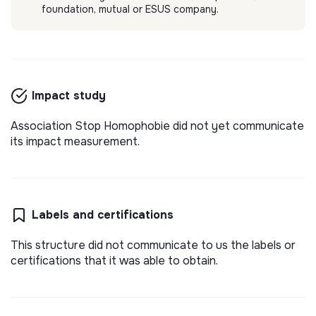
foundation, mutual or ESUS company.
Impact study
Association Stop Homophobie did not yet communicate
its impact measurement.
Labels and certifications
This structure did not communicate to us the labels or
certifications that it was able to obtain.