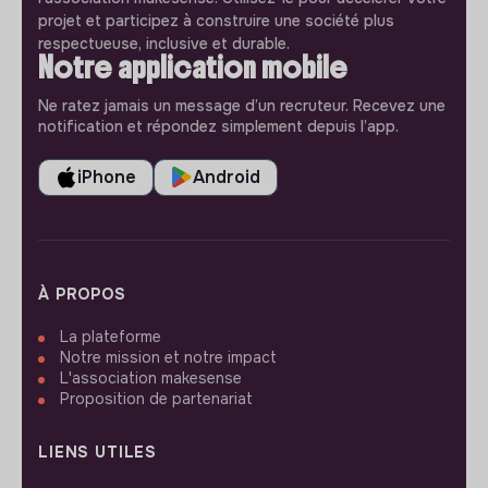
projet et participez à construire une société plus
respectueuse, inclusive et durable.
Notre application mobile
Ne ratez jamais un message d’un recruteur. Recevez une
notification et répondez simplement depuis l’app.
iPhone
Android
À PROPOS
La plateforme
Notre mission et notre impact
L'association makesense
Proposition de partenariat
LIENS UTILES