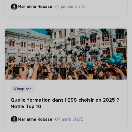
Marianne Roussel
•
21 janvier 2025
S'inspirer
Quelle formation dans l'ESS choisir en 2025 ?
Notre Top 10
Marianne Roussel
•
07 mars 2025