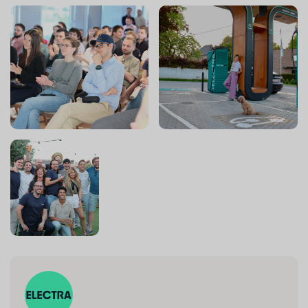
source and sign high-potential sites faster. This is not a
support role: you'll act as a strategic partner to
Expansion leadership, spotting the biggest performance
levers and building the solutions that unlock them.
🦸‍♀️🦸‍♂️Your responsibilities
🔗 Process management
Drive the design of the Expansion sales process end
to end, from sourcing to signature, across all Electra
markets: spot the biggest bottlenecks and design
the solutions to fix them.
Architect and continuously evolve our CRM
(Hubspot) to match how Expansion actually sells:
pipeline structure, deal stages, automations, data
model.
Act as a trusted-advisor to local Expansion leaders:
challenge their processes, bring outside best
practices, and drive adoption across markets.