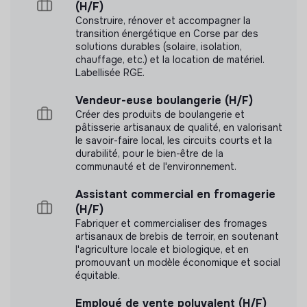
paid quarterly)
(H/F)
Construire, rénover et accompagner la
Modern offices in the 2nd arrondissement of Paris
transition énergétique en Corse par des
2 remote working days per week
solutions durables (solaire, isolation,
Alan health insurance (50% covered by Electra)
chauffage, etc.) et la location de matériel.
Labellisée RGE.
Meal vouchers (Swile Card: €10/day, 50% covered)
25 days of paid leave + 12 RTT days
Vendeur-euse boulangerie (H/F)
Collective agreement (SYNTEC: vacation bonus,
Créer des produits de boulangerie et
pâtisserie artisanaux de qualité, en valorisant
exceptional leave days…)
le savoir-faire local, les circuits courts et la
A quarterly event with the entire Electra team
durabilité, pour le bien-être de la
CSE platform with many benefits (culture, sports…)
communauté et de l'environnement.
A great professional challenge in a fast-growing
Assistant commercial en fromagerie
scale-up
(H/F)
Fabriquer et commercialiser des fromages
At Electra, we strive to create an environment where
artisanaux de brebis de terroir, en soutenant
everyone feels comfortable, safe, and free to be
l'agriculture locale et biologique, et en
themselves, fully expressing their potential. We are
promouvant un modèle économique et social
committed to equal opportunities and do not tolerate
équitable.
discrimination based on religion, cultural background,
nationality, gender, sexual orientation, age, or disability.
Employé de vente polyvalent (H/F)