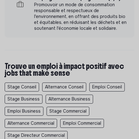
💚
Promouvoir un mode de consommation
responsable et respectueux de
l'environnement, en offrant des produits bio
Even if you don’t tick all the boxes, we encourage you
et équitables, en réduisant les déchets et en
to apply! We value potential, motivation, and a growth
soutenant l'économie locale et solidaire.
mindset just as much as experience. 🚀
Trouve un emploi à impact positif avec
jobs that make sense
Stage Conseil
Alternance Conseil
Emploi Conseil
Stage Business
Alternance Business
Emploi Business
Stage Commercial
Alternance Commercial
Emploi Commercial
Stage Directeur Commercial