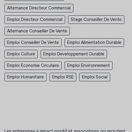
Alternance Directeur Commercial
Emploi Directeur Commercial
Stage Conseiller De Vente
Alternance Conseiller De Vente
Emploi Conseiller De Vente
Emploi Alimentation Durable
Emploi Culture
Emploi Developpement Durable
Emploi Economie Circulaire
Emploi Environnement
Emploi Humanitaire
Emploi RSE
Emploi Social
Les entreprises à impact positif et associations qui recrutent