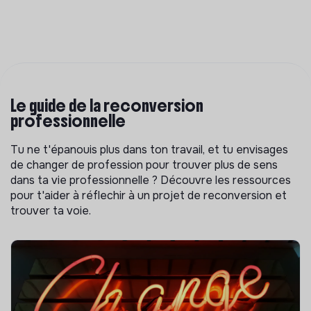
Le guide de la reconversion
professionnelle
Tu ne t'épanouis plus dans ton travail, et tu envisages
de changer de profession pour trouver plus de sens
dans ta vie professionnelle ? Découvre les ressources
pour t'aider à réflechir à un projet de reconversion et
trouver ta voie.