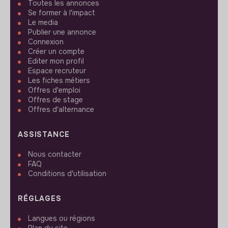
Toutes les annonces
Se former à l'impact
Le media
Publier une annonce
Connexion
Créer un compte
Editer mon profil
Espace recruteur
Les fiches métiers
Offres d'emploi
Offres de stage
Offres d'alternance
ASSISTANCE
Nous contacter
FAQ
Conditions d'utilisation
RÉGLAGES
Langues ou régions