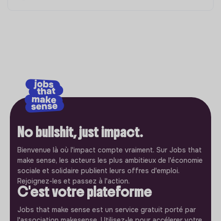
No bullshit, just impact.
Bienvenue là où l'impact compte vraiment. Sur Jobs that
make sense, les acteurs les plus ambitieux de l'économie
sociale et solidaire publient leurs offres d'emploi.
Rejoignez-les et passez à l'action.
C'est votre plateforme
Jobs that make sense est un service gratuit porté par
l'association makesense. Utilisez-le pour accélerer votre