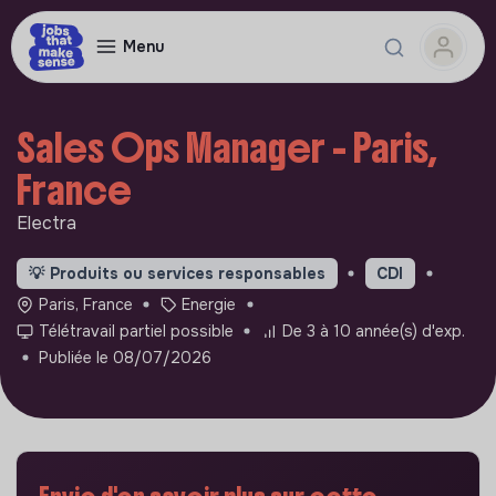
Menu
Sales Ops Manager - Paris,
France
Electra
💡
Produits ou services responsables
CDI
Paris, France
Energie
Télétravail partiel possible
De 3 à 10 année(s) d'exp.
Publiée le 08/07/2026