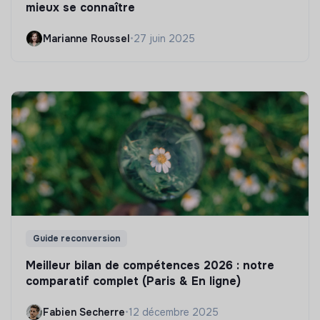
mieux se connaître
Marianne Roussel
•
27 juin 2025
Guide reconversion
Meilleur bilan de compétences 2026 : notre
comparatif complet (Paris & En ligne)
Fabien Secherre
•
12 décembre 2025