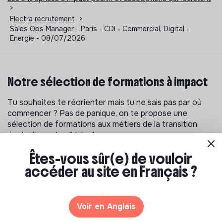
>
Electra recrutement
>
Sales Ops Manager - Paris - CDI - Commercial, Digital -
Energie - 08/07/2026
Notre sélection de formations à impact
Tu souhaites te réorienter mais tu ne sais pas par où
commencer ? Pas de panique, on te propose une
sélection de formations aux métiers de la transition
écologique et solidaire !
Êtes-vous sûr(e) de vouloir
accéder au site en Français ?
Voir en Anglais