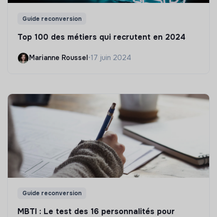
Guide reconversion
Top 100 des métiers qui recrutent en 2024
Marianne Roussel
•
17 juin 2024
Guide reconversion
MBTI : Le test des 16 personnalités pour