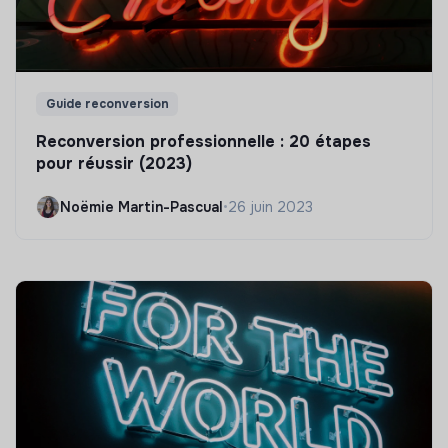
Guide reconversion
Reconversion professionnelle : 20 étapes
pour réussir (2023)
Noëmie Martin-Pascual
•
26 juin 2023