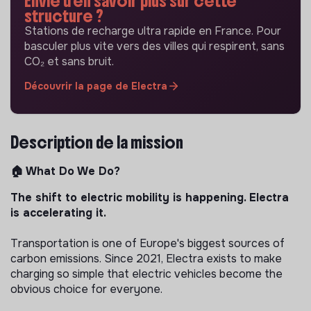
Envie d'en savoir plus sur cette
structure ?
Stations de recharge ultra rapide en France. Pour
basculer plus vite vers des villes qui respirent, sans
CO₂ et sans bruit.
Découvrir la page de Electra
Description de la mission
🏠 What Do We Do?
The shift to electric mobility is happening. Electra
is accelerating it.
Transportation is one of Europe's biggest sources of
carbon emissions. Since 2021, Electra exists to make
charging so simple that electric vehicles become the
obvious choice for everyone.