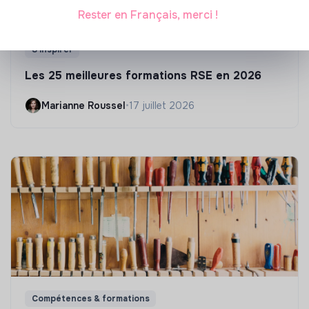
Rester en Français, merci !
S'inspirer
Les 25 meilleures formations RSE en 2026
Marianne Roussel
•
17 juillet 2026
Compétences & formations