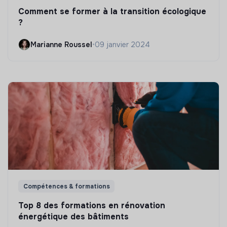
Comment se former à la transition écologique
?
Marianne Roussel
•
09 janvier 2024
Compétences & formations
Top 8 des formations en rénovation
énergétique des bâtiments