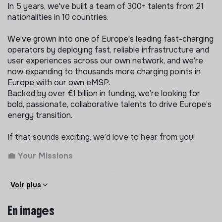
In 5 years, we've built a team of 300+ talents from 21
nationalities in 10 countries.
We’ve grown into one of Europe's leading fast-charging
operators by deploying fast, reliable infrastructure and
user experiences across our own network, and we’re
now expanding to thousands more charging points in
Europe with our own eMSP.
Backed by over €1 billion in funding, we’re looking for
bold, passionate, collaborative talents to drive Europe’s
energy transition.
If that sounds exciting, we’d love to hear from you!
💼 Your Missions
As a Sales Ops Manager at Electra, reporting to the
Lead Sales Ops, you will help build and scale the sales
Voir plus
operations engine for our Expansion perimeter across
our 10 countries in Europe: the tooling, processes and
En images
data infrastructure that let our Expansion teams