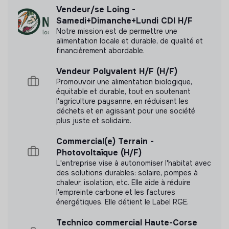
management skills and are recognized for your
Vendeur/se Loing -
communication across teams.
Samedi+Dimanche+Lundi CDI H/F
Balance big picture and detail
: You can manage
Notre mission est de permettre une
complex business problems and dive into detailed
alimentation locale et durable, de qualité et
data, while still keeping sight of the bigger picture.
financièrement abordable.
Documents
Tool knowledge
: Strong mastery of a CRM (Hubspot
Vendeur Polyvalent H/F (H/F)
or equivalent) and SQL; proficiency with APIs is a
N'a pas encore communiqué de documents de
Promouvoir une alimentation biologique,
plus.
transparence
équitable et durable, tout en soutenant
Languages
: You speak French and English fluently.
l'agriculture paysanne, en réduisant les
déchets et en agissant pour une société
German is a strong plus. Experience working in an
plus juste et solidaire.
international environment is a plus.
Location
: Based in Paris or Lyon, with the willingness
Commercial(e) Terrain -
to travel occasionally to our countries, especially
Photovoltaïque (H/F)
Germany.
L'entreprise vise à autonomiser l'habitat avec
des solutions durables: solaire, pompes à
chaleur, isolation, etc. Elle aide à réduire
l'empreinte carbone et les factures
⚡️ What Electra Offers You
énergétiques. Elle détient le Label RGE.
An attractive fixed + variable package (evaluated and
Technico commercial Haute-Corse