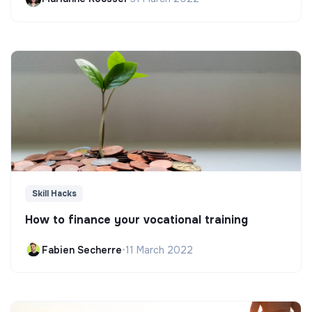
Skill Hacks
How to finance your vocational training
Fabien Secherre
•
11 March 2022