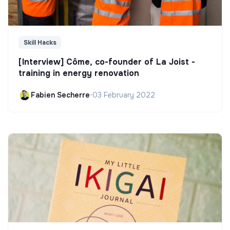
Skill Hacks
[Interview] Côme, co-founder of La Joist -
training in energy renovation
Fabien Secherre
•
03 February 2022