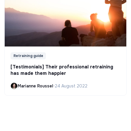
Retraining guide
[Testimonials] Their professional retraining
has made them happier
Marianne Roussel
•
24 August 2022