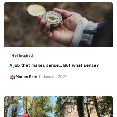
Get Inspired
A job that makes sense... But what sense?
Marion Bard
•
11 January 2022