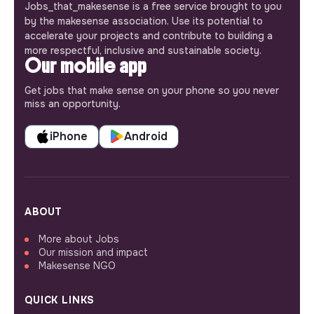
Jobs_that_makesense is a free service brought to you
by the makesense association. Use its potential to
accelerate your projects and contribute to building a
more respectful, inclusive and sustainable society.
Our mobile app
Get jobs that make sense on your phone so you never
miss an opportunity.
iPhone
Android
ABOUT
More about Jobs
Our mission and impact
Makesense NGO
QUICK LINKS