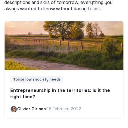
descriptions and skills of tomorrow, everything you
always wanted to know without daring to ask.
Tomorrow's society needs
Entrepreneurship in the territories: is it the
right time?
Olivier Girinon
•
16 February 2022