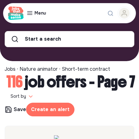
Menu
Start a search
Jobs ⋅ Nature animator ⋅ Short-term contract
116
job offers - Page 7
Sort by
Save
Create an alert