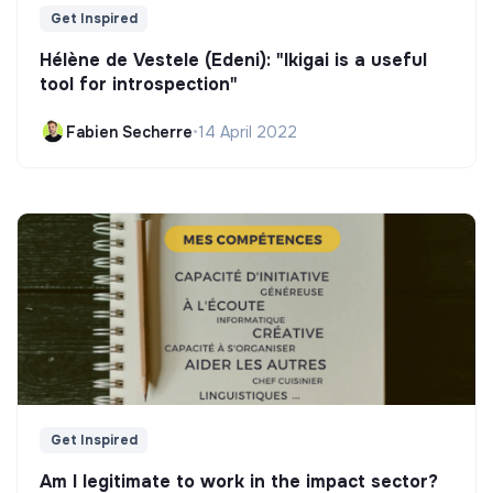
Get Inspired
Hélène de Vestele (Edeni): "Ikigai is a useful
tool for introspection"
Fabien Secherre
•
14 April 2022
Get Inspired
Am I legitimate to work in the impact sector?