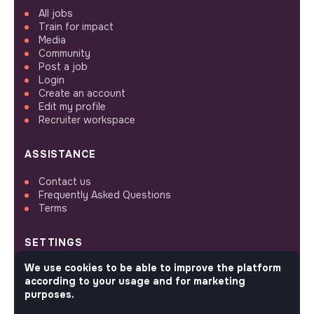
All jobs
Train for impact
Media
Community
Post a job
Login
Create an account
Edit my profile
Recruiter workspace
ASSISTANCE
Contact us
Frequently Asked Questions
Terms
SETTINGS
We use cookies to be able to improve the platform
Languages or regions
according to your usage and for marketing
Sitemap
purposes.
Cookies parameters