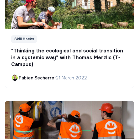
Skill Hacks
"Thinking the ecological and social transition
in a systemic way" with Thomas Merzlic (T-
Campus)
Fabien Secherre
•
21 March 2022