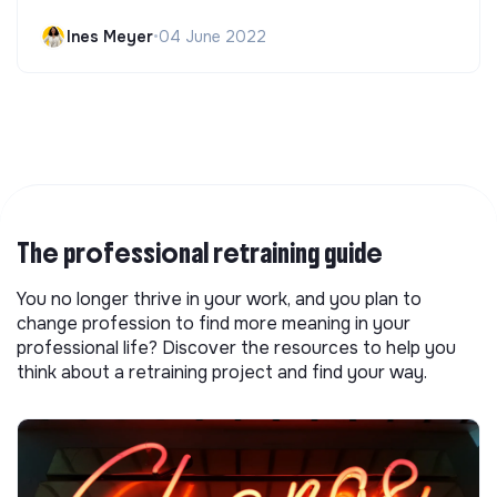
Ines Meyer
•
04 June 2022
The professional retraining guide
You no longer thrive in your work, and you plan to
change profession to find more meaning in your
professional life? Discover the resources to help you
think about a retraining project and find your way.