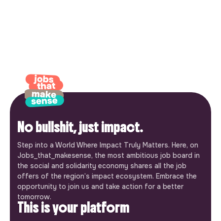
No bullshit, just impact.
Step into a World Where Impact Truly Matters. Here, on
Jobs_that_makesense, the most ambitious job board in
the social and solidarity economy shares all the job
offers of the region’s impact ecosystem. Embrace the
opportunity to join us and take action for a better
tomorrow.
This is your platform