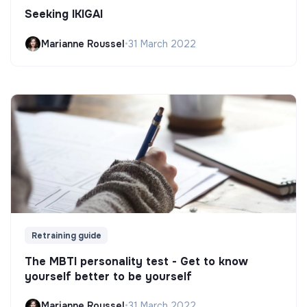
Seeking IKIGAI
Marianne Roussel
•
31 March 2022
Retraining guide
The MBTI personality test - Get to know
yourself better to be yourself
Marianne Roussel
•
31 March 2022