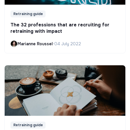
Retraining guide
The 32 professions that are recruiting for
retraining with impact
Marianne Roussel
•
04 July 2022
Retraining guide