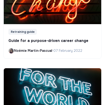
Retraining guide
Guide for a purpose-driven career change
Noëmie Martin-Pascual
•
07 February 2022