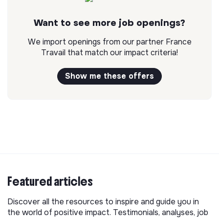
Want to see more job openings?
We import openings from our partner France
Travail that match our impact criteria!
Show me these offers
Featured articles
Discover all the resources to inspire and guide you in
the world of positive impact. Testimonials, analyses, job