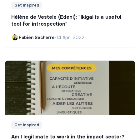
Get Inspired
Hélène de Vestele (Edeni): "Ikigai is a useful
tool for introspection"
Fabien Secherre
•
14 April 2022
Get Inspired
Am I legitimate to work in the impact sector?