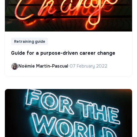
Retraining guide
Guide for a purpose-driven career change
Noëmie Martin-Pascual
•
07 February 2022