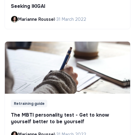
Seeking IKIGAI
Marianne Roussel
•
31 March 2022
Retraining guide
The MBTI personality test - Get to know
yourself better to be yourself
Marianne Roussel
•
31 March 2022