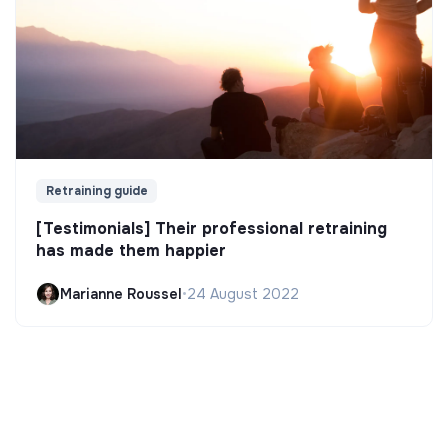
Retraining guide
[Testimonials] Their professional retraining
has made them happier
Marianne Roussel
•
24 August 2022