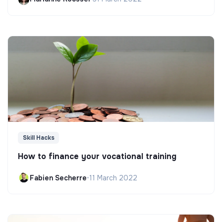
Skill Hacks
How to finance your vocational training
Fabien Secherre
•
11 March 2022