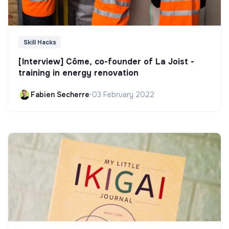
Skill Hacks
[Interview] Côme, co-founder of La Joist -
training in energy renovation
Fabien Secherre
•
03 February 2022