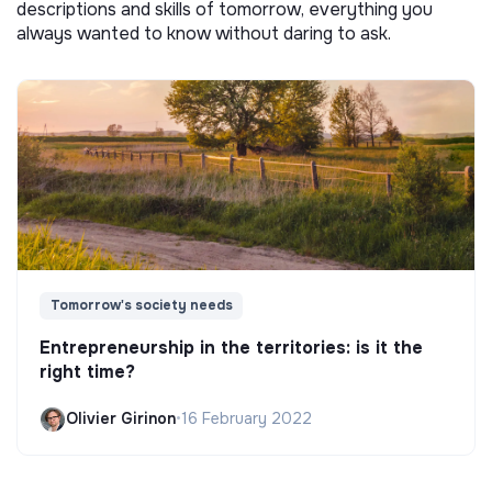
descriptions and skills of tomorrow, everything you
always wanted to know without daring to ask.
Tomorrow's society needs
Entrepreneurship in the territories: is it the
right time?
Olivier Girinon
•
16 February 2022