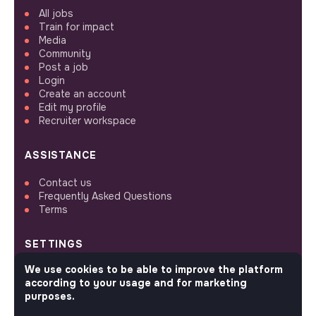
All jobs
Train for impact
Media
Community
Post a job
Login
Create an account
Edit my profile
Recruiter workspace
ASSISTANCE
Contact us
Frequently Asked Questions
Terms
SETTINGS
We use cookies to be able to improve the platform
Languages or regions
according to your usage and for marketing
Sitemap
purposes.
Cookies parameters