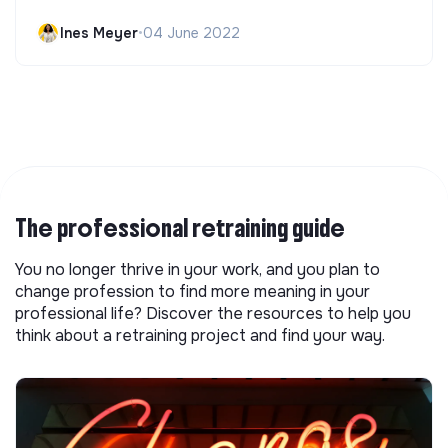
Ines Meyer
•
04 June 2022
The professional retraining guide
You no longer thrive in your work, and you plan to
change profession to find more meaning in your
professional life? Discover the resources to help you
think about a retraining project and find your way.