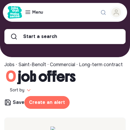
Menu
Start a search
Jobs ⋅ Saint-Benoît ⋅ Commercial ⋅ Long-term contract
0
job offers
Sort by
Save
Create an alert