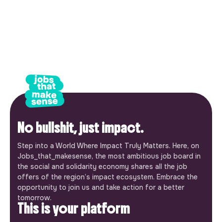
No bullshit, just impact.
Step into a World Where Impact Truly Matters. Here, on
Jobs_that_makesense, the most ambitious job board in
the social and solidarity economy shares all the job
offers of the region’s impact ecosystem. Embrace the
opportunity to join us and take action for a better
tomorrow.
This is your platform