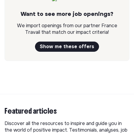
Want to see more job openings?
We import openings from our partner France
Travail that match our impact criteria!
Show me these offers
Featured articles
Discover all the resources to inspire and guide you in
the world of positive impact. Testimonials, analyses, job