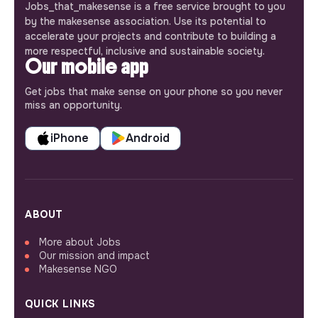
Jobs_that_makesense is a free service brought to you
by the makesense association. Use its potential to
accelerate your projects and contribute to building a
more respectful, inclusive and sustainable society.
Our mobile app
Get jobs that make sense on your phone so you never
miss an opportunity.
iPhone
Android
ABOUT
More about Jobs
Our mission and impact
Makesense NGO
QUICK LINKS