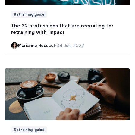
Retraining guide
The 32 professions that are recruiting for
retraining with impact
Marianne Roussel
•
04 July 2022
Retraining guide