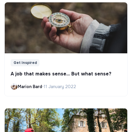
Get Inspired
A job that makes sense... But what sense?
Marion Bard
•
11 January 2022