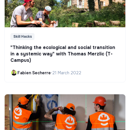
Skill Hacks
"Thinking the ecological and social transition
in a systemic way" with Thomas Merzlic (T-
Campus)
Fabien Secherre
•
21 March 2022