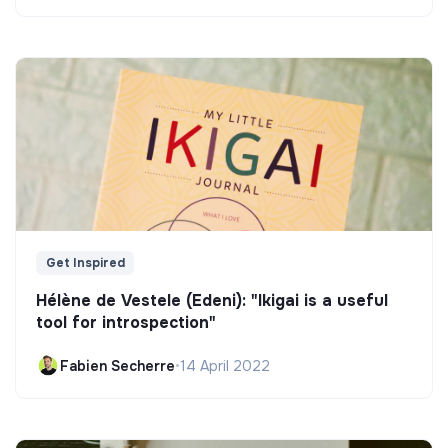
Get Inspired
Hélène de Vestele (Edeni): "Ikigai is a useful
tool for introspection"
Fabien Secherre
•
14 April 2022