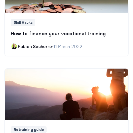
Skill Hacks
How to finance your vocational training
Fabien Secherre
•
11 March 2022
Retraining guide