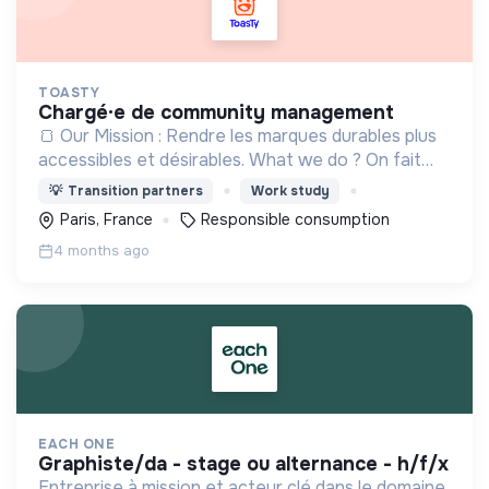
TOASTY
chargé·e de community management
🍞 Our Mission : Rendre les marques durables plus
accessibles et désirables. What we do ? On fait
découvrir les plus belles marques responsables,
💡
Transition partners
Work study
pour tous les besoins du quotidien.
Paris, France
Responsible consumption
4 months ago
EACH ONE
graphiste/da - stage ou alternance - h/f/x
Entreprise à mission et acteur clé dans le domaine