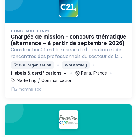
CONSTRUCTION21
chargée de mission - concours thématique
(alternance – à partir de septembre 2026)
Construction21 est le réseau d’information et de
rencontres des professionnels du secteur de la
construction durable.
💡
SSE organization
Work study
1 labels & certifications
Paris, France
Marketing / Communication
2 months ago