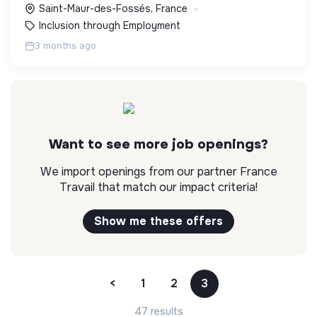
Saint-Maur-des-Fossés, France
Inclusion through Employment
3 months ago
Want to see more job openings?
We import openings from our partner France
Travail that match our impact criteria!
Show me these offers
<
1
2
3
47 results