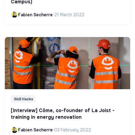
Campus)
Fabien Secherre
•
21 March 2022
Skill Hacks
[Interview] Côme, co-founder of La Joist -
training in energy renovation
Fabien Secherre
•
03 February 2022