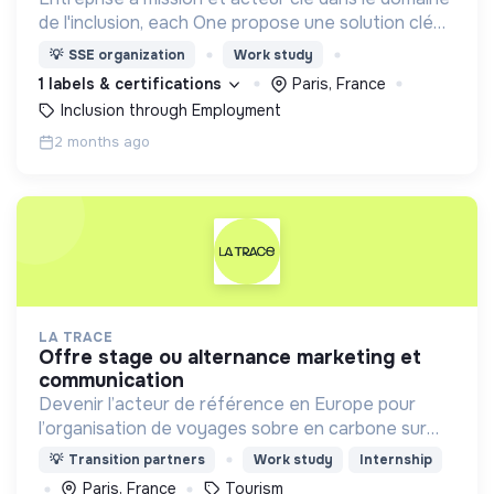
de l'inclusion, each One propose une solution clé
en main de recrutement et de formation dédiée
💡
SSE organization
Work study
aux personnes réfugiées et éloignées de l’emploi.
1 labels & certifications
Paris, France
Inclusion through Employment
2 months ago
LA TRACE
offre stage ou alternance marketing et
communication
Devenir l’acteur de référence en Europe pour
l’organisation de voyages sobre en carbone sur
mesure, à vélo, adaptés aux moyens et aux
💡
Transition partners
Work study
Internship
besoins de chaque personne
Paris, France
Tourism