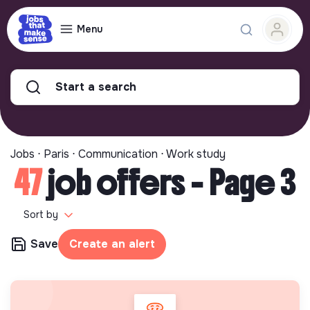
Menu
Start a search
Jobs ⋅ Paris ⋅ Communication ⋅ Work study
47
job offers - Page 3
Sort by
Save
Create an alert