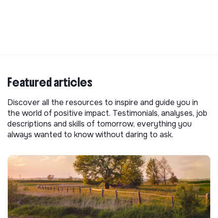
Featured articles
Discover all the resources to inspire and guide you in
the world of positive impact. Testimonials, analyses, job
descriptions and skills of tomorrow, everything you
always wanted to know without daring to ask.