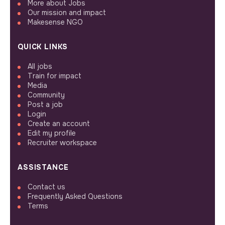
More about Jobs
Our mission and impact
Makesense NGO
QUICK LINKS
All jobs
Train for impact
Media
Community
Post a job
Login
Create an account
Edit my profile
Recruiter workspace
ASSISTANCE
Contact us
Frequently Asked Questions
Terms