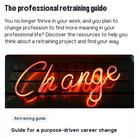
The professional retraining guide
You no longer thrive in your work, and you plan to
change profession to find more meaning in your
professional life? Discover the resources to help you
think about a retraining project and find your way.
Retraining guide
Guide for a purpose-driven career change