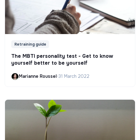
Retraining guide
The MBTI personality test - Get to know
yourself better to be yourself
Marianne Roussel
•
31 March 2022