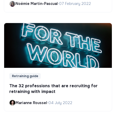
Noëmie Martin-Pascual
•
07 February 2022
Retraining guide
The 32 professions that are recruiting for
retraining with impact
Marianne Roussel
•
04 July 2022