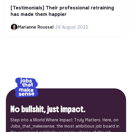
[Testimonials] Their professional retraining
has made them happier
Marianne Roussel
•
24 August 2022
No bullshit, just impact.
Step into a World Where Impact Truly Matters. Here, on
Jobs_that_makesense, the most ambitious job board in