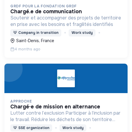
GRDF POUR LA FONDATION GRDF
chargé.e de communication
Soutenir et accompagner des projets de territoire
en prise avec les besoins et fragilités identifiés
💡
Company in transition
Work study
Saint-Denis, France
4 months ago
APPROCHE
chargé·e de mission en alternance
Lutter contre l’exclusion Participer à l’inclusion par
le travail. Réduire les déchets de son territoire
Proposer des objets réemployés à prix solidaires
💡
SSE organization
Work study