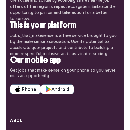
the social and solidarity economy shares all the job
offers of the region’s impact ecosystem. Embrace the
opportunity to join us and take action for a better
tomorrow.
This is your platform
Jobs_that_makesense is a free service brought to you
by the makesense association. Use its potential to
accelerate your projects and contribute to building a
more respectful, inclusive and sustainable society.
Our mobile app
Get jobs that make sense on your phone so you never
miss an opportunity.
iPhone
Android
ABOUT