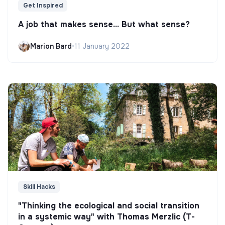
Get Inspired
A job that makes sense... But what sense?
Marion Bard
•
11 January 2022
Skill Hacks
"Thinking the ecological and social transition
in a systemic way" with Thomas Merzlic (T-