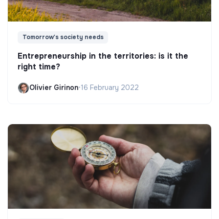
Tomorrow's society needs
Entrepreneurship in the territories: is it the
right time?
Olivier Girinon
•
16 February 2022