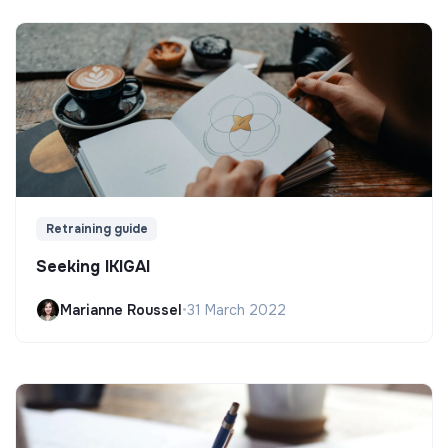
Retraining guide
Seeking IKIGAI
Marianne Roussel
•
31 March 2022