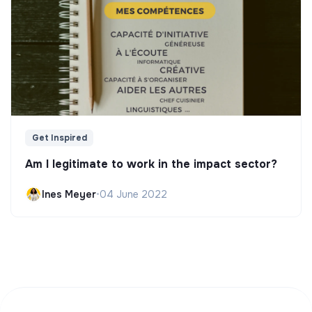
Get Inspired
Am I legitimate to work in the impact sector?
Ines Meyer
•
04 June 2022