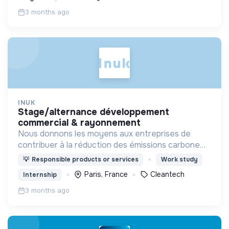
3 months ago
INUK
stage/alternance développement
commercial & rayonnement
Nous donnons les moyens aux entreprises de
contribuer à la réduction des émissions carbone
via outil innovant de contribution carbone grâce
💡
Responsible products or services
Work study
aux énergies renouvelables.
Paris, France
Cleantech
Internship
3 months ago