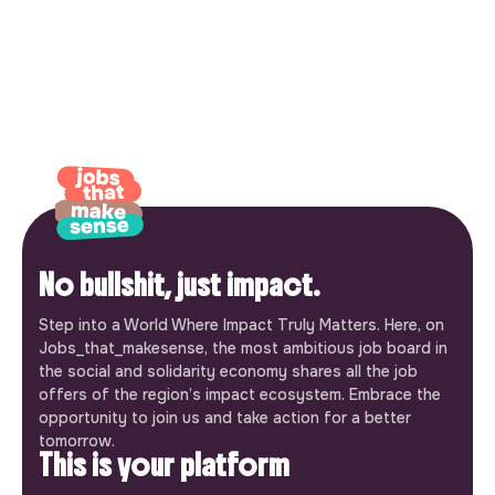
No bullshit, just impact.
Step into a World Where Impact Truly Matters. Here, on
Jobs_that_makesense, the most ambitious job board in
the social and solidarity economy shares all the job
offers of the region’s impact ecosystem. Embrace the
opportunity to join us and take action for a better
tomorrow.
This is your platform