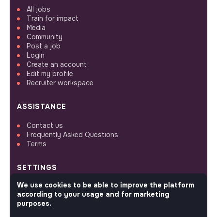
All jobs
Train for impact
Media
Community
Post a job
Login
Create an account
Edit my profile
Recruiter workspace
ASSISTANCE
Contact us
Frequently Asked Questions
Terms
SETTINGS
We use cookies to be able to improve the platform
Languages or regions
according to your usage and for marketing
Sitemap
purposes.
Cookies parameters