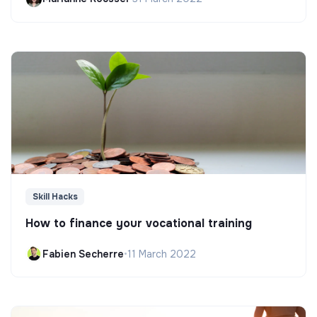
Skill Hacks
How to finance your vocational training
Fabien Secherre
•
11 March 2022