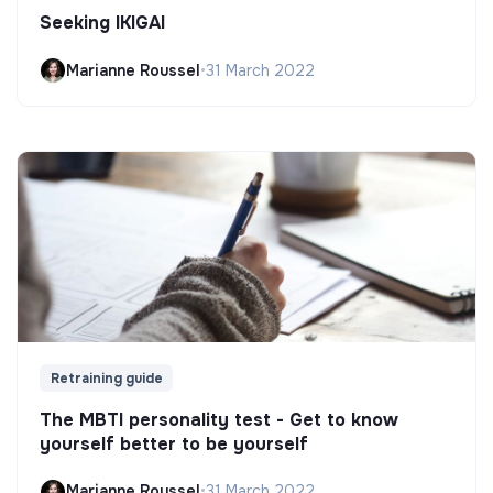
Seeking IKIGAI
Marianne Roussel
•
31 March 2022
Retraining guide
The MBTI personality test - Get to know
yourself better to be yourself
Marianne Roussel
•
31 March 2022