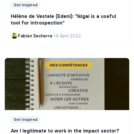
Get Inspired
Hélène de Vestele (Edeni): "Ikigai is a useful
tool for introspection"
Fabien Secherre
•
14 April 2022
Get Inspired
Am I legitimate to work in the impact sector?