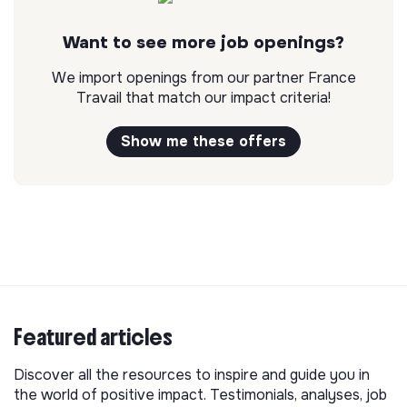
Want to see more job openings?
We import openings from our partner France
Travail that match our impact criteria!
Show me these offers
Featured articles
Discover all the resources to inspire and guide you in
the world of positive impact. Testimonials, analyses, job