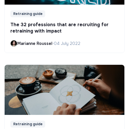
Retraining guide
The 32 professions that are recruiting for
retraining with impact
Marianne Roussel
•
04 July 2022
Retraining guide