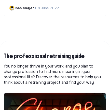
Ines Meyer
•
04 June 2022
The professional retraining guide
You no longer thrive in your work, and you plan to
change profession to find more meaning in your
professional life? Discover the resources to help you
think about a retraining project and find your way.