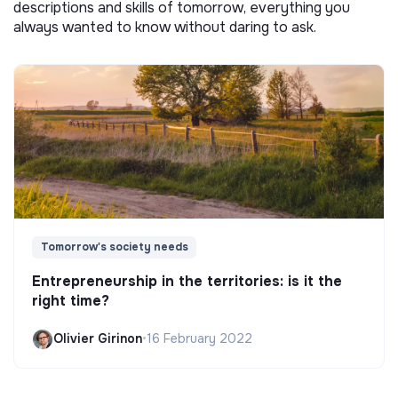
descriptions and skills of tomorrow, everything you
always wanted to know without daring to ask.
Tomorrow's society needs
Entrepreneurship in the territories: is it the
right time?
Olivier Girinon
•
16 February 2022