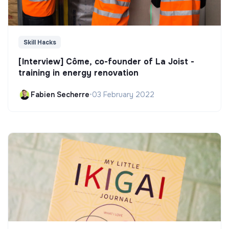
Skill Hacks
[Interview] Côme, co-founder of La Joist -
training in energy renovation
Fabien Secherre
•
03 February 2022