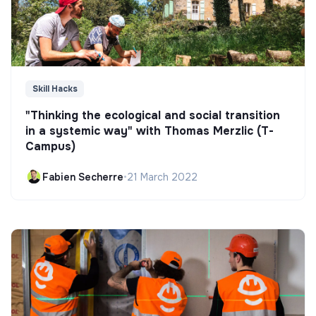
Skill Hacks
"Thinking the ecological and social transition
in a systemic way" with Thomas Merzlic (T-
Campus)
Fabien Secherre
•
21 March 2022