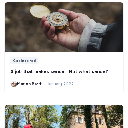
Get Inspired
A job that makes sense... But what sense?
Marion Bard
•
11 January 2022