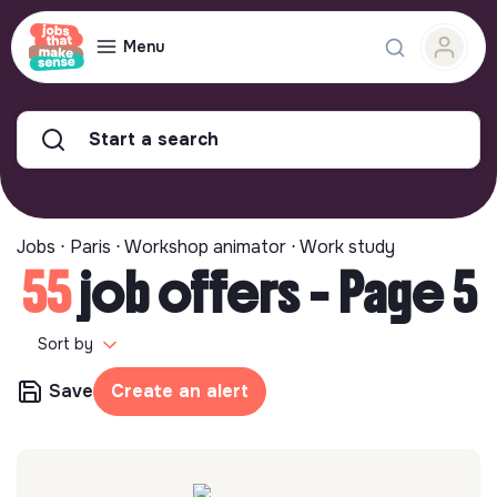
Menu
Start a search
Jobs ⋅ Paris ⋅ Workshop animator ⋅ Work study
55
job offers - Page 5
Sort by
Save
Create an alert