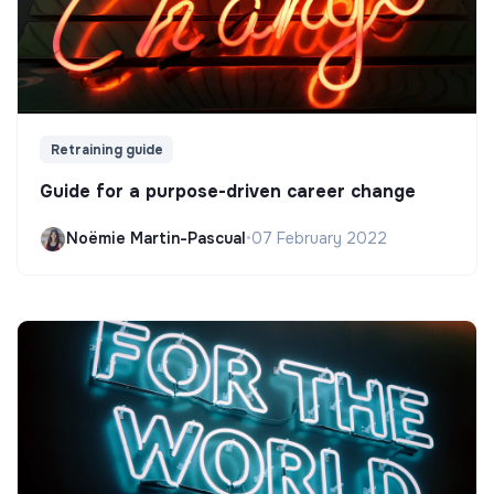
Retraining guide
Guide for a purpose-driven career change
Noëmie Martin-Pascual
•
07 February 2022