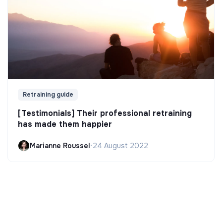
Retraining guide
[Testimonials] Their professional retraining
has made them happier
Marianne Roussel
•
24 August 2022