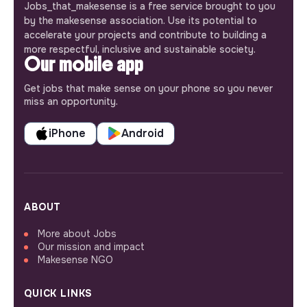
Jobs_that_makesense is a free service brought to you
by the makesense association. Use its potential to
accelerate your projects and contribute to building a
more respectful, inclusive and sustainable society.
Our mobile app
Get jobs that make sense on your phone so you never
miss an opportunity.
iPhone
Android
ABOUT
More about Jobs
Our mission and impact
Makesense NGO
QUICK LINKS