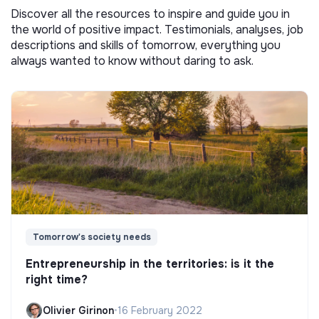
Discover all the resources to inspire and guide you in
the world of positive impact. Testimonials, analyses, job
descriptions and skills of tomorrow, everything you
always wanted to know without daring to ask.
Tomorrow's society needs
Entrepreneurship in the territories: is it the
right time?
Olivier Girinon
•
16 February 2022