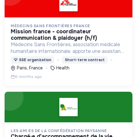
MÉDECINS SANS FRONTIÈRES FRANCE
mission france - coordinateur
communication & plaidoyer (h/f)
Médecins Sans Frontières, association médicale
humanitaire internationale, apporte une assistance
médicale à des populations dont la vie est
💡
SSE organization
Short-term contract
menacée.
Paris, France
Health
6 months ago
LES AMI·ES DE LA CONFÉDÉRATION PAYSANNE
chargé·e d’accompagnement de la vie