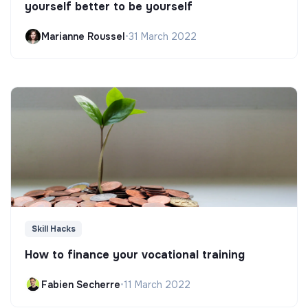
yourself better to be yourself
Marianne Roussel
•
31 March 2022
Skill Hacks
How to finance your vocational training
Fabien Secherre
•
11 March 2022