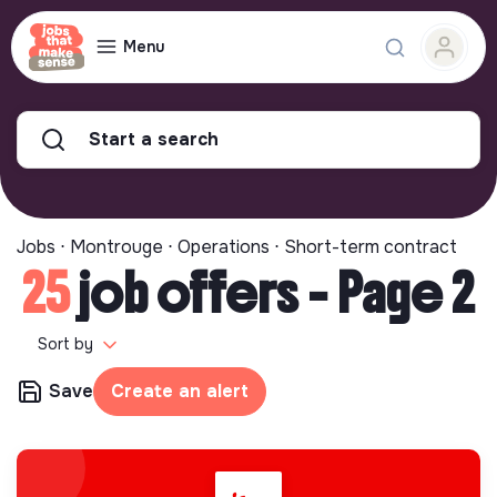
Menu
Start a search
Jobs ⋅ Montrouge ⋅ Operations ⋅ Short-term contract
25
job offers - Page 2
Sort by
Save
Create an alert