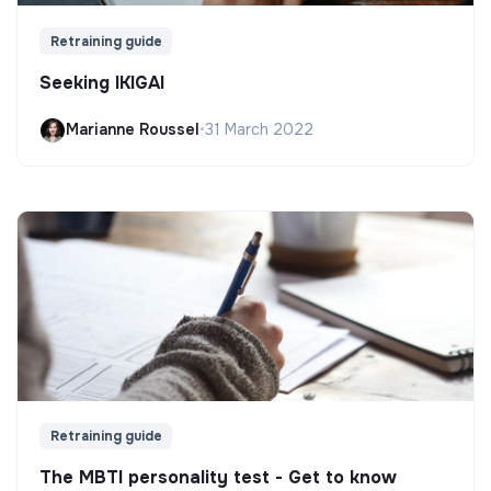
Retraining guide
Seeking IKIGAI
Marianne Roussel
•
31 March 2022
Retraining guide
The MBTI personality test - Get to know