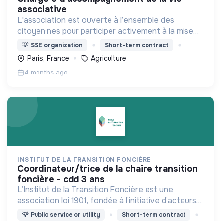
associative
L'association est ouverte à l’ensemble des
citoyen·nes pour participer activement à la mise
en place d’une agriculture paysanne,
💡
SSE organization
Short-term contract
respectueuse du vivant.
Paris, France
Agriculture
4 months ago
INSTITUT DE LA TRANSITION FONCIÈRE
coordinateur/trice de la chaire transition
foncière - cdd 3 ans
L’Institut de la Transition Foncière est une
association loi 1901, fondée à l’initiative d’acteurs
publics, scientifiques et privés, qui réunit une filière
💡
Public service or utility
Short-term contract