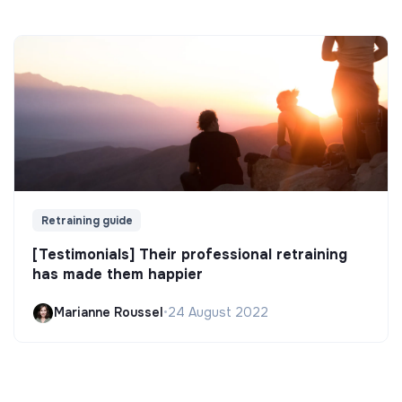
Retraining guide
[Testimonials] Their professional retraining
has made them happier
Marianne Roussel
•
24 August 2022