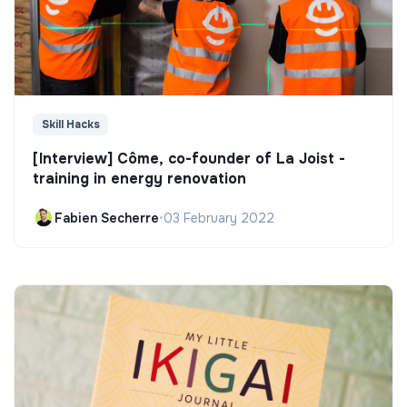
Skill Hacks
[Interview] Côme, co-founder of La Joist -
training in energy renovation
Fabien Secherre
•
03 February 2022