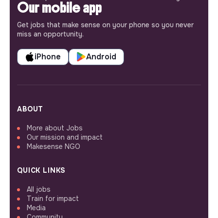
Our mobile app
Get jobs that make sense on your phone so you never
miss an opportunity.
iPhone
Android
ABOUT
More about Jobs
Our mission and impact
Makesense NGO
QUICK LINKS
All jobs
Train for impact
Media
Community