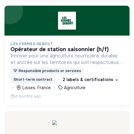
LES FERMES DEBOUT
opérateur de station saisonnier (h/f)
Innover pour une agriculture nourricière, durable
et ancrée sur les territoires qui soit respectueuse
de l'humain et des écosystèmes
💡
Responsible products or services
2 labels & certifications
Short-term contract
Lisses, France
Agriculture
4 months ago