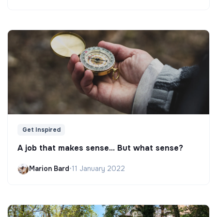
Get Inspired
A job that makes sense... But what sense?
Marion Bard
•
11 January 2022