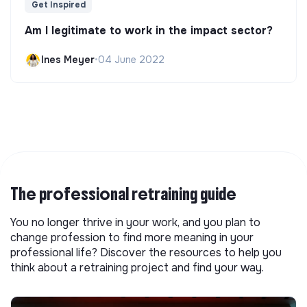
Get Inspired
Am I legitimate to work in the impact sector?
Ines Meyer
•
04 June 2022
The professional retraining guide
You no longer thrive in your work, and you plan to
change profession to find more meaning in your
professional life? Discover the resources to help you
think about a retraining project and find your way.