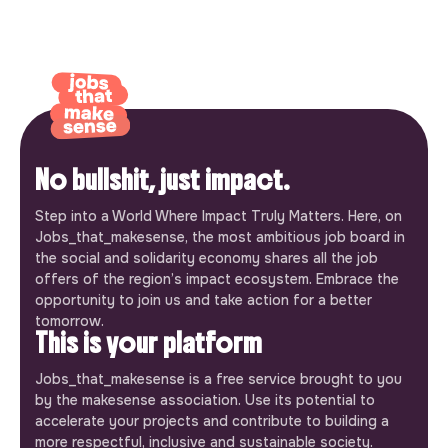
No bullshit, just impact.
Step into a World Where Impact Truly Matters. Here, on
Jobs_that_makesense, the most ambitious job board in
the social and solidarity economy shares all the job
offers of the region’s impact ecosystem. Embrace the
opportunity to join us and take action for a better
tomorrow.
This is your platform
Jobs_that_makesense is a free service brought to you
by the makesense association. Use its potential to
accelerate your projects and contribute to building a
more respectful, inclusive and sustainable society.