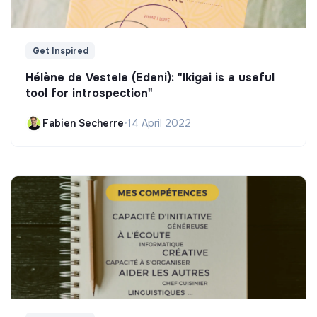
Get Inspired
Hélène de Vestele (Edeni): "Ikigai is a useful
tool for introspection"
Fabien Secherre
•
14 April 2022