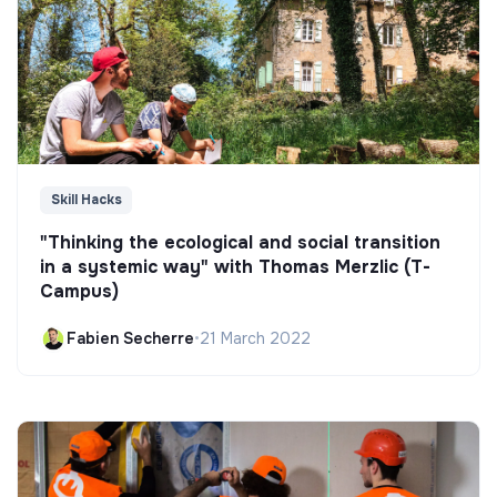
Skill Hacks
"Thinking the ecological and social transition
in a systemic way" with Thomas Merzlic (T-
Campus)
Fabien Secherre
•
21 March 2022