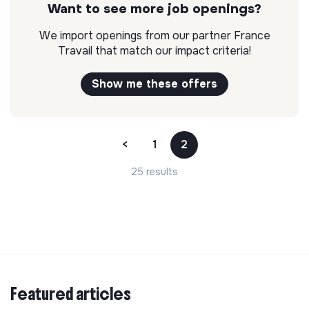
Want to see more job openings?
We import openings from our partner France
Travail that match our impact criteria!
Show me these offers
<
1
2
25 results
Featured articles