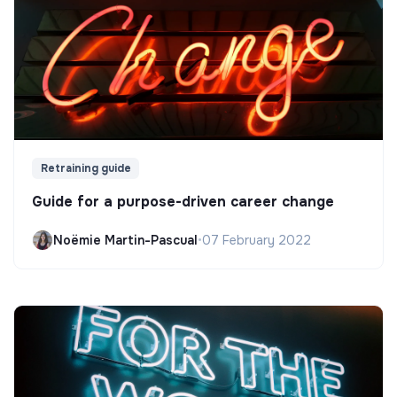
Retraining guide
Guide for a purpose-driven career change
Noëmie Martin-Pascual
•
07 February 2022