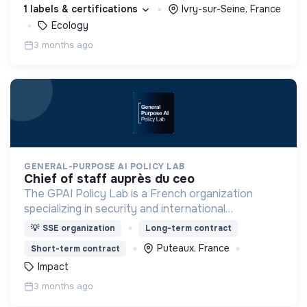
autour de la préservation des sols.
1 labels & certifications
Ivry-sur-Seine, France
Ecology
3 months ago
GENERAL-PURPOSE AI POLICY LAB
chief of staff auprès du ceo
The GPAI Policy Lab is a French organization
specializing in security and international
coordination issues raised by frontier general-
💡
SSE organization
Long-term contract
purpose AI models.
Puteaux, France
Short-term contract
Impact
3 months ago