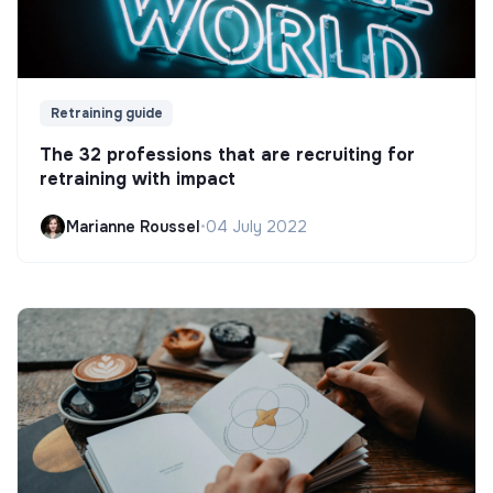
Retraining guide
The 32 professions that are recruiting for
retraining with impact
Marianne Roussel
•
04 July 2022