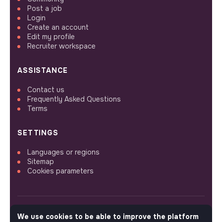
Post a job
Login
Create an account
Edit my profile
Recruiter workspace
ASSISTANCE
Contact us
Frequently Asked Questions
Terms
SETTINGS
Languages or regions
Sitemap
Cookies parameters
We use cookies to be able to improve the platform