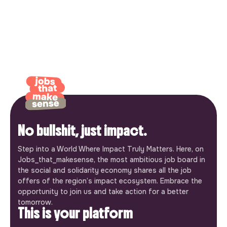
No bullshit, just impact.
Step into a World Where Impact Truly Matters. Here, on
Jobs_that_makesense, the most ambitious job board in
the social and solidarity economy shares all the job
offers of the region’s impact ecosystem. Embrace the
opportunity to join us and take action for a better
tomorrow.
This is your platform