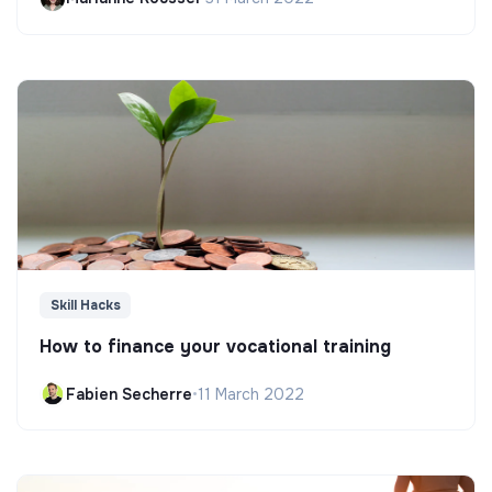
Skill Hacks
How to finance your vocational training
Fabien Secherre
•
11 March 2022