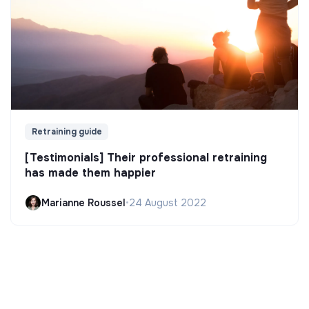
Retraining guide
[Testimonials] Their professional retraining
has made them happier
Marianne Roussel
•
24 August 2022