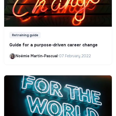
Retraining guide
Guide for a purpose-driven career change
Noëmie Martin-Pascual
•
07 February 2022