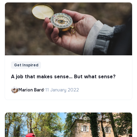
Get Inspired
A job that makes sense... But what sense?
Marion Bard
•
11 January 2022