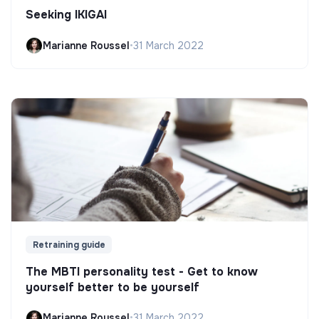
Seeking IKIGAI
Marianne Roussel
•
31 March 2022
Retraining guide
The MBTI personality test - Get to know
yourself better to be yourself
Marianne Roussel
•
31 March 2022