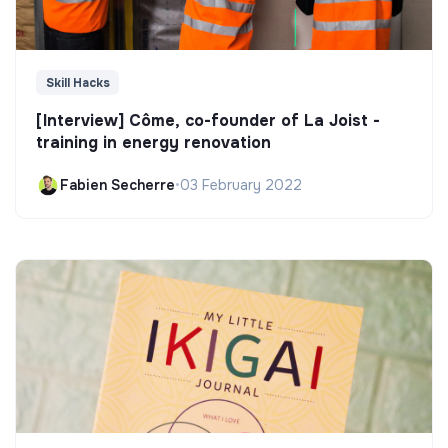
Skill Hacks
[Interview] Côme, co-founder of La Joist -
training in energy renovation
Fabien Secherre
•
03 February 2022