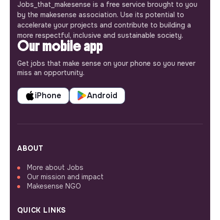
Jobs_that_makesense is a free service brought to you
by the makesense association. Use its potential to
accelerate your projects and contribute to building a
more respectful, inclusive and sustainable society.
Our mobile app
Get jobs that make sense on your phone so you never
miss an opportunity.
iPhone
Android
ABOUT
More about Jobs
Our mission and impact
Makesense NGO
QUICK LINKS