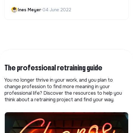
Ines Meyer
•
04 June 2022
The professional retraining guide
You no longer thrive in your work, and you plan to
change profession to find more meaning in your
professional life? Discover the resources to help you
think about a retraining project and find your way.