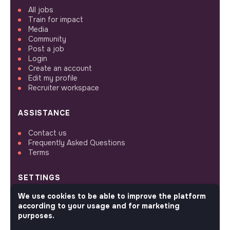
All jobs
Train for impact
Media
Community
Post a job
Login
Create an account
Edit my profile
Recruiter workspace
ASSISTANCE
Contact us
Frequently Asked Questions
Terms
SETTINGS
We use cookies to be able to improve the platform
Languages or regions
according to your usage and for marketing
Sitemap
purposes.
Cookies parameters