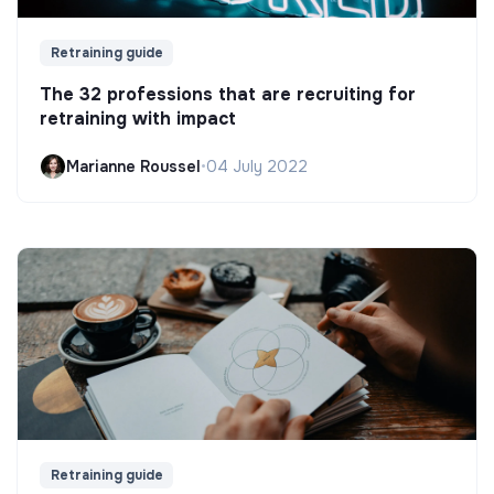
Retraining guide
The 32 professions that are recruiting for
retraining with impact
Marianne Roussel
•
04 July 2022
Retraining guide