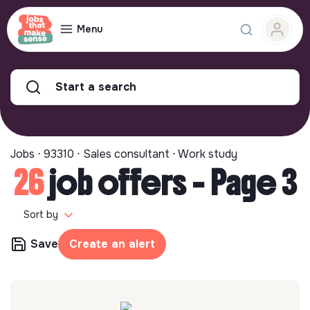
Menu
Start a search
Jobs ⋅ 93310 ⋅ Sales consultant ⋅ Work study
26
job offers - Page 3
Sort by
Save
Create an alert