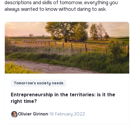
descriptions and skills of tomorrow, everything you
always wanted to know without daring to ask.
Tomorrow's society needs
Entrepreneurship in the territories: is it the
right time?
Olivier Girinon
•
16 February 2022