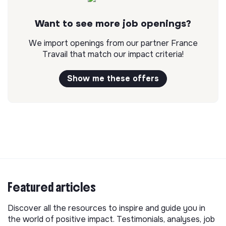
Want to see more job openings?
We import openings from our partner France
Travail that match our impact criteria!
Show me these offers
Featured articles
Discover all the resources to inspire and guide you in
the world of positive impact. Testimonials, analyses, job