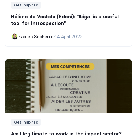
Get Inspired
Hélène de Vestele (Edeni): "Ikigai is a useful
tool for introspection"
Fabien Secherre
•
14 April 2022
Get Inspired
Am I legitimate to work in the impact sector?