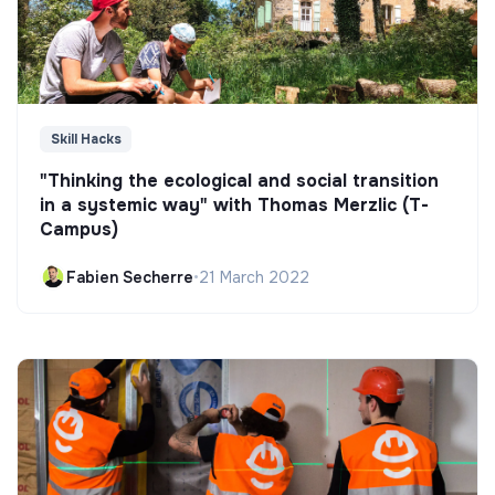
Skill Hacks
"Thinking the ecological and social transition
in a systemic way" with Thomas Merzlic (T-
Campus)
Fabien Secherre
•
21 March 2022