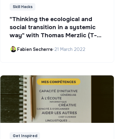
Skill Hacks
"Thinking the ecological and
social transition in a systemic
way" with Thomas Merzlic (T-
Campus)
Fabien Secherre
•
21 March 2022
Get Inspired