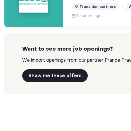
💡
Transition partners
W
4 months ago
Want to see more job openings?
We import openings from our partner France Travai
Show me these offers