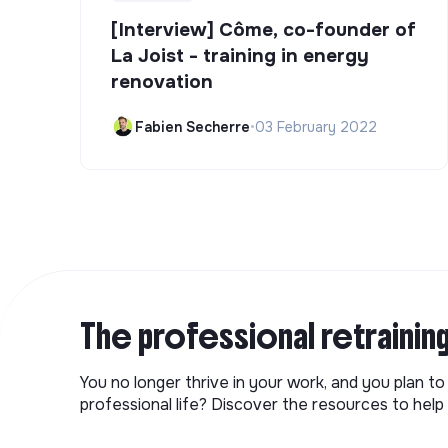
[Interview] Côme, co-founder of
La Joist - training in energy
renovation
Fabien Secherre
•
03 February 2022
The professional retrainin
You no longer thrive in your work, and you plan t
professional life? Discover the resources to help 