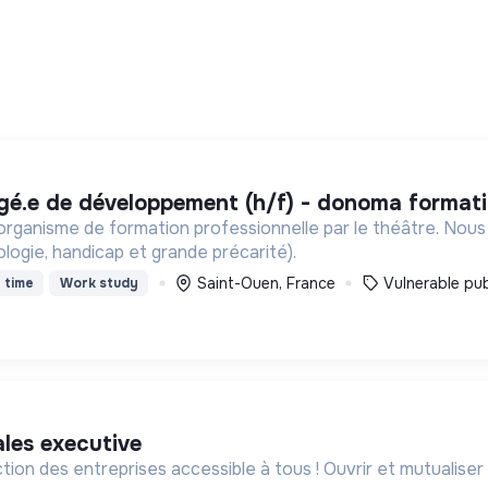
rgé.e de développement (h/f) - donoma format
ganisme de formation professionnelle par le théâtre. Nous
ologie, handicap et grande précarité).
Saint-Ouen, France
Vulnerable pub
 time
Work study
ales executive
ction des entreprises accessible à tous ! Ouvrir et mutualiser