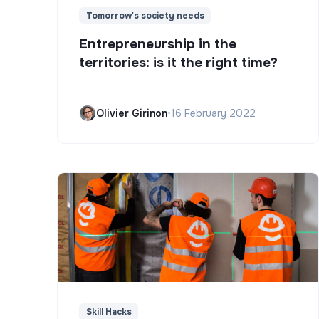
Tomorrow's society needs
Entrepreneurship in the
territories: is it the right time?
Olivier Girinon
•
16 February 2022
Skill Hacks