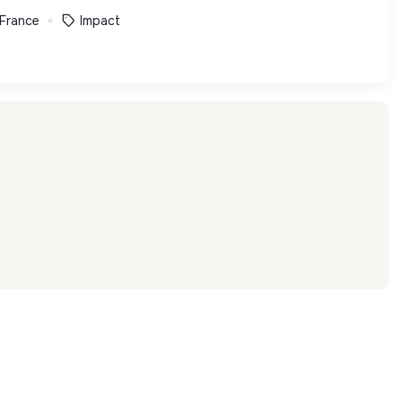
 France
Impact