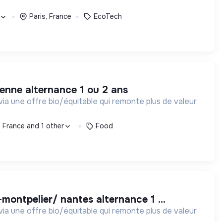
Paris, France
EcoTech
ienne alternance 1 ou 2 ans
via une offre bio/équitable qui remonte plus de valeur
, France and 1 other
Food
montpelier/ nantes alternance 1 ...
via une offre bio/équitable qui remonte plus de valeur