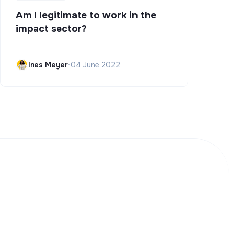
Am I legitimate to work in the
impact sector?
Ines Meyer
•
04 June 2022