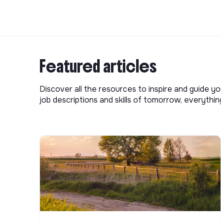
Featured articles
Discover all the resources to inspire and guide yo
job descriptions and skills of tomorrow, everythi