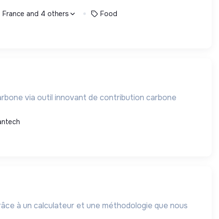
, France and 4 others
Food
rbone via outil innovant de contribution carbone
antech
grâce à un calculateur et une méthodologie que nous