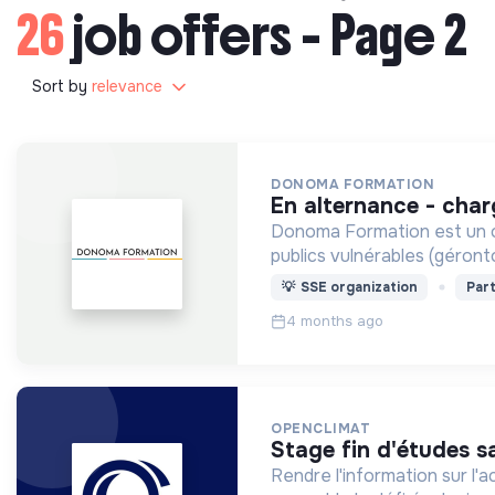
26
job offers - Page 2
Sort by
relevance
DONOMA FORMATION
en alternance - cha
Donoma Formation est un or
publics vulnérables (géront
💡
SSE organization
Part
4 months ago
OPENCLIMAT
stage fin d'études s
Rendre l'information sur l'a