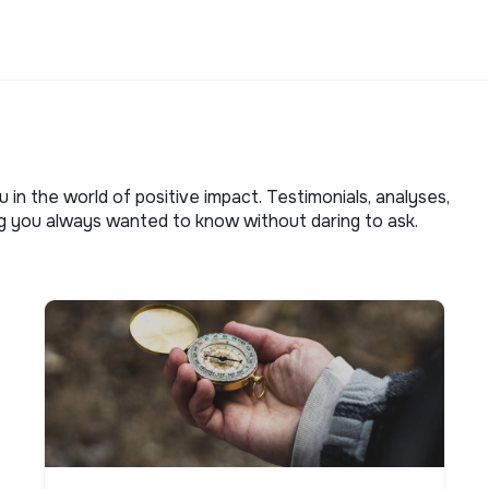
u in the world of positive impact. Testimonials, analyses,
ng you always wanted to know without daring to ask.