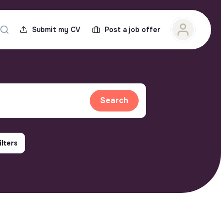
Submit my CV
Post a job offer
Search
ilters