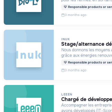
💡
Responsible products or ser
3 months ago
INUK
stage/alternance 
Nous donnons les moyens au
grâce aux énergies renouve
💡
Responsible products or ser
3 months ago
LEEEN
chargé de développ
Accompagner les entreprise
avons développés (IT-Score