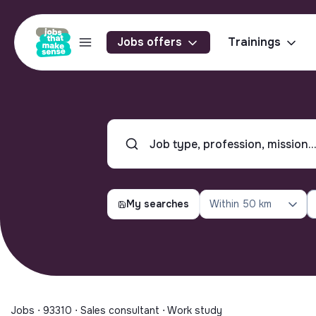
Jobs offers
Trainings
My searches
Within
50 km
Jobs ⋅ 93310 ⋅ Sales consultant ⋅ Work study