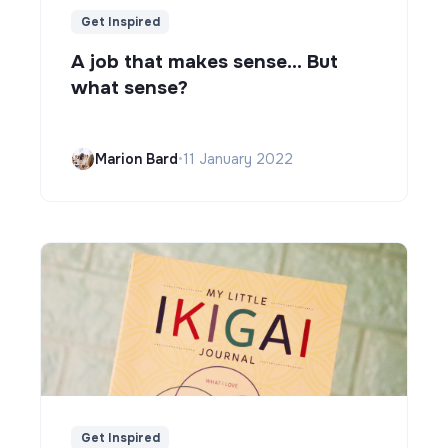
Get Inspired
A job that makes sense... But
what sense?
Marion Bard
•
11 January 2022
Get Inspired