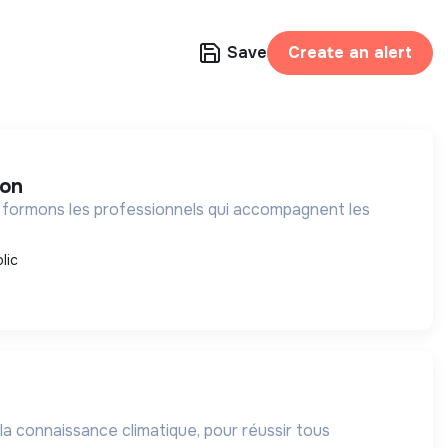
Save
Create an alert
ion
 formons les professionnels qui accompagnent les
lic
 la connaissance climatique, pour réussir tous