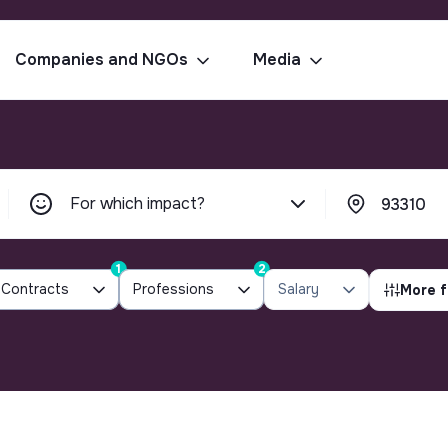
Companies and NGOs
Media
For which impact?
1
2
Contracts
Professions
Salary
More f