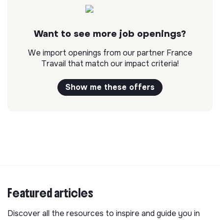
Want to see more job openings?
We import openings from our partner France
Travail that match our impact criteria!
Show me these offers
Featured articles
Discover all the resources to inspire and guide you in