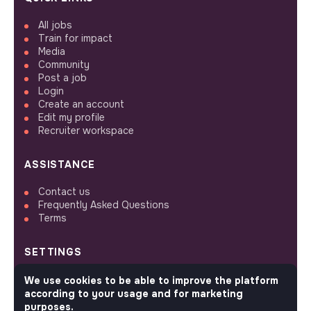
All jobs
Train for impact
Media
Community
Post a job
Login
Create an account
Edit my profile
Recruiter workspace
ASSISTANCE
Contact us
Frequently Asked Questions
Terms
SETTINGS
Languages or regions
We use cookies to be able to improve the platform
Sitemap
according to your usage and for marketing
Cookies parameters
purposes.