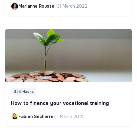
Marianne Roussel
•
31 March 2022
Skill Hacks
How to finance your vocational training
Fabien Secherre
•
11 March 2022