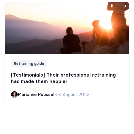
Retraining guide
[Testimonials] Their professional retraining
has made them happier
Marianne Roussel
•
24 August 2022