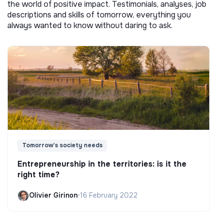
the world of positive impact. Testimonials, analyses, job
descriptions and skills of tomorrow, everything you
always wanted to know without daring to ask.
Tomorrow's society needs
Entrepreneurship in the territories: is it the
right time?
Olivier Girinon
•
16 February 2022