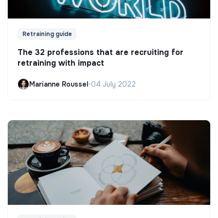
Retraining guide
The 32 professions that are recruiting for
retraining with impact
Marianne Roussel
•
04 July 2022