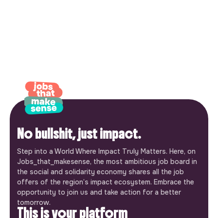
No bullshit, just impact.
Step into a World Where Impact Truly Matters. Here, on
Jobs_that_makesense, the most ambitious job board in
the social and solidarity economy shares all the job
offers of the region’s impact ecosystem. Embrace the
opportunity to join us and take action for a better
tomorrow.
This is your platform