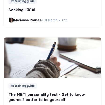
Retraining guide
Seeking IKIGAI
Marianne Roussel
•
31 March 2022
Retraining guide
The MBTI personality test - Get to know
yourself better to be yourself