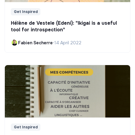
Get Inspired
Hélène de Vestele (Edeni): "Ikigai is a useful
tool for introspection"
Fabien Secherre
•
14 April 2022
Get Inspired