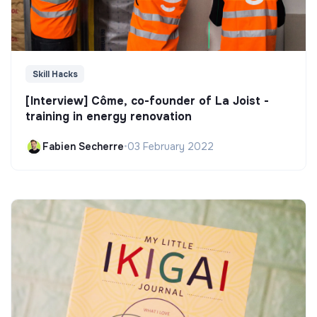
Skill Hacks
[Interview] Côme, co-founder of La Joist -
training in energy renovation
Fabien Secherre
•
03 February 2022