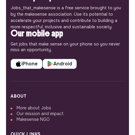
Jobs_that_makesense is a free service brought to you
by the makesense association. Use its potential to
accelerate your projects and contribute to building a
more respectful, inclusive and sustainable society.
Our mobile app
Get jobs that make sense on your phone so you never
miss an opportunity.
iPhone
Android
ABOUT
More about Jobs
Our mission and impact
Makesense NGO
QUICK LINKS