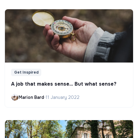
Get Inspired
A job that makes sense... But what sense?
Marion Bard
•
11 January 2022