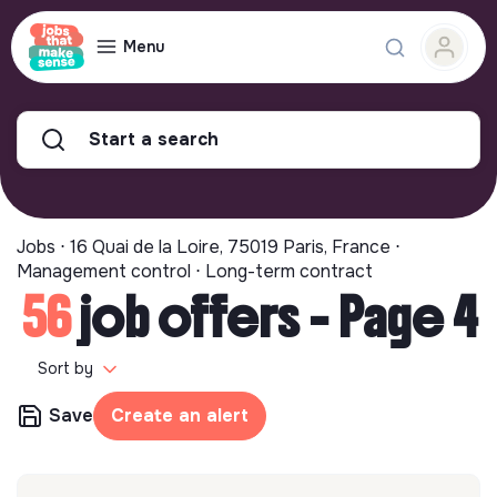
Menu
Start a search
Jobs ⋅ 16 Quai de la Loire, 75019 Paris, France ⋅
Management control ⋅ Long-term contract
56
job offers - Page 4
Sort by
Save
Create an alert