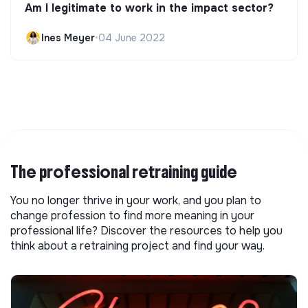
Am I legitimate to work in the impact sector?
Ines Meyer
•
04 June 2022
The professional retraining guide
You no longer thrive in your work, and you plan to
change profession to find more meaning in your
professional life? Discover the resources to help you
think about a retraining project and find your way.