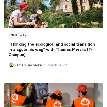
Skill Hacks
"Thinking the ecological and social transition
in a systemic way" with Thomas Merzlic (T-
Campus)
Fabien Secherre
•
21 March 2022