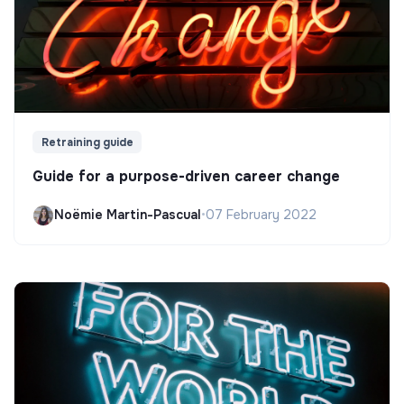
Retraining guide
Guide for a purpose-driven career change
Noëmie Martin-Pascual
•
07 February 2022