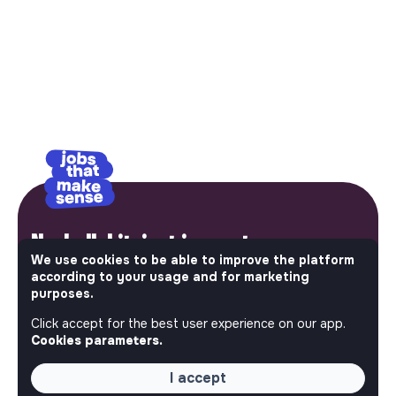
No bullshit, just impact.
We use cookies to be able to improve the platform
Step into a World Where Impact Truly Matters. Here, on
according to your usage and for marketing
purposes.
Jobs_that_makesense, the most ambitious job board in
the social and solidarity economy shares all the job
Click accept for the best user experience on our app.
offers of the region’s impact ecosystem. Embrace the
Cookies parameters.
opportunity to join us and take action for a better
tomorrow.
I accept
This is your platform