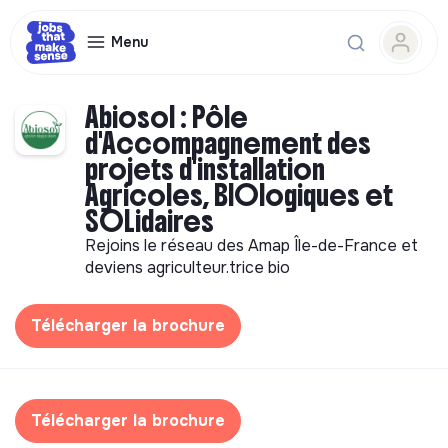
Menu
Abiosol : Pôle
d'Accompagnement des
projets d'installation
Agricoles, BIOlogiques et
SOLidaires
Rejoins le réseau des Amap Île-de-France et
deviens agriculteur.trice bio
Télécharger la brochure
Télécharger la brochure