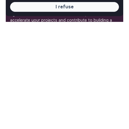
I refuse
Jobs_that_makesense is a free service brought to you
by the makesense association. Use its potential to
accelerate your projects and contribute to building a
more respectful, inclusive and sustainable society.
Our mobile app
Get jobs that make sense on your phone so you never
miss an opportunity.
iPhone
Android
ABOUT
More about Jobs
Our mission and impact
Makesense NGO
QUICK LINKS