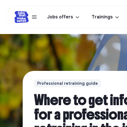
Jobs offers
Trainings
Professional retraining guide
Where to get in
for a profession