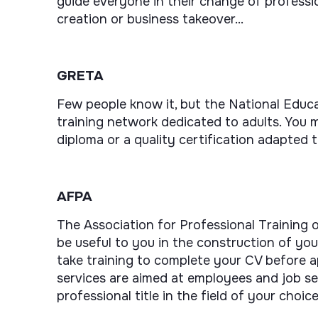
guide everyone in their change of professio
creation or business takeover...
GRETA
Few people know it, but the National Educa
training network dedicated to adults. You m
diploma or a quality certification adapted t
AFPA
The Association for Professional Training o
be useful to you in the construction of your
take training to complete your CV before a
services are aimed at employees and job se
professional title in the field of your choice