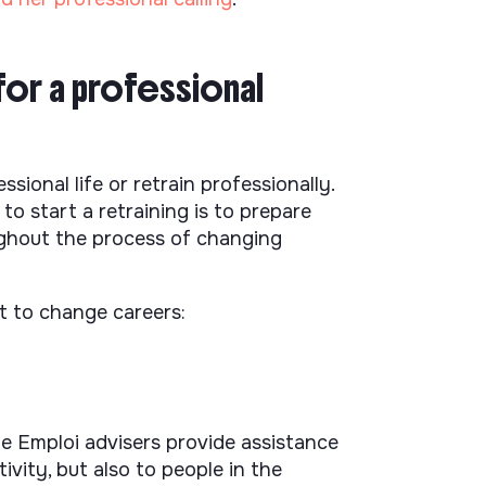
for a professional
ional life or retrain professionally.
o start a retraining is to prepare
ughout the process of changing
t to change careers:
ôle Emploi advisers provide assistance
ivity, but also to people in the