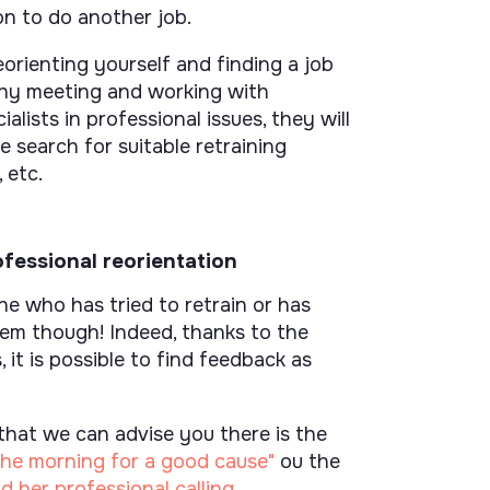
on to do another job.
eorienting yourself and finding a job
s why meeting and working with
ialists in professional issues, they will
e search for suitable retraining
 etc.
fessional reorientation
 who has tried to retrain or has
lem though! Indeed, thanks to the
 it is possible to find feedback as
that we can advise you there is the
n the morning for a good cause"
ou the
 her professional calling
.