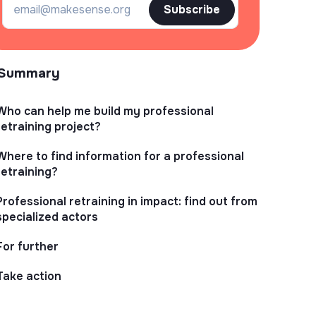
Subscribe
Summary
Who can help me build my professional
retraining project?
Where to find information for a professional
retraining?
Professional retraining in impact: find out from
specialized actors
For further
Take action