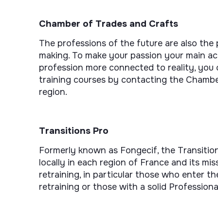
Chamber of Trades and Crafts
The professions of the future are also the
making. To make your passion your main act
profession more connected to reality, you 
training courses by contacting the Chambe
region.
Transitions Pro
Formerly known as Fongecif, the Transition
locally in each region of France and its m
retraining, in particular those who enter t
retraining or those with a solid Professiona