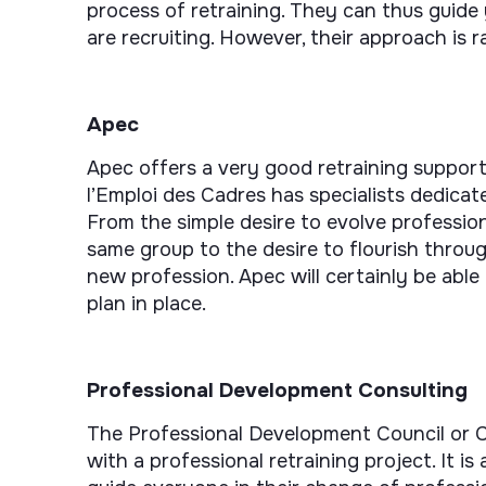
process of retraining. They can thus guide
are recruiting. However, their approach is r
Apec
Apec offers a very good retraining support
l’Emploi des Cadres has specialists dedica
From the simple desire to evolve professio
same group to the desire to flourish throug
new profession. Apec will certainly be able
plan in place.
Professional Development Consulting
The Professional Development Council or C
with a professional retraining project. It i