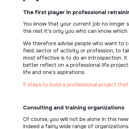
The first player in professional retraini
You know that your current job no longer sui
the rest it's only you who can know which
We therefore advise people who want to co
field, sector of activity or profession, to ta
most effective is to do an introspection. It
better reflect on a professional life proje
life and one's aspirations.
5 steps to build a professional project tha
Consulting and training organizations
Of course, you will not be alone in this new
indeed a fairly wide range of organization