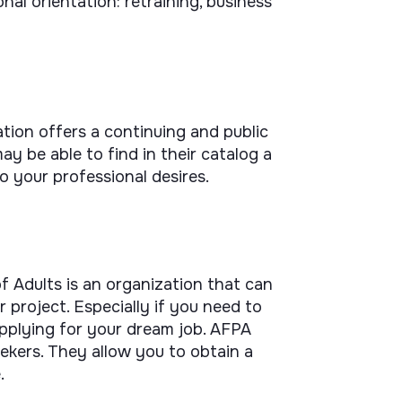
nal orientation: retraining, business
tion offers a continuing and public
ay be able to find in their catalog a
o your professional desires.
f Adults is an organization that can
 project. Especially if you need to
pplying for your dream job. AFPA
ekers. They allow you to obtain a
.