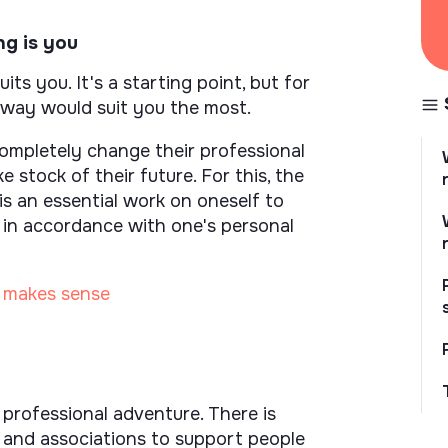
ng is you
ts you. It's a starting point, but for
 way would suit you the most.
mpletely change their professional
ke stock of their future. For this, the
 is an essential work on oneself to
ct in accordance with one's personal
t makes sense
 professional adventure. There is
s and associations to support people