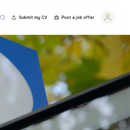
Submit my CV
Post a job offer