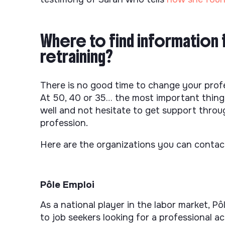
Where to find information 
retraining?
There is no good time to change your profess
At 50, 40 or 35… the most important thing t
well and not hesitate to get support thro
profession.
Here are the organizations you can contac
Pôle Emploi
As a national player in the labor market, P
to job seekers looking for a professional act