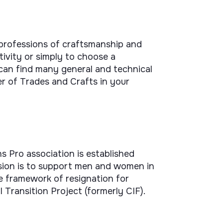
 professions of craftsmanship and
ivity or simply to choose a
can find many general and technical
r of Trades and Crafts in your
s Pro association is established
ission is to support men and women in
he framework of resignation for
l Transition Project (formerly CIF).