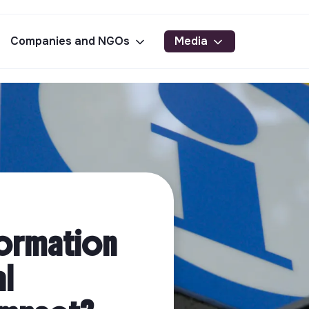
Companies and NGOs
Media
formation
al