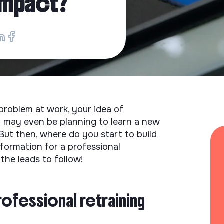
 impact?
roblem at work, your idea of ​​
ou may even be planning to learn a new
 But then, where do you start to build
nformation for a professional
the leads to follow!
rofessional retraining