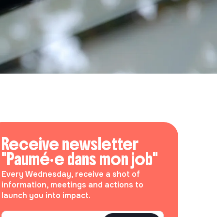
Receive newsletter
"Paumé·e dans mon job"
Every Wednesday, receive a shot of
information, meetings and actions to
launch you into impact.