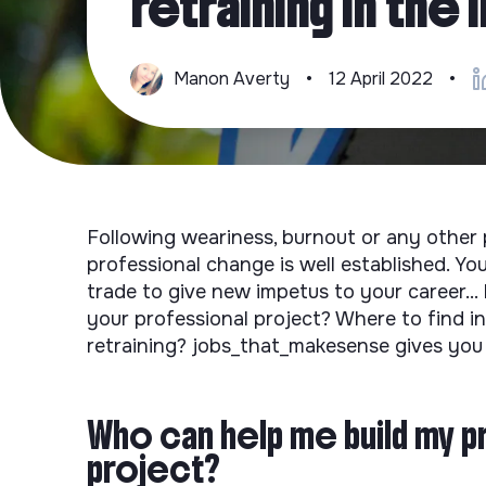
retraining in the
Manon Averty
•
12 April 2022
•
Following weariness, burnout or any other p
professional change is well established. Y
trade to give new impetus to your career...
your professional project? Where to find i
retraining? jobs_that_makesense gives you 
Who can help me build my p
project?