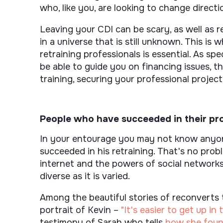
who, like you, are looking to change directi
Leaving your CDI can be scary, as well as r
in a universe that is still unknown. This i
retraining professionals is essential. As spec
be able to guide you on financing issues, th
training, securing your professional project,
People who have succeeded in their pro
In your entourage you may not know anyone
succeeded in his retraining. That's no prob
internet and the powers of social networks,
diverse as it is varied.
Among the beautiful stories of reconverts 
portrait of Kevin –
"It's easier to get up i
testimony of Sarah who tells
how she found