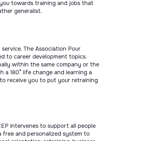
 you towards training and jobs that
ather generalist.
 service. The Association Pour
ted to career development topics.
nally within the same company or the
h a 180° life change and learning a
 to receive you to put your retraining
EP intervenes to support all people
s a free and personalized system to