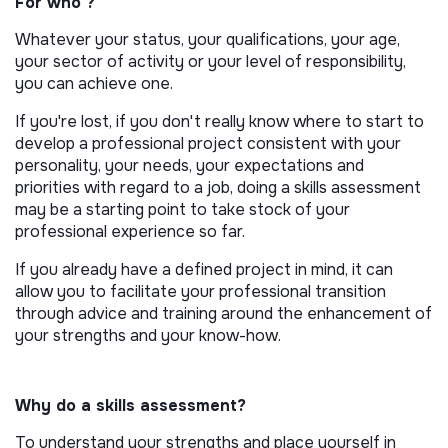
For who ?
Whatever your status, your qualifications, your age,
your sector of activity or your level of responsibility,
you can achieve one.
If you're lost, if you don't really know where to start to
develop a professional project consistent with your
personality, your needs, your expectations and
priorities with regard to a job, doing a skills assessment
may be a starting point to take stock of your
professional experience so far.
If you already have a defined project in mind, it can
allow you to facilitate your professional transition
through advice and training around the enhancement of
your strengths and your know-how.
Why do a skills assessment?
To understand your strengths and place yourself in