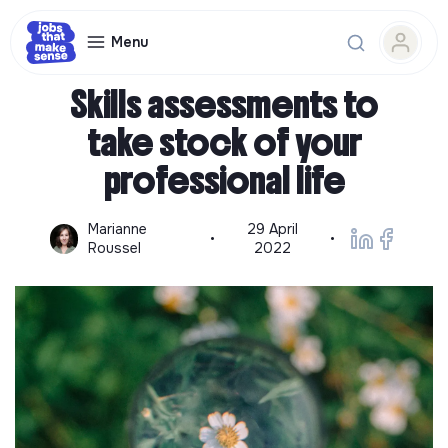
Menu
Professional retraining guide
Skills assessments to
take stock of your
professional life
Marianne
29 April
•
•
Roussel
2022