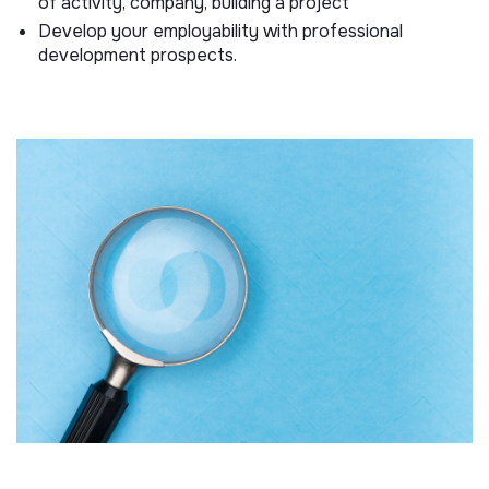
of activity, company, building a project
Develop your employability with professional
development prospects.