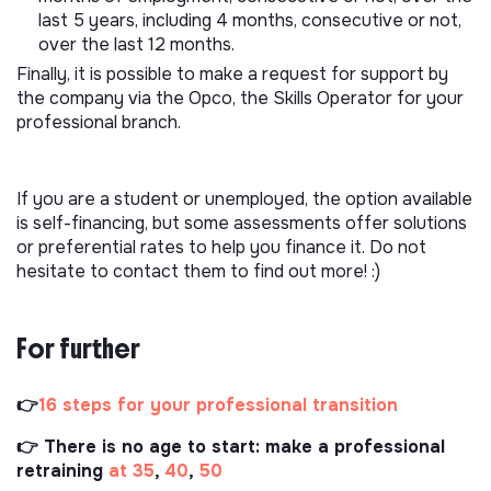
last 5 years, including 4 months, consecutive or not,
over the last 12 months.
Finally, it is possible to make a request for support by
the company via the Opco, the Skills Operator for your
professional branch.
If you are a student or unemployed, the option available
is self-financing, but some assessments offer solutions
or preferential rates to help you finance it. Do not
hesitate to contact them to find out more! :)
For further
👉
16 steps for your professional transition
👉 There is no age to start: make a professional
retraining
at 35
,
40
,
50