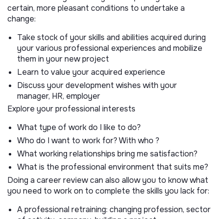
certain, more pleasant conditions to undertake a
change:
Take stock of your skills and abilities acquired during
your various professional experiences and mobilize
them in your new project
Learn to value your acquired experience
Discuss your development wishes with your
manager, HR, employer
Explore your professional interests
What type of work do I like to do?
Who do I want to work for? With who ?
What working relationships bring me satisfaction?
What is the professional environment that suits me?
Doing a career review can also allow you to know what
you need to work on to complete the skills you lack for:
A professional retraining: changing profession, sector