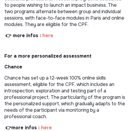
to people wishing to launch an impact business. The
two programs alternate between group and individual
sessions, with face-to-face modules in Paris and online
modules. They are eligible for the CPF.
👉 more infos :
here
For a more personalized assessment
Chance
Chance has set up a 12-week 100% online skills
assessment, eligible for the CPF, which includes an
introspection, exploration and testing part of a
professional project. The particularity of the program is
the personalized support, which gradually adapts to the
needs of the participant via monitoring by a
professional coach.
👉more infos :
here