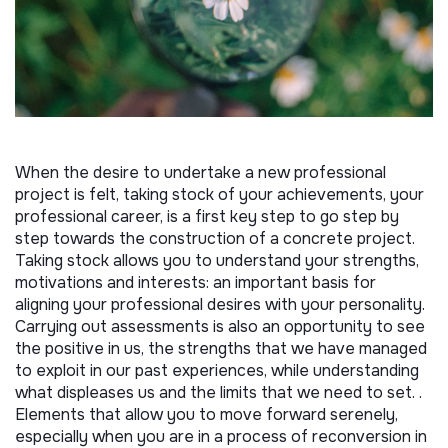
When the desire to undertake a new professional
project is felt, taking stock of your achievements, your
professional career, is a first key step to go step by
step towards the construction of a concrete project.
Taking stock allows you to understand your strengths,
motivations and interests: an important basis for
aligning your professional desires with your personality.
Carrying out assessments is also an opportunity to see
the positive in us, the strengths that we have managed
to exploit in our past experiences, while understanding
what displeases us and the limits that we need to set. .
Elements that allow you to move forward serenely,
especially when you are in a process of reconversion in