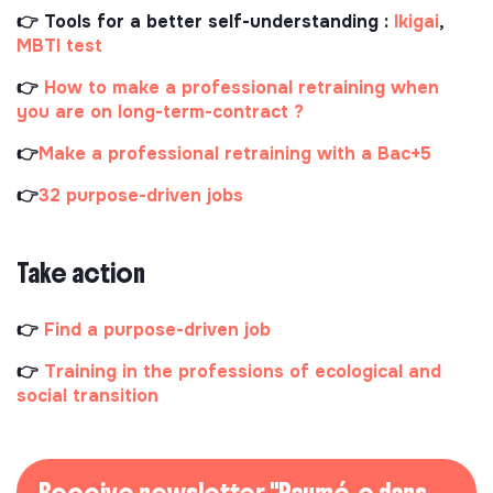
👉 Tools for a better self-understanding :
Ikigai
,
MBTI test
👉
How to make a professional retraining when
you are on long-term-contract ?
👉
Make a professional retraining with a Bac+5
👉
32 purpose-driven jobs
Take action
👉
Find a purpose-driven job
👉
Training in the professions of ecological and
social transition