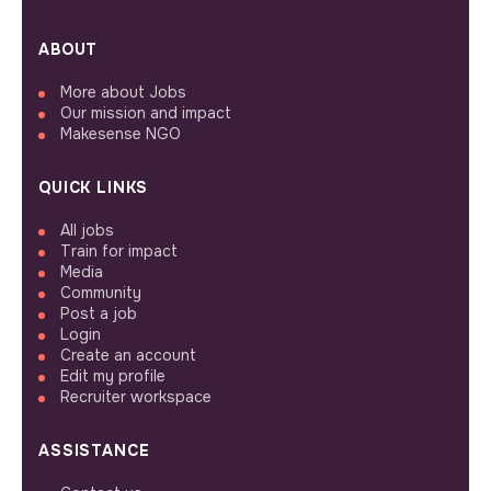
ABOUT
More about Jobs
Our mission and impact
Makesense NGO
QUICK LINKS
All jobs
Train for impact
Media
Community
Post a job
Login
Create an account
Edit my profile
Recruiter workspace
ASSISTANCE