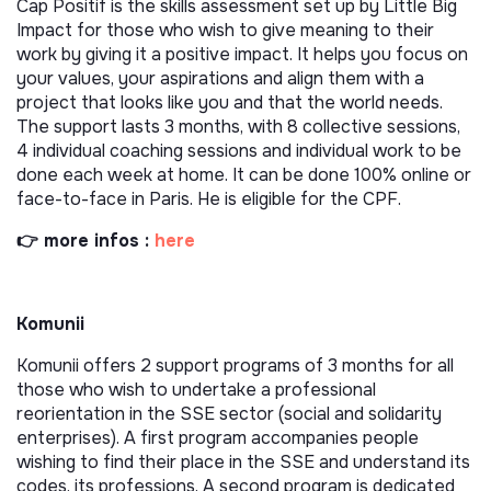
Cap Positif is the skills assessment set up by Little Big
Impact for those who wish to give meaning to their
work by giving it a positive impact. It helps you focus on
your values, your aspirations and align them with a
project that looks like you and that the world needs.
The support lasts 3 months, with 8 collective sessions,
4 individual coaching sessions and individual work to be
done each week at home. It can be done 100% online or
face-to-face in Paris. He is eligible for the CPF.
👉 more infos :
here
Komunii
Komunii offers 2 support programs of 3 months for all
those who wish to undertake a professional
reorientation in the SSE sector (social and solidarity
enterprises). A first program accompanies people
wishing to find their place in the SSE and understand its
codes, its professions. A second program is dedicated