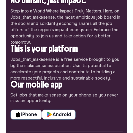
No bullshit, just impact.
Step into a World Where Impact Truly Matters. Here, on
Jobs_that_makesense, the most ambitious job board in
the social and solidarity economy shares all the job
offers of the region’s impact ecosystem. Embrace the
opportunity to join us and take action for a better
tomorrow.
This is your platform
Jobs_that_makesense is a free service brought to you
by the makesense association. Use its potential to
accelerate your projects and contribute to building a
more respectful, inclusive and sustainable society.
Our mobile app
Get jobs that make sense on your phone so you never
miss an opportunity.
iPhone
Android