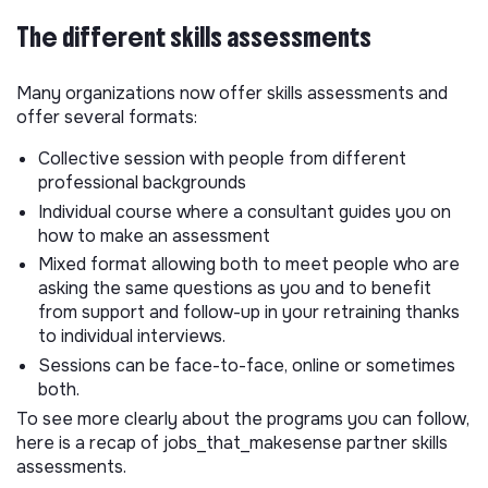
The different skills assessments
Many organizations now offer skills assessments and
offer several formats:
Collective session with people from different
professional backgrounds
Individual course where a consultant guides you on
how to make an assessment
Mixed format allowing both to meet people who are
asking the same questions as you and to benefit
from support and follow-up in your retraining thanks
to individual interviews.
Sessions can be face-to-face, online or sometimes
both.
To see more clearly about the programs you can follow,
here is a recap of jobs_that_makesense partner skills
assessments.