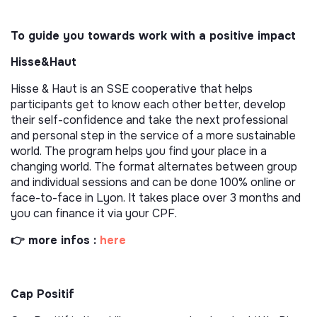
To guide you towards work with a positive impact
Hisse&Haut
Hisse & Haut is an SSE cooperative that helps
participants get to know each other better, develop
their self-confidence and take the next professional
and personal step in the service of a more sustainable
world. The program helps you find your place in a
changing world. The format alternates between group
and individual sessions and can be done 100% online or
face-to-face in Lyon. It takes place over 3 months and
you can finance it via your CPF.
👉 more infos :
here
Cap Positif