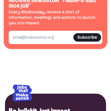
Receive newsletter "Paumé·e dans
mon job"
Every Wednesday, receive a shot of
information, meetings and actions to launch
you into impact.
Subscribe