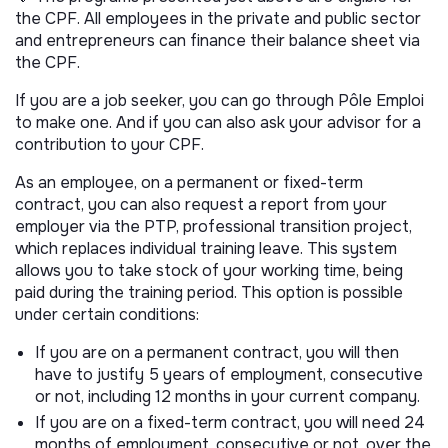
the CPF. All employees in the private and public sector
and entrepreneurs can finance their balance sheet via
the CPF.
If you are a job seeker, you can go through Pôle Emploi
to make one. And if you can also ask your advisor for a
contribution to your CPF.
As an employee, on a permanent or fixed-term
contract, you can also request a report from your
employer via the PTP, professional transition project,
which replaces individual training leave. This system
allows you to take stock of your working time, being
paid during the training period. This option is possible
under certain conditions:
If you are on a permanent contract, you will then
have to justify 5 years of employment, consecutive
or not, including 12 months in your current company.
If you are on a fixed-term contract, you will need 24
months of employment, consecutive or not, over the