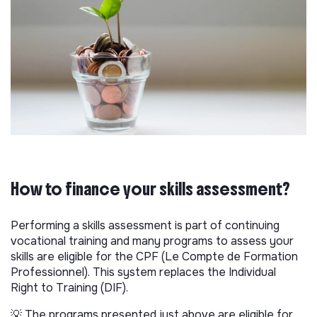
How to finance your skills assessment?
Performing a skills assessment is part of continuing
vocational training and many programs to assess your
skills are eligible for the CPF (Le Compte de Formation
Professionnel). This system replaces the Individual
Right to Training (DIF).
💡 The programs presented just above are eligible for