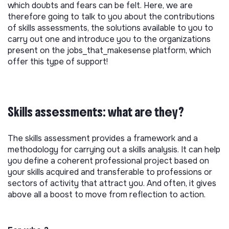
which doubts and fears can be felt. Here, we are
therefore going to talk to you about the contributions
of skills assessments, the solutions available to you to
carry out one and introduce you to the organizations
present on the jobs_that_makesense platform, which
offer this type of support!
Skills assessments: what are they?
The skills assessment provides a framework and a
methodology for carrying out a skills analysis. It can help
you define a coherent professional project based on
your skills acquired and transferable to professions or
sectors of activity that attract you. And often, it gives
above all a boost to move from reflection to action.