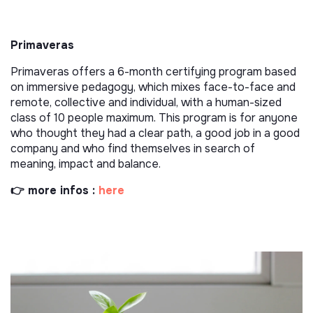
Primaveras
Primaveras offers a 6-month certifying program based
on immersive pedagogy, which mixes face-to-face and
remote, collective and individual, with a human-sized
class of 10 people maximum. This program is for anyone
who thought they had a clear path, a good job in a good
company and who find themselves in search of
meaning, impact and balance.
👉 more infos :
here