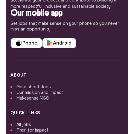
more respectful, inclusive and sustainable society.
Our mobile app
Get jobs that make sense on your phone so you never
miss an opportunity.
iPhone
Android
ABOUT
More about Jobs
Our mission and impact
Makesense NGO
QUICK LINKS
All jobs
Train for impact