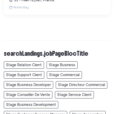
factures.
Yesterday
searchLandings.jobPageBlocTitle
Stage Relation Client
Stage Business
Stage Support Client
Stage Commercial
Stage Business Developer
Stage Directeur Commercial
Stage Conseiller De Vente
Stage Service Client
Stage Business Development