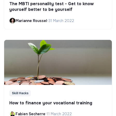
The MBTI personality test - Get to know
yourself better to be yourself
Marianne Roussel
•
31 March 2022
Skill Hacks
How to finance your vocational training
Fabien Secherre
•
11 March 2022