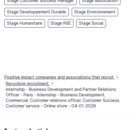
Stage Customer Success Manager
Stage Association
Stage Developpement Durable
Stage Environnement
Stage Humanitaire
Stage RSE
Stage Social
Positive impact companies and associations that recruit
>
Recyclivre recruitment
>
Internship - Business Development and Partner Relations
Officer - Paris - Internship - Business Development,
Commercial, Customer relations officer, Customer Success,
Customer service - Online store - 04-01-2026