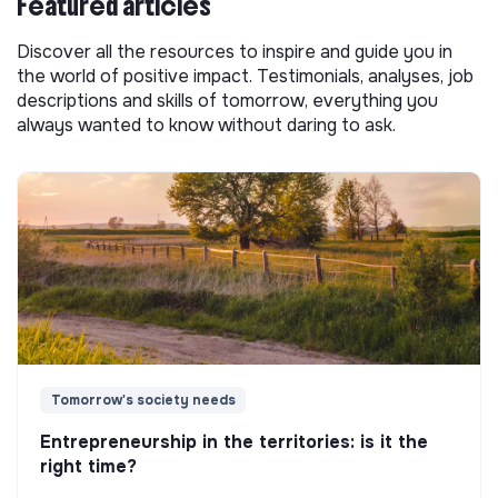
Featured articles
Discover all the resources to inspire and guide you in
the world of positive impact. Testimonials, analyses, job
descriptions and skills of tomorrow, everything you
always wanted to know without daring to ask.
Tomorrow's society needs
Entrepreneurship in the territories: is it the
right time?