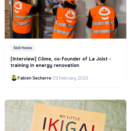
Skill Hacks
[Interview] Côme, co-founder of La Joist -
training in energy renovation
Fabien Secherre
•
03 February 2022