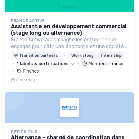
FRANCE ACTIVE
assistant.e en développement commercial
(stage long ou alternance)
France Active accompagne les entrepreneurs
engagés pour bâtir une économie et une société
plus inclusive et plus durable.
💡
Transition partners
Work study
Internship
1 labels & certifications
Montreuil, France
Finance
Yesterday
PETITS-FILS
alternance - chargé de coordination dans