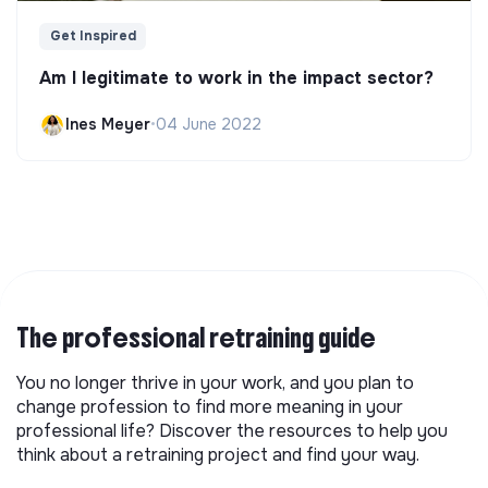
Get Inspired
Am I legitimate to work in the impact sector?
Ines Meyer
•
04 June 2022
The professional retraining guide
You no longer thrive in your work, and you plan to
change profession to find more meaning in your
professional life? Discover the resources to help you
think about a retraining project and find your way.