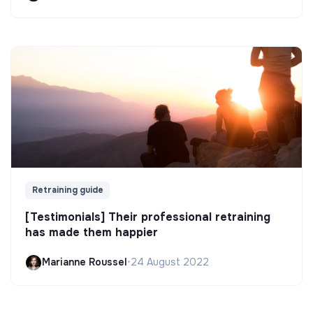
Retraining guide
[Testimonials] Their professional retraining
has made them happier
Marianne Roussel
•
24 August 2022