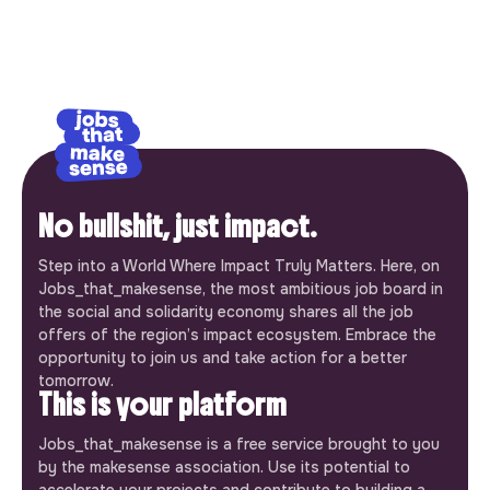
No bullshit, just impact.
Step into a World Where Impact Truly Matters. Here, on
Jobs_that_makesense, the most ambitious job board in
the social and solidarity economy shares all the job
offers of the region’s impact ecosystem. Embrace the
opportunity to join us and take action for a better
tomorrow.
This is your platform
Jobs_that_makesense is a free service brought to you
by the makesense association. Use its potential to
accelerate your projects and contribute to building a