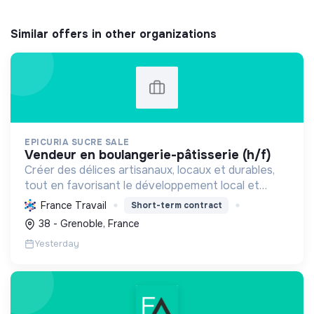
Similar offers in other organizations
EPICURIA SUCRE SALE
vendeur en boulangerie-pâtisserie (h/f)
Créer des délices artisanaux, locaux et durables,
tout en favorisant le développement local et
l'emploi, pour une expérience savoureuse et
France Travail
Short-term contract
responsable.
38 - Grenoble, France
Yesterday