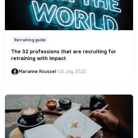
Retraining guide
The 32 professions that are recruiting for
retraining with impact
Marianne Roussel
•
04 July 2022