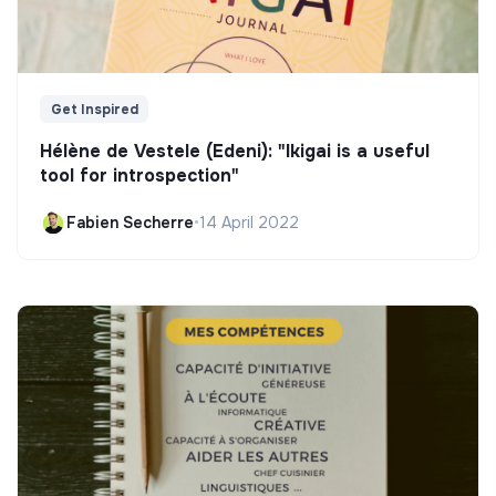
Get Inspired
Hélène de Vestele (Edeni): "Ikigai is a useful
tool for introspection"
Fabien Secherre
•
14 April 2022