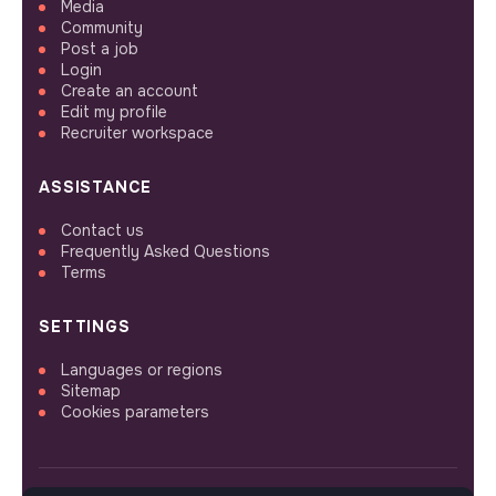
Media
Community
Post a job
Login
Create an account
Edit my profile
Recruiter workspace
ASSISTANCE
Contact us
Frequently Asked Questions
Terms
SETTINGS
Languages or regions
Sitemap
Cookies parameters