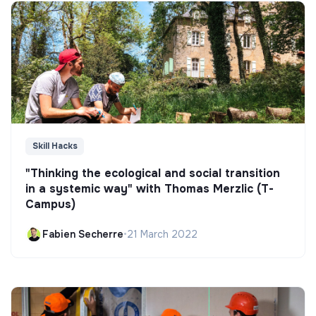
Skill Hacks
"Thinking the ecological and social transition
in a systemic way" with Thomas Merzlic (T-
Campus)
Fabien Secherre
•
21 March 2022