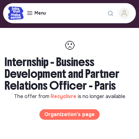
Menu
🙁
Internship - Business
Development and Partner
Relations Officer - Paris
The offer from
Recyclivre
is no longer available
Organization's page