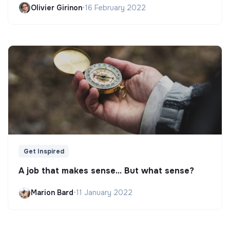
Olivier Girinon
•
16 February 2022
Get Inspired
A job that makes sense... But what sense?
Marion Bard
•
11 January 2022