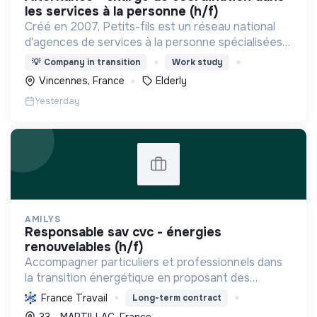
les services à la personne (h/f)
Créé en 2007, Petits-fils est un réseau national
d'agences de services à la personne spécialisées
dans l'aide à domicile pour les personnes âgées.
💡
Company in transition
Work study
Vincennes, France
Elderly
Yesterday
AMILYS
responsable sav cvc - énergies
renouvelables (h/f)
Accompagner particuliers et professionnels dans
la transition énergétique en proposant des
solutions durables pour réduire la consommation
France Travail
Long-term contract
d'énergie, améliorer le confort et diminuer les
33 - MARTILLAC, France