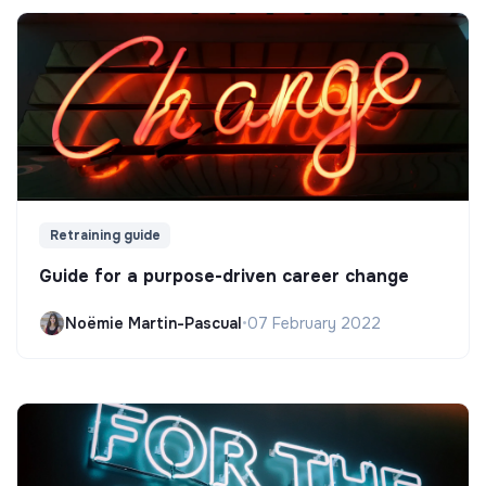
Retraining guide
Guide for a purpose-driven career change
Noëmie Martin-Pascual
•
07 February 2022