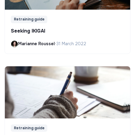
Retraining guide
Seeking IKIGAI
Marianne Roussel
•
31 March 2022
Retraining guide